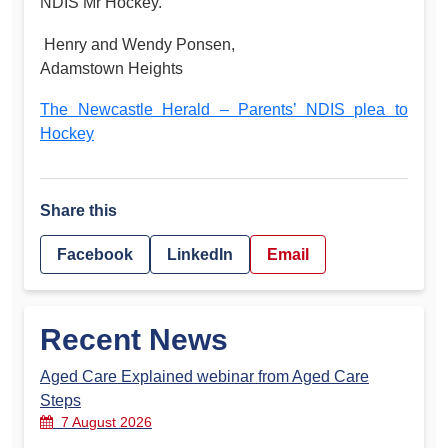
NDIS Mr Hockey.
Henry and Wendy Ponsen,
Adamstown Heights
The Newcastle Herald – Parents’ NDIS plea to
Hockey
Share this
Facebook
LinkedIn
Email
Recent News
Aged Care Explained webinar from Aged Care
Steps
7 August 2026