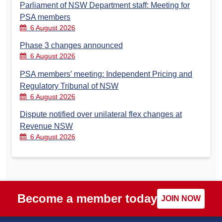
Parliament of NSW Department staff: Meeting for
PSA members
6 August 2026
Phase 3 changes announced
6 August 2026
PSA members’ meeting: Independent Pricing and
Regulatory Tribunal of NSW
6 August 2026
Dispute notified over unilateral flex changes at
Revenue NSW
6 August 2026
Become a member today
JOIN NOW