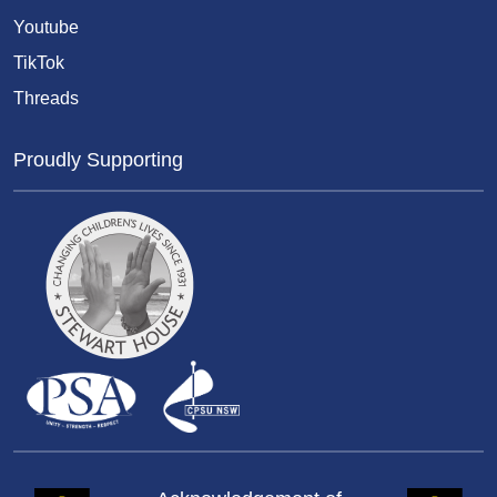
Youtube
TikTok
Threads
Proudly Supporting