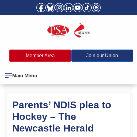
Member Area
Join our Union
Main Menu
Parents’ NDIS plea to
Hockey – The
Newcastle Herald