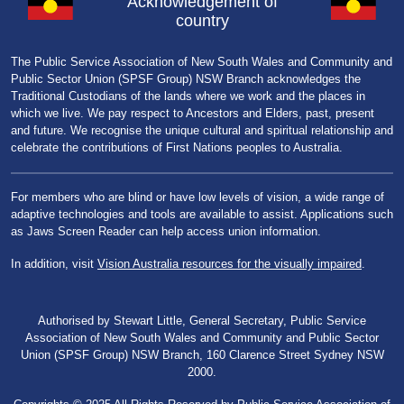
Acknowledgement of
country
The Public Service Association of New South Wales and Community and
Public Sector Union (SPSF Group) NSW Branch acknowledges the
Traditional Custodians of the lands where we work and the places in
which we live. We pay respect to Ancestors and Elders, past, present
and future. We recognise the unique cultural and spiritual relationship and
celebrate the contributions of First Nations peoples to Australia.
For members who are blind or have low levels of vision, a wide range of
adaptive technologies and tools are available to assist. Applications such
as Jaws Screen Reader can help access union information.
In addition, visit
Vision Australia resources for the visually impaired
.
Authorised by Stewart Little, General Secretary, Public Service
Association of New South Wales and Community and Public Sector
Union (SPSF Group) NSW Branch, 160 Clarence Street Sydney NSW
2000.