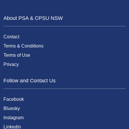
About PSA & CPSU NSW
Contact
Terms & Conditions
Terms of Use
Privacy
Follow and Contact Us
Facebook
Bluesky
Instagram
Linkedin