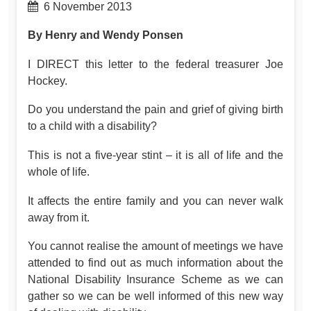
6 November 2013
By Henry and Wendy Ponsen
I DIRECT this letter to the federal treasurer Joe
Hockey.
Do you understand the pain and grief of giving birth
to a child with a disability?
This is not a five-year stint – it is all of life and the
whole of life.
It affects the entire family and you can never walk
away from it.
You cannot realise the amount of meetings we have
attended to find out as much information about the
National Disability Insurance Scheme as we can
gather so we can be well informed of this new way