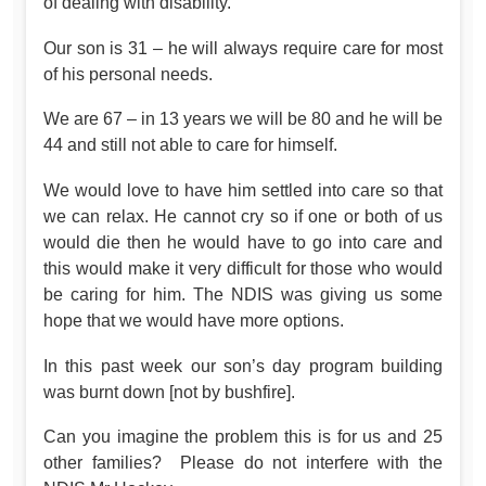
of dealing with disability.
Our son is 31 – he will always require care for most
of his personal needs.
We are 67 – in 13 years we will be 80 and he will be
44 and still not able to care for himself.
We would love to have him settled into care so that
we can relax. He cannot cry so if one or both of us
would die then he would have to go into care and
this would make it very difficult for those who would
be caring for him. The NDIS was giving us some
hope that we would have more options.
In this past week our son’s day program building
was burnt down [not by bushfire].
Can you imagine the problem this is for us and 25
other families? Please do not interfere with the