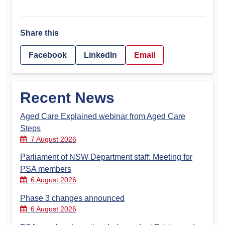
Share this
Facebook
LinkedIn
Email
Recent News
Aged Care Explained webinar from Aged Care
Steps
7 August 2026
Parliament of NSW Department staff: Meeting for
PSA members
6 August 2026
Phase 3 changes announced
6 August 2026