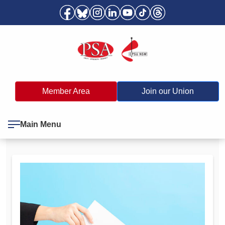
Member Area
Join our Union
Main Menu