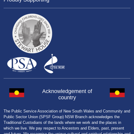
Acknowledgement of
country
The Public Service Association of New South Wales and Community and
Public Sector Union (SPSF Group) NSW Branch acknowledges the
Traditional Custodians of the lands where we work and the places in
which we live. We pay respect to Ancestors and Elders, past, present
and future. We recognise the unique cultural and spiritual relationship and