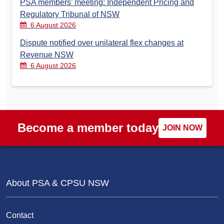
PSA members’ meeting: Independent Pricing and
Regulatory Tribunal of NSW
6 August 2026
Dispute notified over unilateral flex changes at
Revenue NSW
6 August 2026
Become a member today
JOIN NOW
About PSA & CPSU NSW
Contact