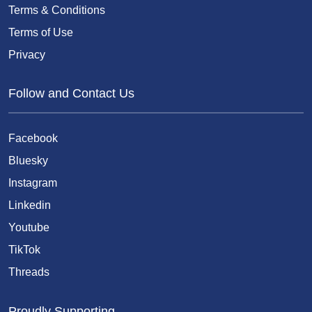
Terms & Conditions
Terms of Use
Privacy
Follow and Contact Us
Facebook
Bluesky
Instagram
Linkedin
Youtube
TikTok
Threads
Proudly Supporting