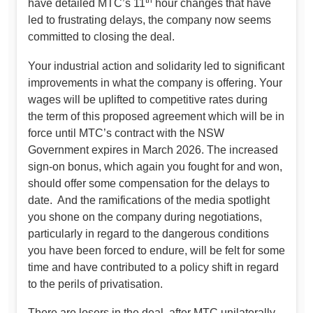
th
have detailed MTC’s 11
hour changes that have
led to frustrating delays, the company now seems
committed to closing the deal.
Your industrial action and solidarity led to significant
improvements in what the company is offering. Your
wages will be uplifted to competitive rates during
the term of this proposed agreement which will be in
force until MTC’s contract with the NSW
Government expires in March 2026. The increased
sign-on bonus, which again you fought for and won,
should offer some compensation for the delays to
date. And the ramifications of the media spotlight
you shone on the company during negotiations,
particularly in regard to the dangerous conditions
you have been forced to endure, will be felt for some
time and have contributed to a policy shift in regard
to the perils of privatisation.
There are losers in the deal, after MTC unilaterally