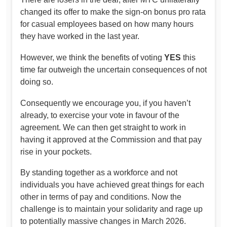
changed its offer to make the sign-on bonus pro rata
for casual employees based on how many hours
they have worked in the last year.
However, we think the benefits of voting
YES
this
time far outweigh the uncertain consequences of not
doing so.
Consequently we encourage you, if you haven’t
already, to exercise your vote in favour of the
agreement. We can then get straight to work in
having it approved at the Commission and that pay
rise in your pockets.
By standing together as a workforce and not
individuals you have achieved great things for each
other in terms of pay and conditions. Now the
challenge is to maintain your solidarity and rage up
to potentially massive changes in March 2026.