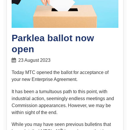
Parklea ballot now
open
23 August 2023
Today MTC opened the ballot for acceptance of
your new Enterprise Agreement.
It has been a tumultuous path to this point, with
industrial action, seemingly endless meetings and
Commission appearances. However, we may be
within sight of the end.
While you may have seen previous bulletins that