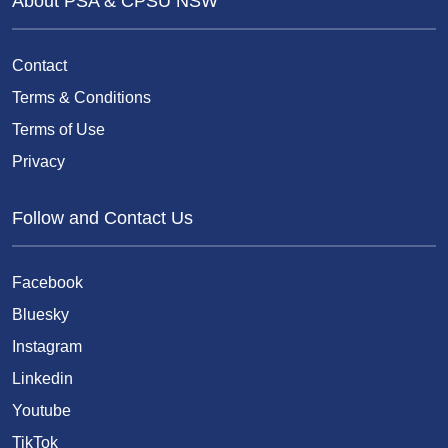
About PSA & CPSU NSW
Contact
Terms & Conditions
Terms of Use
Privacy
Follow and Contact Us
Facebook
Bluesky
Instagram
Linkedin
Youtube
TikTok