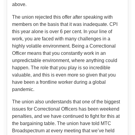
above.
The union rejected this offer after speaking with
members on the basis that it was inadequate. CPI
this year alone is over 6 per cent. In your line of
work, you are faced with many challenges in a
highly volatile environment. Being a Correctional
Officer means that you constantly work in an
unpredictable environment, where anything could
happen. The role that you play is so incredible
valuable, and this is even more so given that you
have been a frontline worker during a global
pandemic.
The union also understands that one of the biggest
issues for Correctional Officers has been weekend
penalties, and we have continued to fight for this at
the bargaining table. The union have told MTC
Broadspectrum at every meeting that we’ve held