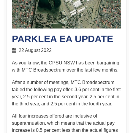
PARKLEA EA UPDATE
22 August 2022
As you know, the CPSU NSW has been bargaining
with MTC Broadspectrum over the last few months.
After a number of meetings, MTC Broadspectrum
tabled the following pay offer: 3.6 per cent in the first
year, 2.5 per cent in the second year, 2.5 per cent in
the third year, and 2.5 per cent in the fourth year.
All four increases offered are inclusive of
superannuation, which means that the actual pay
increase is 0.5 per cent less than the actual figures