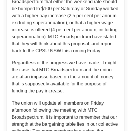
Broadspectrum that either the weekend rate should
be bumped to $100 per Saturday or Sunday worked
with a higher pay increase (2.5 per cent per annum
excluding superannuation), or that a higher wage
increase is offered (4 per cent per annum, including
superannuation). MTC Broadspectrum have stated
that they will think about this proposal, and report
back to the CPSU NSW this coming Friday.
Regardless of the progress we have made, it might
the case that MTC Broadspectrum and the union
are at an impasse based on the amount of money
that is supposedly available for the purpose of
funding the pay increase.
The union will update all members on Friday
afternoon following the meeting with MTC
Broadspectrum. It is important to remember that our
strength at the bargaining table lies in our collective