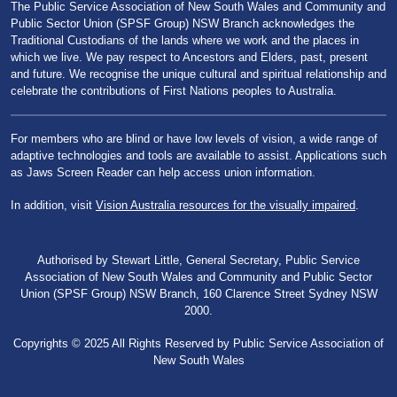
The Public Service Association of New South Wales and Community and
Public Sector Union (SPSF Group) NSW Branch acknowledges the
Traditional Custodians of the lands where we work and the places in
which we live. We pay respect to Ancestors and Elders, past, present
and future. We recognise the unique cultural and spiritual relationship and
celebrate the contributions of First Nations peoples to Australia.
For members who are blind or have low levels of vision, a wide range of
adaptive technologies and tools are available to assist. Applications such
as Jaws Screen Reader can help access union information.
In addition, visit
Vision Australia resources for the visually impaired
.
Authorised by Stewart Little, General Secretary, Public Service
Association of New South Wales and Community and Public Sector
Union (SPSF Group) NSW Branch, 160 Clarence Street Sydney NSW
2000.
Copyrights © 2025 All Rights Reserved by Public Service Association of
New South Wales