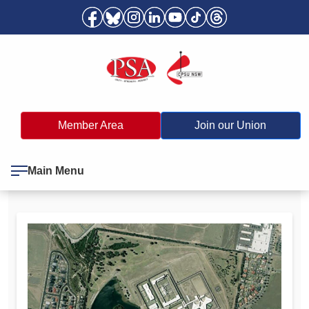
Member Area
Join our Union
Main Menu