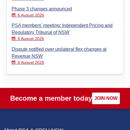
Phase 3 changes announced
6 August 2026
PSA members’ meeting: Independent Pricing and
Regulatory Tribunal of NSW
6 August 2026
Dispute notified over unilateral flex changes at
Revenue NSW
6 August 2026
Become a member today
JOIN NOW