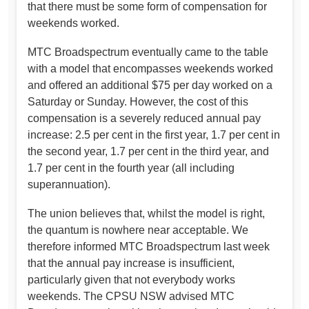
that there must be some form of compensation for
weekends worked.
MTC Broadspectrum eventually came to the table
with a model that encompasses weekends worked
and offered an additional $75 per day worked on a
Saturday or Sunday. However, the cost of this
compensation is a severely reduced annual pay
increase: 2.5 per cent in the first year, 1.7 per cent in
the second year, 1.7 per cent in the third year, and
1.7 per cent in the fourth year (all including
superannuation).
The union believes that, whilst the model is right,
the quantum is nowhere near acceptable. We
therefore informed MTC Broadspectrum last week
that the annual pay increase is insufficient,
particularly given that not everybody works
weekends. The CPSU NSW advised MTC