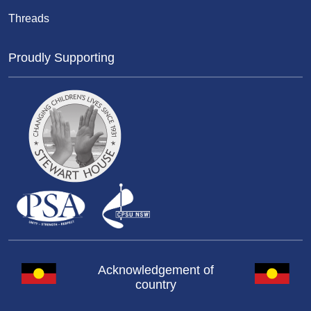
Threads
Proudly Supporting
Acknowledgement of
country