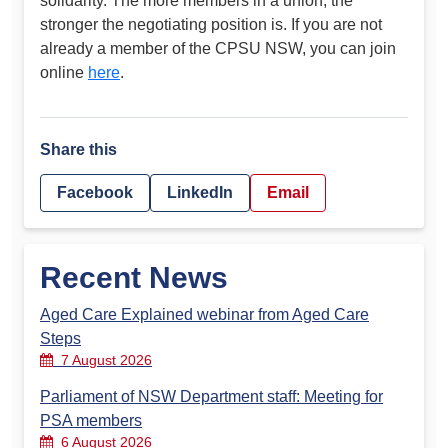
solidarity. The more members in a union, the
stronger the negotiating position is. If you are not
already a member of the CPSU NSW, you can join
online
here
.
Share this
Facebook
LinkedIn
Email
Recent News
Aged Care Explained webinar from Aged Care
Steps
7 August 2026
Parliament of NSW Department staff: Meeting for
PSA members
6 August 2026