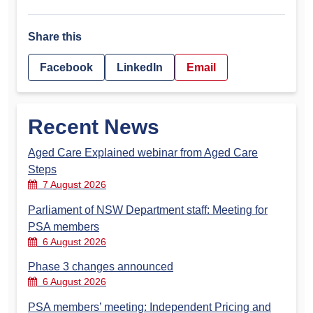
Share this
Facebook
LinkedIn
Email
Recent News
Aged Care Explained webinar from Aged Care
Steps
7 August 2026
Parliament of NSW Department staff: Meeting for
PSA members
6 August 2026
Phase 3 changes announced
6 August 2026
PSA members’ meeting: Independent Pricing and