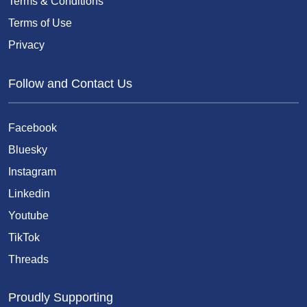
Terms & Conditions
Terms of Use
Privacy
Follow and Contact Us
Facebook
Bluesky
Instagram
Linkedin
Youtube
TikTok
Threads
Proudly Supporting