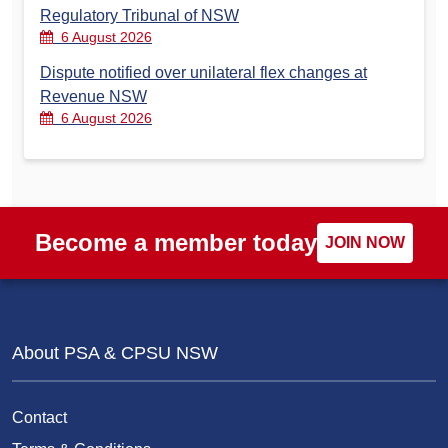
Regulatory Tribunal of NSW
6 August 2026
Dispute notified over unilateral flex changes at
Revenue NSW
6 August 2026
Become a member today
JOIN NOW
About PSA & CPSU NSW
Contact