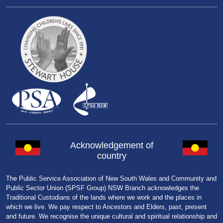
Acknowledgement of
country
The Public Service Association of New South Wales and Community and
Public Sector Union (SPSF Group) NSW Branch acknowledges the
Traditional Custodians of the lands where we work and the places in
which we live. We pay respect to Ancestors and Elders, past, present
and future. We recognise the unique cultural and spiritual relationship and