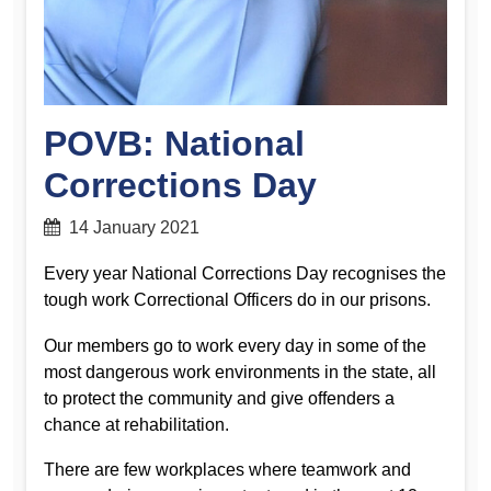
POVB: National
Corrections Day
14 January 2021
Every year National Corrections Day recognises the
tough work Correctional Officers do in our prisons.
Our members go to work every day in some of the
most dangerous work environments in the state, all
to protect the community and give offenders a
chance at rehabilitation.
There are few workplaces where teamwork and