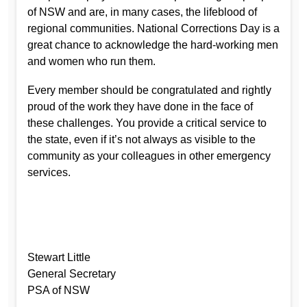
of NSW and are, in many cases, the lifeblood of
regional communities. National Corrections Day is a
great chance to acknowledge the hard-working men
and women who run them.
Every member should be congratulated and rightly
proud of the work they have done in the face of
these challenges. You provide a critical service to
the state, even if it’s not always as visible to the
community as your colleagues in other emergency
services.
Stewart Little
General Secretary
PSA of NSW