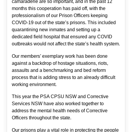
camaraderie are so important, and in the past 12
months this cooperation has paid off, with the
professionalism of our Prison Officers keeping
COVID-19 out of the state’s prisons. This included
quarantining new inmates and setting up a
dedicated field hospital that ensured any COVID
outbreaks would not affect the state’s health system.
Our members’ exemplary work has been done
against a backdrop of hostage situations, riots,
assaults and a benchmarking and bed reform
process that is adding stress to an already difficult
working environment.
This year the PSA CPSU NSW and Corrective
Services NSW have also worked together to
address the mental health needs of Corrective
Officers throughout the state.
Our prisons play a vital role in protecting the people