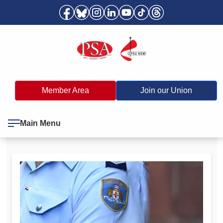
Member Area
Join our Union
Main Menu