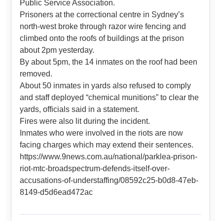
Public Service Association.
Prisoners at the correctional centre in Sydney’s
north-west broke through razor wire fencing and
climbed onto the roofs of buildings at the prison
about 2pm yesterday.
By about 5pm, the 14 inmates on the roof had been
removed.
About 50 inmates in yards also refused to comply
and staff deployed “chemical munitions” to clear the
yards, officials said in a statement.
Fires were also lit during the incident.
Inmates who were involved in the riots are now
facing charges which may extend their sentences.
https://www.9news.com.au/national/parklea-prison-
riot-mtc-broadspectrum-defends-itself-over-
accusations-of-understaffing/08592c25-b0d8-47eb-
8149-d5d6ead472ac