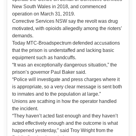
New South Wales in 2018, and commenced
operation on March 31, 2019.
Corrective Services NSW say the revolt was drug
motivated, with opioids allegedly among the rioters’
demands.
Today MTC-Broadspectrum defended accusations
that the prison is understaffed and lacking basic
equipment such as handcuffs.
“It was an exceptionally dangerous situation,” the
prison’s governor Paul Baker said.
“Police will investigate and press charges where it
is appropriate, so a very clear message is sent both
to inmates and to the population at large.”
Unions are scathing in how the operator handled
the incident.
“They haven’t acted fast enough and they haven’t
acted effectively enough and the outcome is what
happened yesterday,” said Troy Wright from the