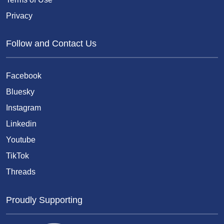
Privacy
Follow and Contact Us
Facebook
Bluesky
Instagram
Linkedin
Youtube
TikTok
Threads
Proudly Supporting