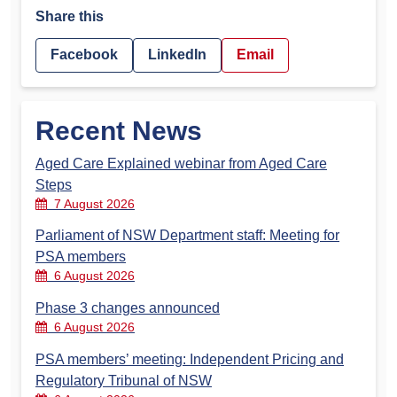
Share this
Facebook
LinkedIn
Email
Recent News
Aged Care Explained webinar from Aged Care
Steps
7 August 2026
Parliament of NSW Department staff: Meeting for
PSA members
6 August 2026
Phase 3 changes announced
6 August 2026
PSA members’ meeting: Independent Pricing and
Regulatory Tribunal of NSW