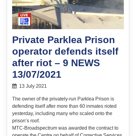
Private Parklea Prison
operator defends itself
after riot – 9 NEWS
13/07/2021
13 July 2021
The owner of the privately-run Parklea Prison is
defending itself after more than 60 inmates rioted
yesterday, including many who scaled onto the
prison’s roof.
MTC-Broadspectrum was awarded the contract to
operate the Centre on behalf of Corrective Services