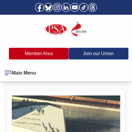
Member Area
Join our Union
Main Menu