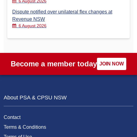
6 August 2026
Dispute notified over unilateral flex changes at
Revenue NSW
6 August 2026
Become a member today
JOIN NOW
About PSA & CPSU NSW
Contact
Terms & Conditions
Terms of Use