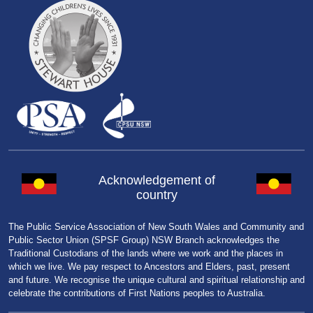
Acknowledgement of
country
The Public Service Association of New South Wales and Community and
Public Sector Union (SPSF Group) NSW Branch acknowledges the
Traditional Custodians of the lands where we work and the places in
which we live. We pay respect to Ancestors and Elders, past, present
and future. We recognise the unique cultural and spiritual relationship and
celebrate the contributions of First Nations peoples to Australia.