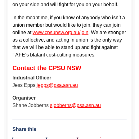
on your side and will fight for you on your behalf.
In the meantime, if you know of anybody who isn’t a
union member but would like to join, they can join
online at
www.cpsunsw.org.au/join
. We are stronger
as a collective, and acting in union is the only way
that we will be able to stand up and fight against
TAFE’s blatant cost-cutting measures.
Contact the CPSU NSW
Industrial Officer
Jess Epps
jepps@psa.asn.au
Organiser
Shane Jobberns
sjobberns@psa.asn.au
Share this