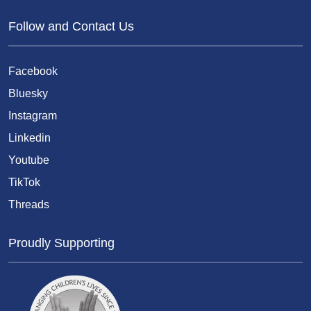
Follow and Contact Us
Facebook
Bluesky
Instagram
Linkedin
Youtube
TikTok
Threads
Proudly Supporting