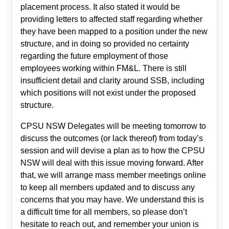
placement process. It also stated it would be
providing letters to affected staff regarding whether
they have been mapped to a position under the new
structure, and in doing so provided no certainty
regarding the future employment of those
employees working within FM&L. There is still
insufficient detail and clarity around SSB, including
which positions will not exist under the proposed
structure.
CPSU NSW Delegates will be meeting tomorrow to
discuss the outcomes (or lack thereof) from today’s
session and will devise a plan as to how the CPSU
NSW will deal with this issue moving forward. After
that, we will arrange mass member meetings online
to keep all members updated and to discuss any
concerns that you may have. We understand this is
a difficult time for all members, so please don’t
hesitate to reach out, and remember your union is