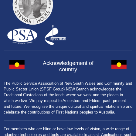
Acknowledgement of
country
The Public Service Association of New South Wales and Community and
Public Sector Union (SPSF Group) NSW Branch acknowledges the
Traditional Custodians of the lands where we work and the places in
which we live. We pay respect to Ancestors and Elders, past, present
and future. We recognise the unique cultural and spiritual relationship and
celebrate the contributions of First Nations peoples to Australia.
For members who are blind or have low levels of vision, a wide range of
adaptive technologies and tools are available to assist. Applications such