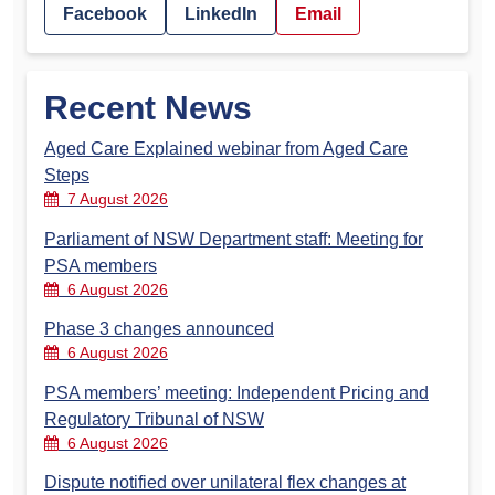
Facebook
LinkedIn
Email
Recent News
Aged Care Explained webinar from Aged Care
Steps
7 August 2026
Parliament of NSW Department staff: Meeting for
PSA members
6 August 2026
Phase 3 changes announced
6 August 2026
PSA members’ meeting: Independent Pricing and
Regulatory Tribunal of NSW
6 August 2026
Dispute notified over unilateral flex changes at