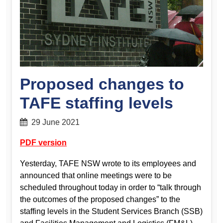
Proposed changes to
TAFE staffing levels
29 June 2021
PDF version
Yesterday, TAFE NSW wrote to its employees and
announced that online meetings were to be
scheduled throughout today in order to “talk through
the outcomes of the proposed changes” to the
staffing levels in the Student Services Branch (SSB)