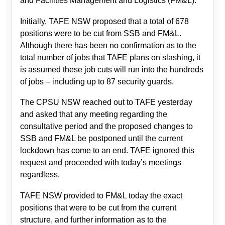
and Facilities Management and Logistics (FM&L).
Initially, TAFE NSW proposed that a total of 678
positions were to be cut from SSB and FM&L.
Although there has been no confirmation as to the
total number of jobs that TAFE plans on slashing, it
is assumed these job cuts will run into the hundreds
of jobs – including up to 87 security guards.
The CPSU NSW reached out to TAFE yesterday
and asked that any meeting regarding the
consultative period and the proposed changes to
SSB and FM&L be postponed until the current
lockdown has come to an end. TAFE ignored this
request and proceeded with today’s meetings
regardless.
TAFE NSW provided to FM&L today the exact
positions that were to be cut from the current
structure, and further information as to the