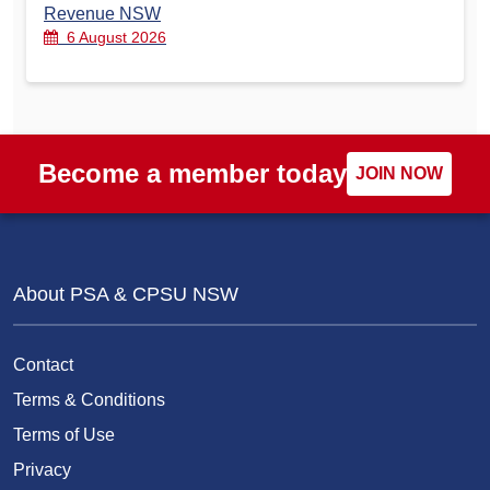
Revenue NSW
6 August 2026
Become a member today
JOIN NOW
About PSA & CPSU NSW
Contact
Terms & Conditions
Terms of Use
Privacy