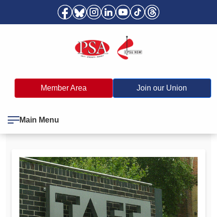
Member Area
Join our Union
Main Menu