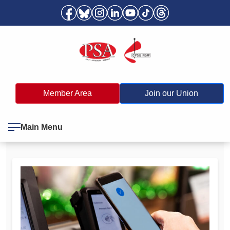
Member Area
Join our Union
Main Menu