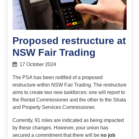
Proposed restructure at
NSW Fair Trading
17 October 2024
The PSA has been notified of a proposed
restructure within NSW Fair Trading. The restructure
aims to create two new taskforces: one will report to
the Rental Commissioner and the other to the Strata
and Property Services Commissioner.
Currently, 91 roles are indicated as being impacted
by these changes. However, your union has
secured a commitment that there will be
no job