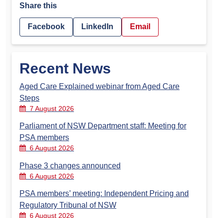
Share this
Facebook
LinkedIn
Email
Recent News
Aged Care Explained webinar from Aged Care
Steps
7 August 2026
Parliament of NSW Department staff: Meeting for
PSA members
6 August 2026
Phase 3 changes announced
6 August 2026
PSA members’ meeting: Independent Pricing and
Regulatory Tribunal of NSW
6 August 2026