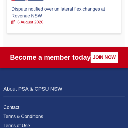
Dispute notified over unilateral flex changes at
Revenue NSW
6 August 2026
Become a member today
JOIN NOW
About PSA & CPSU NSW
Contact
Terms & Conditions
Terms of Use