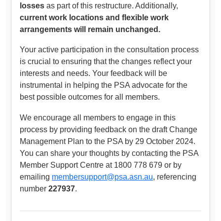
losses
as part of this restructure. Additionally,
current work locations and flexible work
arrangements will remain unchanged.
Your active participation in the consultation process
is crucial to ensuring that the changes reflect your
interests and needs. Your feedback will be
instrumental in helping the PSA advocate for the
best possible outcomes for all members.
We encourage all members to engage in this
process by providing feedback on the draft Change
Management Plan to the PSA by 29 October 2024.
You can share your thoughts by contacting the PSA
Member Support Centre at 1800 778 679 or by
emailing
membersupport@psa.asn.au
, referencing
number
227937
.