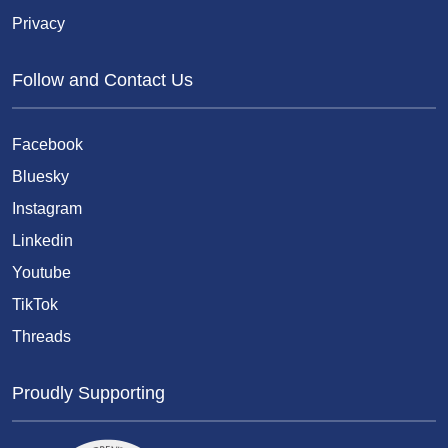
Privacy
Follow and Contact Us
Facebook
Bluesky
Instagram
Linkedin
Youtube
TikTok
Threads
Proudly Supporting