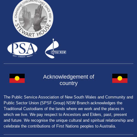
Acknowledgement of
country
The Public Service Association of New South Wales and Community and
Public Sector Union (SPSF Group) NSW Branch acknowledges the
Traditional Custodians of the lands where we work and the places in
which we live. We pay respect to Ancestors and Elders, past, present
and future. We recognise the unique cultural and spiritual relationship and
celebrate the contributions of First Nations peoples to Australia.