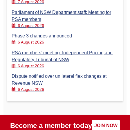
7 August 2026
Parliament of NSW Department staff: Meeting for
PSA members
6 August 2026
Phase 3 changes announced
6 August 2026
PSA members’ meeting: Independent Pricing and
Regulatory Tribunal of NSW
6 August 2026
Dispute notified over unilateral flex changes at
Revenue NSW
6 August 2026
Become a member today
JOIN NOW