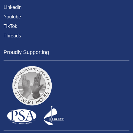
Linkedin
Youtube
TikTok
Threads
Proudly Supporting