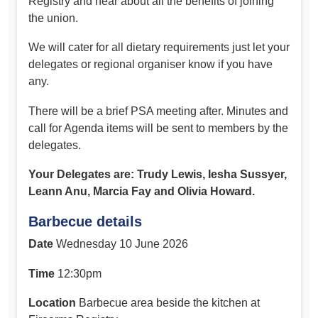
Registry and hear about all the benefits of joining
the union.
We will cater for all dietary requirements just let your
delegates or regional organiser know if you have
any.
There will be a brief PSA meeting after. Minutes and
call for Agenda items will be sent to members by the
delegates.
Your Delegates are: Trudy Lewis, Iesha Sussyer,
Leann Anu, Marcia Fay and Olivia Howard.
Barbecue details
Date
Wednesday 10 June 2026
Time
12:30pm
Location
Barbecue area beside the kitchen at