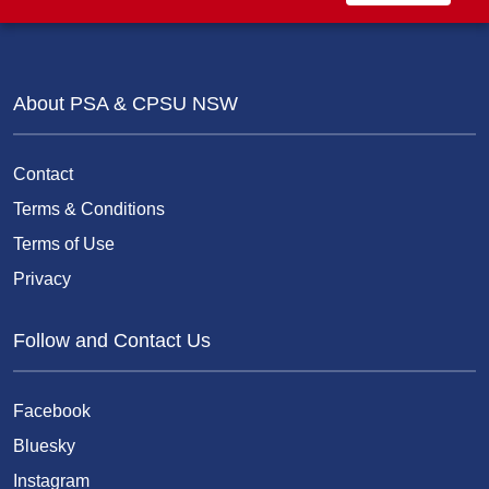
About PSA & CPSU NSW
Contact
Terms & Conditions
Terms of Use
Privacy
Follow and Contact Us
Facebook
Bluesky
Instagram