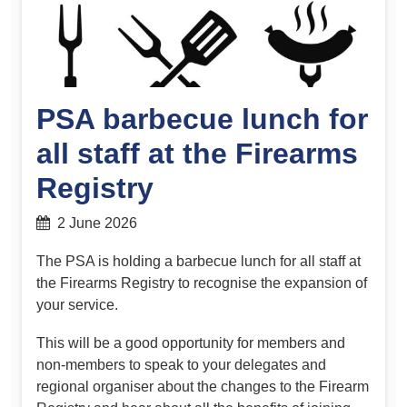
PSA barbecue lunch for
all staff at the Firearms
Registry
2 June 2026
The PSA is holding a barbecue lunch for all staff at
the Firearms Registry to recognise the expansion of
your service.
This will be a good opportunity for members and
non-members to speak to your delegates and
regional organiser about the changes to the Firearm