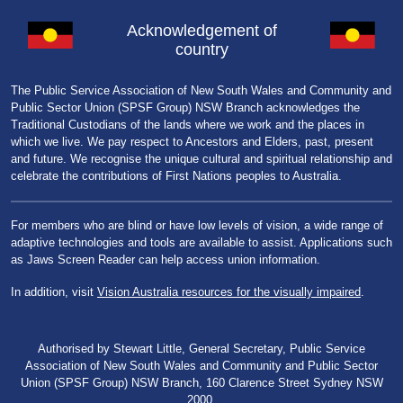
Acknowledgement of
country
The Public Service Association of New South Wales and Community and
Public Sector Union (SPSF Group) NSW Branch acknowledges the
Traditional Custodians of the lands where we work and the places in
which we live. We pay respect to Ancestors and Elders, past, present
and future. We recognise the unique cultural and spiritual relationship and
celebrate the contributions of First Nations peoples to Australia.
For members who are blind or have low levels of vision, a wide range of
adaptive technologies and tools are available to assist. Applications such
as Jaws Screen Reader can help access union information.
In addition, visit
Vision Australia resources for the visually impaired
.
Authorised by Stewart Little, General Secretary, Public Service
Association of New South Wales and Community and Public Sector
Union (SPSF Group) NSW Branch, 160 Clarence Street Sydney NSW
2000.