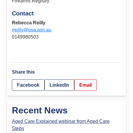
Firearms Registry
Contact
Rebecca Reilly
rreilly@psa.asn.au
0149980503
Share this
Facebook
LinkedIn
Email
Recent News
Aged Care Explained webinar from Aged Care
Steps