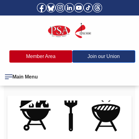
Member Area
Join our Union
Main Menu