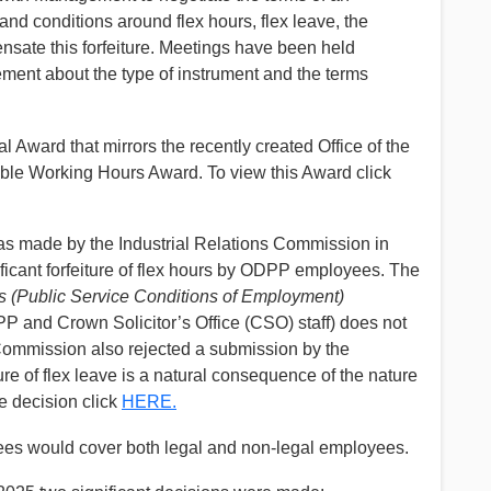
 and conditions around flex hours, flex leave, the
ensate this forfeiture. Meetings have been held
ement about the type of instrument and the terms
 Award that mirrors the recently created Office of the
ible Working Hours Award. To view this Award click
 made by the Industrial Relations Commission in
ificant forfeiture of flex hours by ODPP employees. The
(Public Service Conditions of Employment)
P and Crown Solicitor’s Office (CSO) staff) does not
e Commission also rejected a submission by the
ture of flex leave is a natural consequence of the nature
he decision click
HERE.
s would cover both legal and non-legal employees.