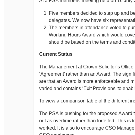
At a PSA members’ meeting held on 16 July 
Five members decided to step up and be
delegates. We now have six representat
The members in attendance voted to pursu
Working Hours Award which would cover
should be based on the terms and condi
Current Status
The Management at Crown Solicitor’s Office 
‘Agreement’ rather than an Award. The signi
are that an Award is more enforceable and m
varied and contains ‘Exit Provisions’ to enabl
To view a comparison table of the different i
The PSA is pushing for the proposed Award to
out as overtime rather than forfeited. This is 
worked. It is also to encourage CSO Manageme