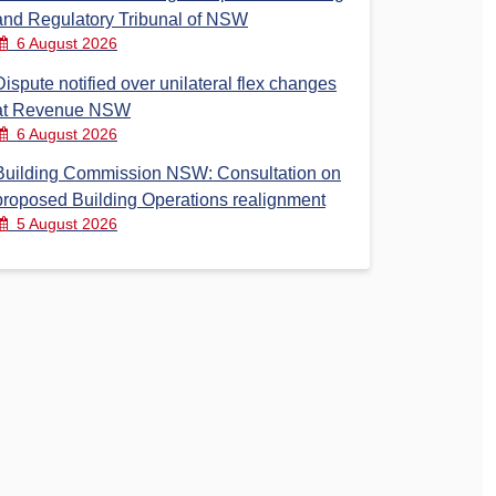
and Regulatory Tribunal of NSW
6 August 2026
Dispute notified over unilateral flex changes
at Revenue NSW
6 August 2026
Building Commission NSW: Consultation on
proposed Building Operations realignment
5 August 2026