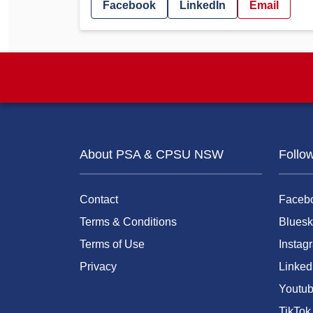
Facebook
LinkedIn
Email
About PSA & CPSU NSW
Follo
Contact
Faceb
Terms & Conditions
Bluesk
Terms of Use
Instag
Privacy
Linked
Youtu
TikTok