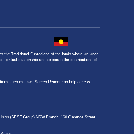
the Traditional Custodians of the lands where we work
spiritual relationship and celebrate the contributions of
lications such as Jaws Screen Reader can help access
r Union (SPSF Group) NSW Branch, 160 Clarence Street
h Wales