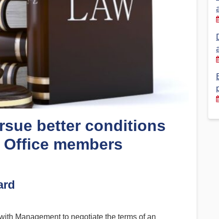
Financial Reports
PSA History
Timeline
Election – PSA Vice President
rsue better conditions
s Office members
ard
with Management to negotiate the terms of an