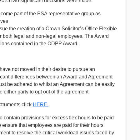
2025 two significant decisions were made:
come part of the PSA representative group as
ives
e the creation of a Crown Solicitor’s Office Flexible
 both legal and non-legal employees. The Award
tions contained in the ODPP Award.
have not moved in their desire to pursue an
ficant differences between an Award and Agreement
ust be adhered to whilst an Agreement can be easily
e either party to opt out of the agreement.
nstruments click
HERE.
 contain provisions for excess flex hours to be paid
to ensure that employees are paid for their hours
nt to resolve the critical workload issues faced by