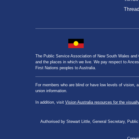
Threa
The Public Service Association of New South Wales and
and the places in which we live. We pay respect to Ancesto
First Nations peoples to Australia.
For members who are blind or have low levels of vision, 
union information.
In addition, visit
Vision Australia resources for the visuall
Authorised by Stewart Little, General Secretary, Pu
Copyri