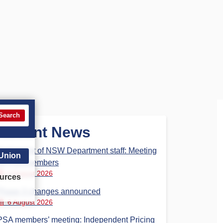
Search
Recent News
Parliament of NSW Department staff: Meeting
 Union
for PSA members
6 August 2026
urces
Phase 3 changes announced
6 August 2026
PSA members’ meeting: Independent Pricing