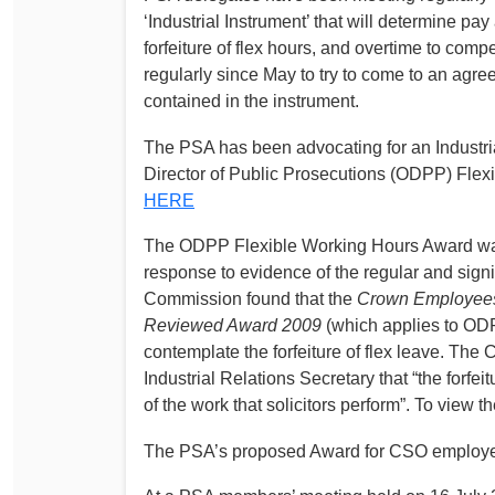
‘Industrial Instrument’ that will determine pay
forfeiture of flex hours, and overtime to comp
regularly since May to try to come to an agre
contained in the instrument.
The PSA has been advocating for an Industrial
Director of Public Prosecutions (ODPP) Flex
HERE
The ODPP Flexible Working Hours Award was
response to evidence of the regular and sign
Commission found that the
Crown Employees 
Reviewed Award 2009
(which applies to ODP
contemplate the forfeiture of flex leave. Th
Industrial Relations Secretary that “the forfei
of the work that solicitors perform”. To view t
The PSA’s proposed Award for CSO employee