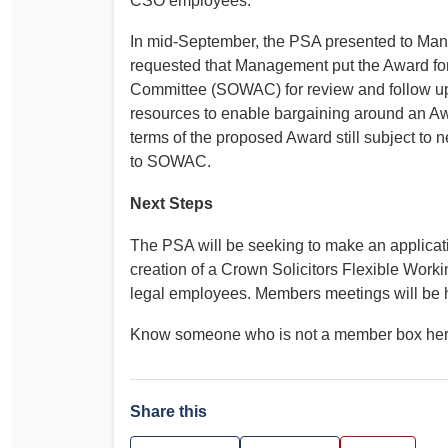
CSO employees.
In mid-September, the PSA presented to Man
requested that Management put the Award for
Committee (SOWAC) for review and follow u
resources to enable bargaining around an Awa
terms of the proposed Award still subject to
to SOWAC.
Next Steps
The PSA will be seeking to make an applicati
creation of a Crown Solicitors Flexible Work
legal employees. Members meetings will be h
Know someone who is not a member box he
Share this