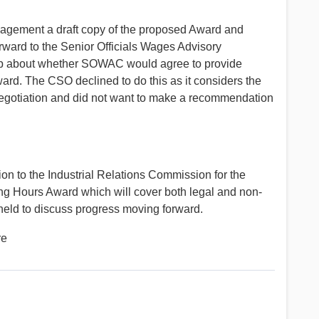
agement a draft copy of the proposed Award and
ward to the Senior Officials Wages Advisory
p about whether SOWAC would agree to provide
rd. The CSO declined to do this as it considers the
 negotiation and did not want to make a recommendation
on to the Industrial Relations Commission for the
ing Hours Award which will cover both legal and non-
eld to discuss progress moving forward.
re