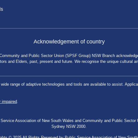
ds
Acknowledgement of country
 Community and Public Sector Union (SPSF Group) NSW Branch acknowledges 
rs and Elders, past, present and future. We recognise the unique cultural and 
a wide range of adaptive technologies and tools are available to assist. App
y impaired
.
blic Service Association of New South Wales and Community and Public Secto
Sydney NSW 2000.
ghts © 2025 All Rights Reserved by Public Service Association of New Sout