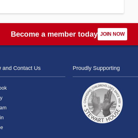
Become a member today
JOIN NOW
w and Contact Us
Proudly Supporting
ook
y
ram
in
be