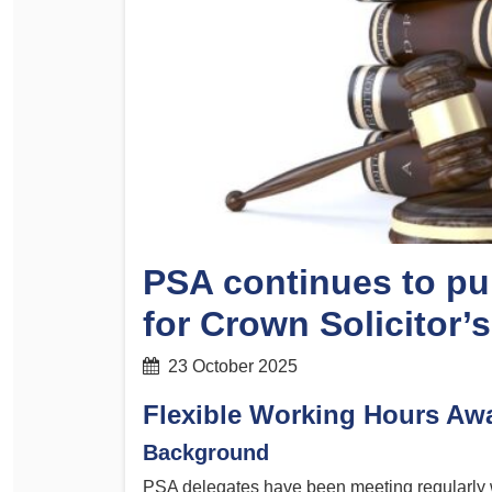
Determinations
PSA CPSU NSW Conferences
Fact Sheets
Annual Conference
Forms
Women’s Conference
Legislation
Rules and By-Laws
Submissions
Health and Safety
PSA continues to pu
for Crown Solicitor’
23 October 2025
Flexible Working Hours Aw
Background
PSA delegates have been meeting regularly 