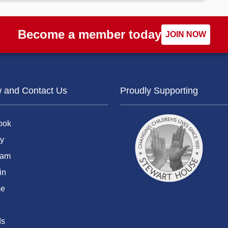
Become a member today
JOIN NOW
w and Contact Us
Proudly Supporting
ook
y
ram
in
be
ds