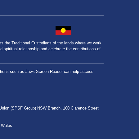
the Traditional Custodians of the lands where we work
spiritual relationship and celebrate the contributions of
lications such as Jaws Screen Reader can help access
r Union (SPSF Group) NSW Branch, 160 Clarence Street
h Wales