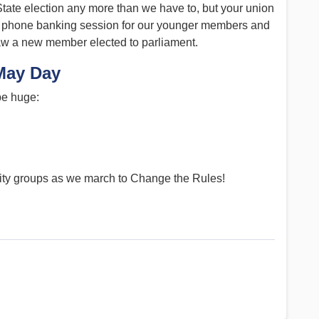
tate election any more than we have to, but your union
d a phone banking session for our younger members and
saw a new member elected to parliament.
May Day
 be huge:
ity groups as we march to Change the Rules!