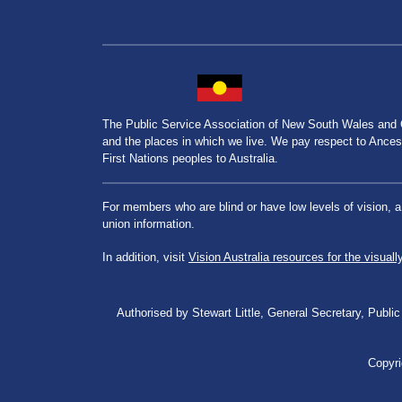
The Public Service Association of New South Wales and
and the places in which we live. We pay respect to Ancesto
First Nations peoples to Australia.
For members who are blind or have low levels of vision, 
union information.
In addition, visit
Vision Australia resources for the visuall
Authorised by Stewart Little, General Secretary, Pu
Copyri