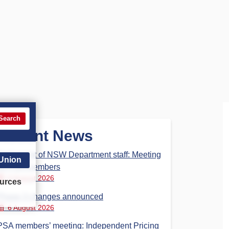
Search
Recent News
Parliament of NSW Department staff: Meeting
 Union
for PSA members
6 August 2026
urces
Phase 3 changes announced
6 August 2026
PSA members’ meeting: Independent Pricing