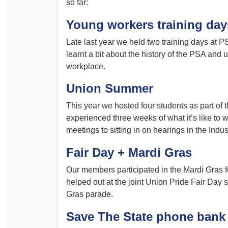
so far:
Determinations
PSA CPSU NSW Conferences
Young workers training day
Fact Sheets
Annual Conference
Late last year we held two training days at
Forms
Women’s Conference
learnt a bit about the history of the PSA and 
Legislation
workplace.
Rules and By-Laws
Submissions
Union Summer
Health and Safety
This year we hosted four students as part o
experienced three weeks of what it’s like to w
meetings to sitting in on hearings in the Ind
Fair Day + Mardi Gras
Our members participated in the Mardi Gras fes
helped out at the joint Union Pride Fair Day s
Gras parade.
Save The State phone bank