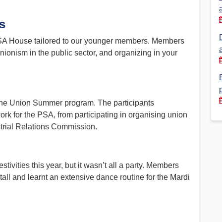
Financial Reports
PSA History
s
Timeline
 PSA House tailored to our younger members. Members
unionism in the public sector, and organizing in your
Election – PSA Vice President
f the Union Summer program. The participants
ork for the PSA, from participating in organising union
ustrial Relations Commission.
tivities this year, but it wasn’t all a party. Members
tall and learnt an extensive dance routine for the Mardi