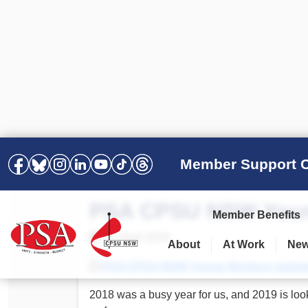
Member Support C
PSA CPSU NSW Youn
Member Benefits
10 April 2019
About
At Work
Ne
PSA Election Results 2025 –
Your Workplace
Latest News
All Resources
PSA CPSU NSW Young Workers Update –
2028
Awards
Podcasts
2018 was a busy year for us, and 2019 is loo
Agreements