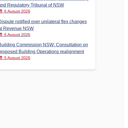
and Regulatory Tribunal of NSW
6 August 2026
Dispute notified over unilateral flex changes
at Revenue NSW
6 August 2026
Building Commission NSW: Consultation on
proposed Building Operations realignment
5 August 2026