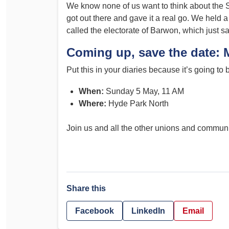
We know none of us want to think about the S
got out there and gave it a real go. We hel
called the electorate of Barwon, which just 
Coming up, save the date: 
Put this in your diaries because it’s going to
When:
Sunday 5 May, 11 AM
Where:
Hyde Park North
Join us and all the other unions and commun
Share this
Facebook
LinkedIn
Email