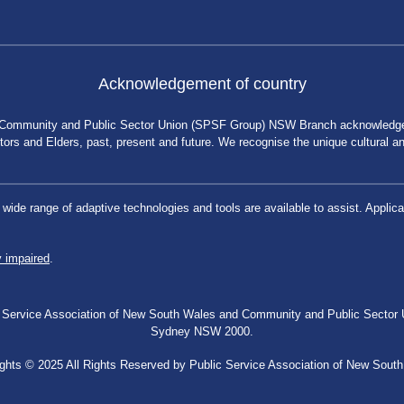
Acknowledgement of country
 Community and Public Sector Union (SPSF Group) NSW Branch acknowledges 
rs and Elders, past, present and future. We recognise the unique cultural and 
a wide range of adaptive technologies and tools are available to assist. App
y impaired
.
blic Service Association of New South Wales and Community and Public Secto
Sydney NSW 2000.
ghts © 2025 All Rights Reserved by Public Service Association of New Sout