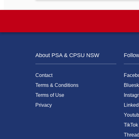
About PSA & CPSU NSW
Follo
Contact
Faceb
Terms & Conditions
Bluesk
Terms of Use
Instag
Privacy
Linked
Youtu
TikTok
Threa