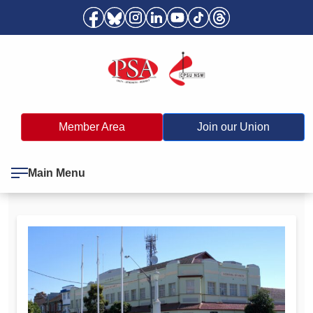
Member Area
Join our Union
Main Menu