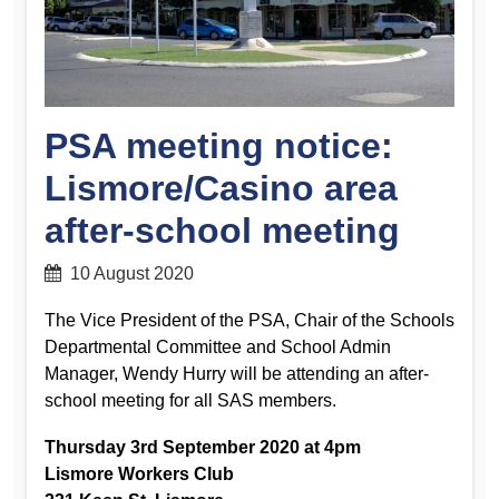
PSA meeting notice:
Lismore/Casino area
after-school meeting
10 August 2020
The Vice President of the PSA, Chair of the Schools
Departmental Committee and School Admin
Manager, Wendy Hurry will be attending an after-
school meeting for all SAS members.
Thursday 3rd September 2020 at 4pm
Lismore Workers Club