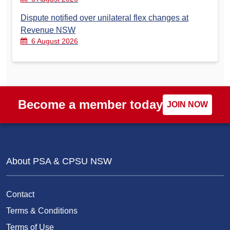
Dispute notified over unilateral flex changes at
Revenue NSW
6 August 2026
Become a member today
JOIN NOW
About PSA & CPSU NSW
Contact
Terms & Conditions
Terms of Use