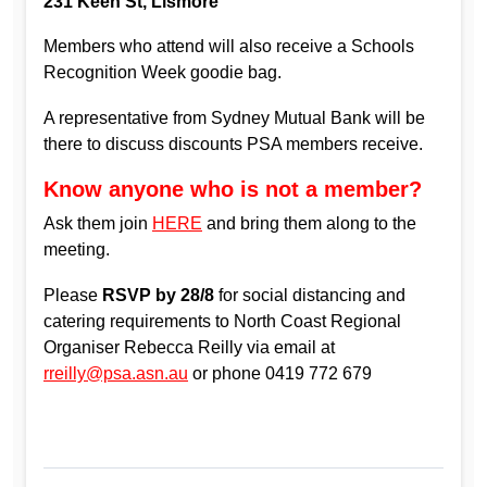
231 Keen St, Lismore
Members who attend will also receive a Schools
Recognition Week goodie bag.
A representative from Sydney Mutual Bank will be
there to discuss discounts PSA members receive.
Know anyone who is not a member?
Ask them join
HERE
and bring them along to the
meeting.
Please
RSVP by 28/8
for social distancing and
catering requirements to North Coast Regional
Organiser Rebecca Reilly via email at
rreilly@psa.asn.au
or phone 0419 772 679