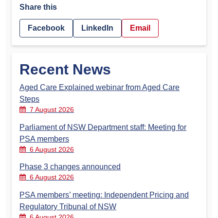
Share this
Facebook
LinkedIn
Email
Recent News
Aged Care Explained webinar from Aged Care
Steps
7 August 2026
Parliament of NSW Department staff: Meeting for
PSA members
6 August 2026
Phase 3 changes announced
6 August 2026
PSA members’ meeting: Independent Pricing and
Regulatory Tribunal of NSW
6 August 2026