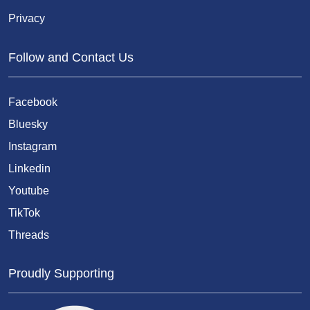
Privacy
Follow and Contact Us
Facebook
Bluesky
Instagram
Linkedin
Youtube
TikTok
Threads
Proudly Supporting