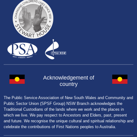
Acknowledgement of
country
The Public Service Association of New South Wales and Community and
Public Sector Union (SPSF Group) NSW Branch acknowledges the
Traditional Custodians of the lands where we work and the places in
which we live. We pay respect to Ancestors and Elders, past, present
and future. We recognise the unique cultural and spiritual relationship and
celebrate the contributions of First Nations peoples to Australia.