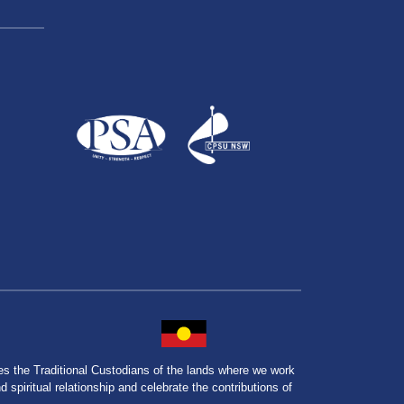
the Traditional Custodians of the lands where we work
spiritual relationship and celebrate the contributions of