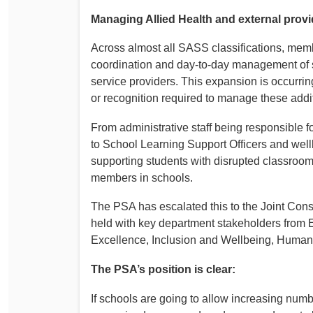
Managing Allied Health and external prov
Across almost all SASS classifications, memb
coordination and day‑to‑day management of spe
service providers. This expansion is occurrin
or recognition required to manage these addit
From administrative staff being responsible 
to School Learning Support Officers and well
supporting students with disrupted classroom
members in schools.
The PSA has escalated this to the Joint Con
held with key department stakeholders from 
Excellence, Inclusion and Wellbeing, Human
The PSA’s position is clear:
If schools are going to allow increasing numb