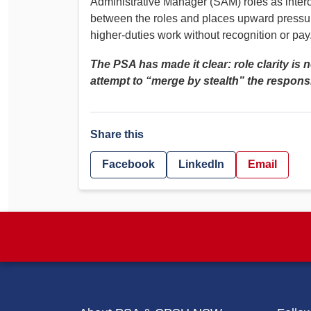
Administrative Manager (SAM) roles as interc
between the roles and places upward pressu
higher‑duties work without recognition or pay
The PSA has made it clear: role clarity is 
attempt to “merge by stealth” the responsibi
Share this
Facebook
LinkedIn
Email