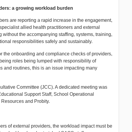
iders: a growing workload burden
ers are reporting a rapid increase in the engagement,
cialist allied health practitioners and external
g without the accompanying staffing, systems, training,
ional responsibilities safely and sustainably.
for the onboarding and compliance checks of providers,
being roles being lumped with responsibility of
s and routines, this is an issue impacting many
sultative Committee (JCC). A dedicated meeting was
Educational Support Staff, School Operational
 Resources and Probity.
ers of external providers, the workload impact must be