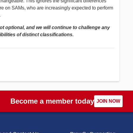
hangeable. This ignores the significant differences
re on SAMs, who are increasingly expected to perform
.
not optional, and we will continue to challenge any
lities of distinct classifications.
Become a member today
JOIN NOW