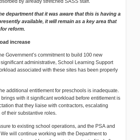
sorbed by already stretched SASS staff.
 department that it was aware that this is having a
resently available, it will remain as a key area that
for reform.
load increase
he Government’s commitment to build 100 new
significant administrative, School Learning Support
orkload associated with these sites has been properly
the additional entitlement for preschools is inadequate.
s brings with it significant workload before entitlement is
ation that they liaise with contractors, escalating
f their substantive roles.
sure to existing school operations, and the PSA and
y. We will continue working with the Department to