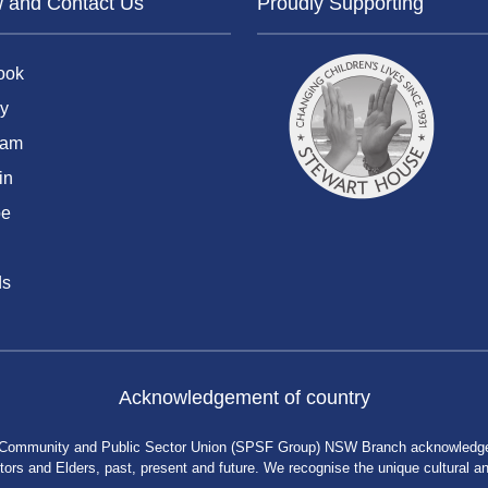
w and Contact Us
Proudly Supporting
ook
y
ram
in
be
ds
Acknowledgement of country
 Community and Public Sector Union (SPSF Group) NSW Branch acknowledges 
rs and Elders, past, present and future. We recognise the unique cultural and 