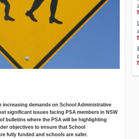
Financial Reports
PSA History
Timeline
Election – PSA Vice President
he increasing demands on School Administrative
ost significant issues facing PSA members in NSW
s of bulletins where the PSA will be highlighting
ader objectives to ensure that School
re fully funded and schools are safer.