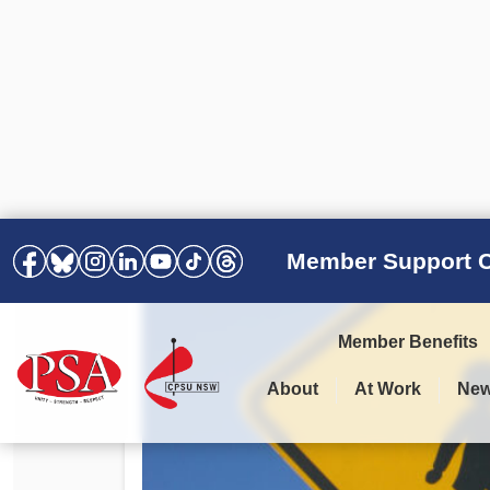
Member Support C
Member Benefits
About
At Work
Ne
PSA Election Results 2025 –
Your Workplace
Latest News
All Resources
2028
Awards
Podcasts
Agreements