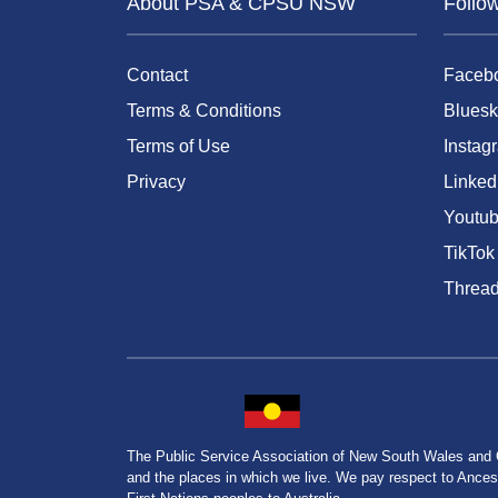
About PSA & CPSU NSW
Follo
Contact
Faceb
Terms & Conditions
Bluesk
Terms of Use
Instag
Privacy
Linked
Youtu
TikTok
Threa
The Public Service Association of New South Wales and
and the places in which we live. We pay respect to Ancesto