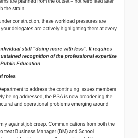
tems are planned from the outset – not retrofitted after
the strain.
 under construction, these workload pressures are
 your delegates are actively highlighting them at every
dividual staff “doing more with less”. It requires
sustained recognition of the professional expertise
Public Education.
f roles
 Department to address the continuing issues members
owly being addressed, the PSA is now broadening the
ructural and operational problems emerging around
rmly against job creep. Communications from both the
 to treat Business Manager (BM) and School