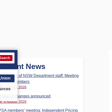
Search
Recent News
Parliament of NSW Department staff: Meeting
 Union
for PSA members
6 August 2026
urces
Phase 3 changes announced
6 August 2026
PSA members’ meeting: Independent Pricing