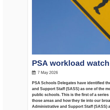
Determinations
PSA CPSU NSW Conferences
Fact Sheets
Annual Conference
Forms
Women’s Conference
Legislation
Rules and By-Laws
Submissions
Health and Safety
PSA workload watch
7 May 2026
PSA Schools Delegates have identified t
and Support Staff (SASS) as one of the m
public schools. This is the first of a serie
those areas and how they tie into our bro
Administrative and Support Staff (SASS) a