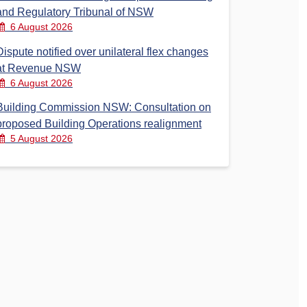
and Regulatory Tribunal of NSW
6 August 2026
Dispute notified over unilateral flex changes
at Revenue NSW
6 August 2026
Building Commission NSW: Consultation on
proposed Building Operations realignment
5 August 2026