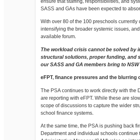
ensure that staffing, responsibilities, and sys
SASS and GAs have been expected to absorb 
With over 80 of the 100 preschools currently
intensifying the broader systemic issues, and
available forum.
The workload crisis cannot be solved by in
structural solutions, proper funding, and 
our SASS and GA members bring to NSW 
eFPT, finance pressures and the blurring o
The PSA continues to work directly with the
are reporting with eFPT. While these are sl
scope of discussions to capture the wider st
school finance systems.
At the same time, the PSA is pushing back fi
Department and individual schools continue