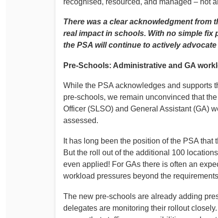
recognised, resourced, and managed – not ab
There was a clear acknowledgment from the
real impact in schools. With no simple fix p
the PSA will continue to actively advocate 
Pre‑Schools: Administrative and GA work
While the PSA acknowledges and supports t
pre‑schools, we remain unconvinced that the 
Officer (SLSO) and General Assistant (GA) w
assessed.
It has long been the position of the PSA that 
But the roll out of the additional 100 location
even applied! For GAs there is often an expect
workload pressures beyond the requirements o
The new pre‑schools are already adding pres
delegates are monitoring their rollout closel