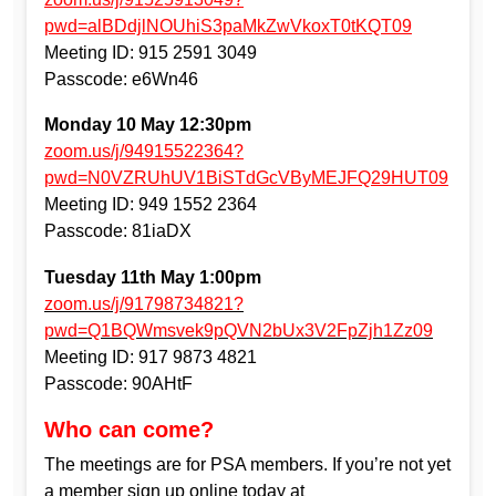
pwd=alBDdjlNOUhiS3paMkZwVkoxT0tKQT09
Meeting ID: 915 2591 3049
Passcode: e6Wn46
Monday 10 May 12:30pm
zoom.us/j/94915522364?
pwd=N0VZRUhUV1BiSTdGcVByMEJFQ29HUT09
Meeting ID: 949 1552 2364
Passcode: 81iaDX
Tuesday 11th May 1:00pm
zoom.us/j/91798734821?
pwd=Q1BQWmsvek9pQVN2bUx3V2FpZjh1Zz09
Meeting ID: 917 9873 4821
Passcode: 90AHtF
Who can come?
The meetings are for PSA members. If you’re not yet
a member sign up online today at