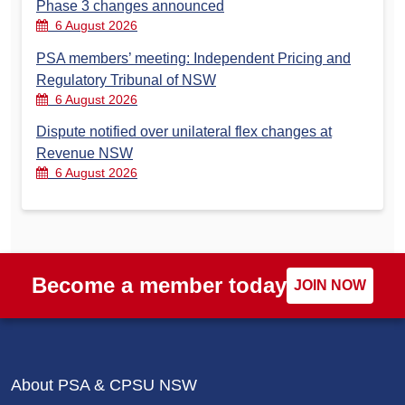
Phase 3 changes announced
6 August 2026
PSA members’ meeting: Independent Pricing and
Regulatory Tribunal of NSW
6 August 2026
Dispute notified over unilateral flex changes at
Revenue NSW
6 August 2026
Become a member today
JOIN NOW
About PSA & CPSU NSW