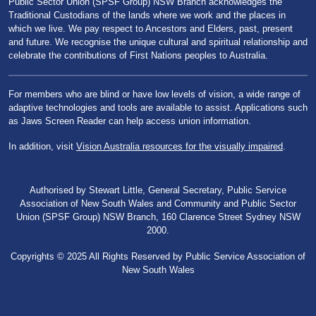
Public Sector Union (SPSF Group) NSW Branch acknowledges the
Traditional Custodians of the lands where we work and the places in
which we live. We pay respect to Ancestors and Elders, past, present
and future. We recognise the unique cultural and spiritual relationship and
celebrate the contributions of First Nations peoples to Australia.
For members who are blind or have low levels of vision, a wide range of
adaptive technologies and tools are available to assist. Applications such
as Jaws Screen Reader can help access union information.
In addition, visit
Vision Australia resources for the visually impaired
.
Authorised by Stewart Little, General Secretary, Public Service
Association of New South Wales and Community and Public Sector
Union (SPSF Group) NSW Branch, 160 Clarence Street Sydney NSW
2000.
Copyrights © 2025 All Rights Reserved by Public Service Association of
New South Wales