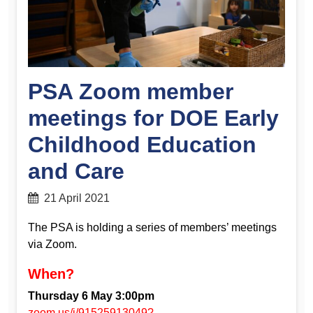
PSA Zoom member
meetings for DOE Early
Childhood Education
and Care
21 April 2021
The PSA is holding a series of members’ meetings
via Zoom.
When?
Thursday 6 May 3:00pm
zoom.us/j/91525913049?