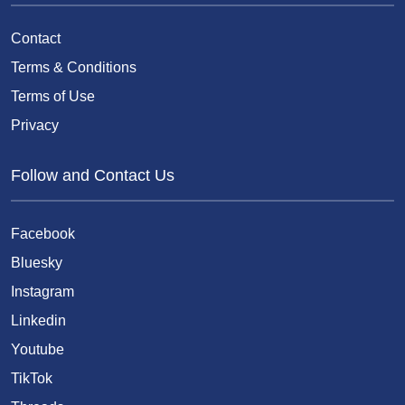
Contact
Terms & Conditions
Terms of Use
Privacy
Follow and Contact Us
Facebook
Bluesky
Instagram
Linkedin
Youtube
TikTok