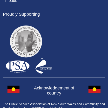
Threads
Proudly Supporting
Acknowledgement of
country
The Public Service Association of New South Wales and Community and