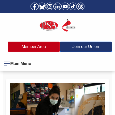
Member Area
Join our Union
Main Menu