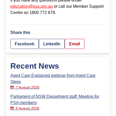
If you have any questions please email
education@psa.asn.au
or call our Member Support
Centre on 1800 772 679.
Share this
Facebook
LinkedIn
Email
Recent News
Aged Care Explained webinar from Aged Care
Steps
7 August 2026
Parliament of NSW Department staff: Meeting for
PSA members
6 August 2026