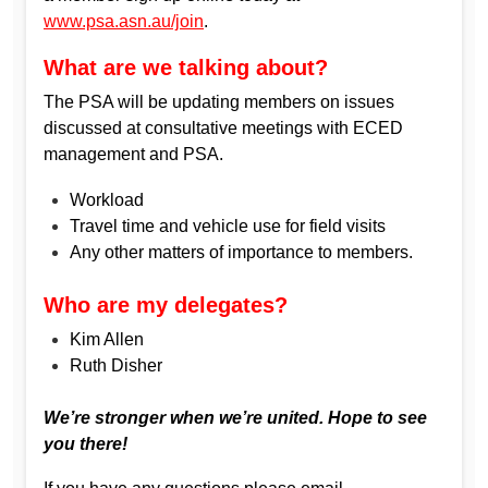
www.psa.asn.au/join
.
What are we talking about?
The PSA will be updating members on issues
discussed at consultative meetings with ECED
management and PSA.
Workload
Travel time and vehicle use for field visits
Any other matters of importance to members.
Who are my delegates?
Kim Allen
Ruth Disher
We’re stronger when we’re united. Hope to see
you there!