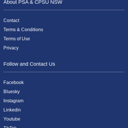
About PSA & CPSU NSW
Contact
Terms & Conditions
Terms of Use
Privacy
Follow and Contact Us
Facebook
Bluesky
Instagram
Linkedin
Youtube