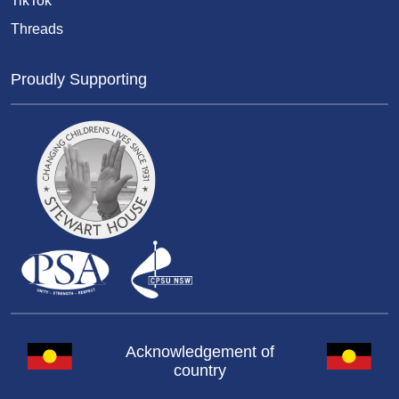
TikTok
Threads
Proudly Supporting
Acknowledgement of
country