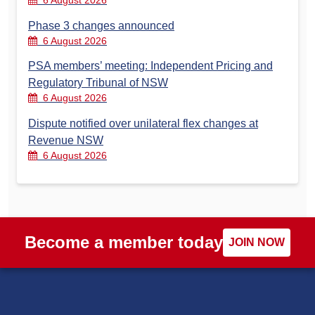
6 August 2026
Phase 3 changes announced
6 August 2026
PSA members’ meeting: Independent Pricing and
Regulatory Tribunal of NSW
6 August 2026
Dispute notified over unilateral flex changes at
Revenue NSW
6 August 2026
Become a member today
JOIN NOW