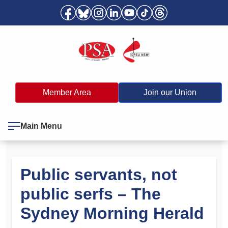
Member Area
Join our Union
Main Menu
Public servants, not
public serfs – The
Sydney Morning Herald