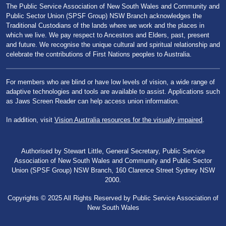
The Public Service Association of New South Wales and Community and
Public Sector Union (SPSF Group) NSW Branch acknowledges the
Traditional Custodians of the lands where we work and the places in
which we live. We pay respect to Ancestors and Elders, past, present
and future. We recognise the unique cultural and spiritual relationship and
celebrate the contributions of First Nations peoples to Australia.
For members who are blind or have low levels of vision, a wide range of
adaptive technologies and tools are available to assist. Applications such
as Jaws Screen Reader can help access union information.
In addition, visit
Vision Australia resources for the visually impaired
.
Authorised by Stewart Little, General Secretary, Public Service
Association of New South Wales and Community and Public Sector
Union (SPSF Group) NSW Branch, 160 Clarence Street Sydney NSW
2000.
Copyrights © 2025 All Rights Reserved by Public Service Association of
New South Wales