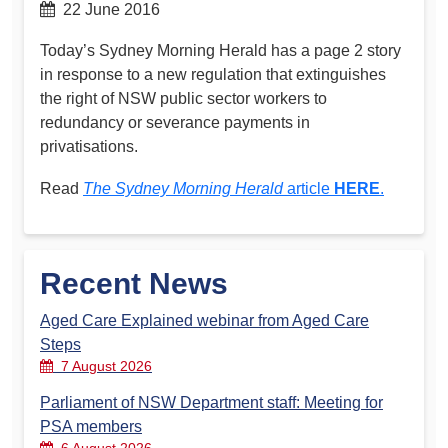
22 June 2016
Today’s Sydney Morning Herald has a page 2 story
in response to a new regulation that extinguishes
the right of NSW public sector workers to
redundancy or severance payments in
privatisations.
Read
The Sydney Morning Herald
article
HERE
.
Recent News
Aged Care Explained webinar from Aged Care
Steps
7 August 2026
Parliament of NSW Department staff: Meeting for
PSA members