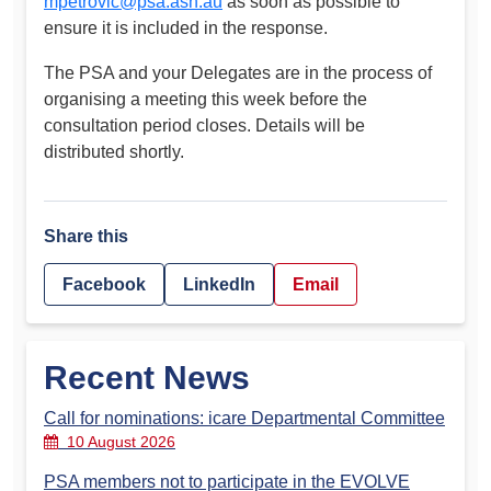
mpetrovic@psa.asn.au
as soon as possible to
ensure it is included in the response.
The PSA and your Delegates are in the process of
organising a meeting this week before the
consultation period closes. Details will be
distributed shortly.
Share this
Facebook
LinkedIn
Email
Recent News
Call for nominations: icare Departmental Committee
10 August 2026
PSA members not to participate in the EVOLVE