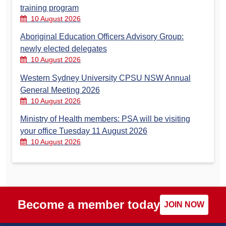
training program
10 August 2026
Aboriginal Education Officers Advisory Group:
newly elected delegates
10 August 2026
Western Sydney University CPSU NSW Annual
General Meeting 2026
10 August 2026
Ministry of Health members: PSA will be visiting
your office Tuesday 11 August 2026
10 August 2026
Become a member today
JOIN NOW