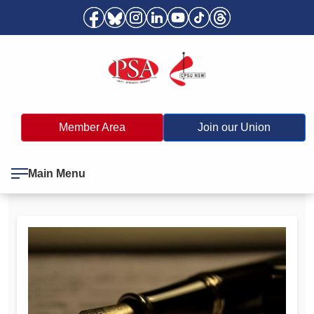
Member Area
Join our Union
Main Menu