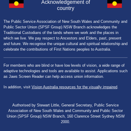
Acknowledgement of
country
The Public Service Association of New South Wales and Community and
Public Sector Union (SPSF Group) NSW Branch acknowledges the
Traditional Custodians of the lands where we work and the places in
which we live. We pay respect to Ancestors and Elders, past, present
and future. We recognise the unique cultural and spiritual relationship and
celebrate the contributions of First Nations peoples to Australia.
For members who are blind or have low levels of vision, a wide range of
adaptive technologies and tools are available to assist. Applications such
as Jaws Screen Reader can help access union information.
In addition, visit
Vision Australia resources for the visually impaired
.
Authorised by Stewart Little, General Secretary, Public Service
Association of New South Wales and Community and Public Sector
Union (SPSF Group) NSW Branch, 160 Clarence Street Sydney NSW
2000.