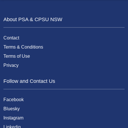
About PSA & CPSU NSW
Contact
Terms & Conditions
Terms of Use
Privacy
Follow and Contact Us
Facebook
Bluesky
Instagram
Linkedin