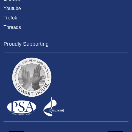
Youtube
TikTok
Threads
Proudly Supporting