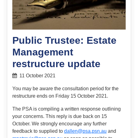
Public Trustee: Estate
Management
restructure update
11 October 2021
You may be aware the consultation period for the
restructure ends on Friday 15 October 2021.
The PSA is compiling a written response outlining
your concerns. This reply is due back on 15
October. We strongly encourage any further
feedback to supplied to
dallen@psa.psn.au
and