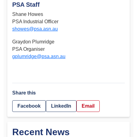
PSA Staff
Shane Howes
PSA Industrial Officer
showes@psa.asn.au
Graydon Plumridge
PSA Organiser
gplumridge@psa.asn.au
Share this
Facebook
LinkedIn
Email
Recent News