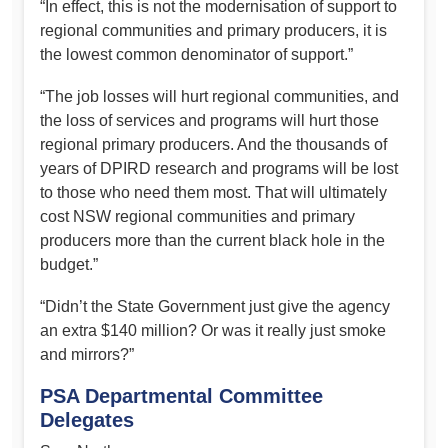
“In effect, this is not the modernisation of support to
regional communities and primary producers, it is
the lowest common denominator of support.”
“The job losses will hurt regional communities, and
the loss of services and programs will hurt those
regional primary producers. And the thousands of
years of DPIRD research and programs will be lost
to those who need them most. That will ultimately
cost NSW regional communities and primary
producers more than the current black hole in the
budget.”
“Didn’t the State Government just give the agency
an extra $140 million? Or was it really just smoke
and mirrors?”
PSA Departmental Committee
Delegates