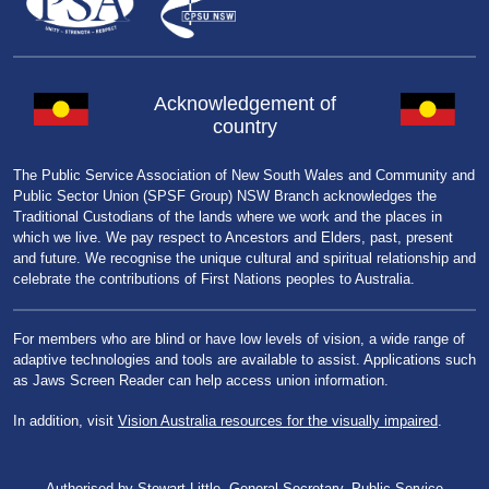
Acknowledgement of
country
The Public Service Association of New South Wales and Community and
Public Sector Union (SPSF Group) NSW Branch acknowledges the
Traditional Custodians of the lands where we work and the places in
which we live. We pay respect to Ancestors and Elders, past, present
and future. We recognise the unique cultural and spiritual relationship and
celebrate the contributions of First Nations peoples to Australia.
For members who are blind or have low levels of vision, a wide range of
adaptive technologies and tools are available to assist. Applications such
as Jaws Screen Reader can help access union information.
In addition, visit
Vision Australia resources for the visually impaired
.
Authorised by Stewart Little, General Secretary, Public Service