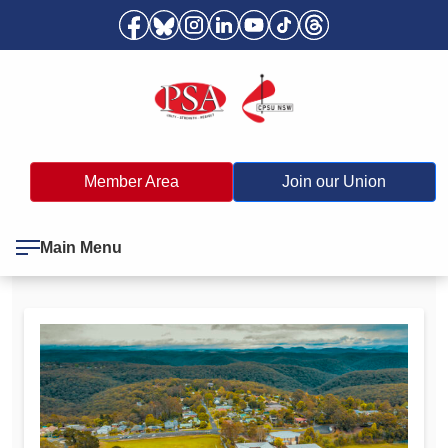
Member Area
Join our Union
Main Menu