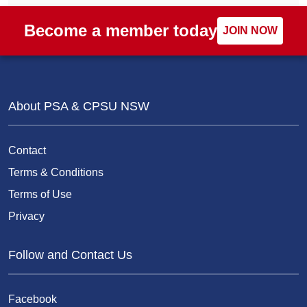
Become a member today
JOIN NOW
About PSA & CPSU NSW
Contact
Terms & Conditions
Terms of Use
Privacy
Follow and Contact Us
Facebook