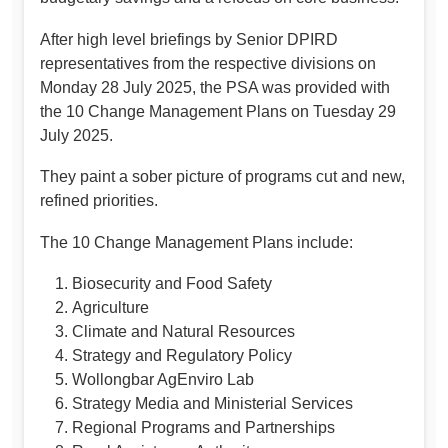
After high level briefings by Senior DPIRD
representatives from the respective divisions on
Monday 28 July 2025, the PSA was provided with
the 10 Change Management Plans on Tuesday 29
July 2025.
They paint a sober picture of programs cut and new,
refined priorities.
The 10 Change Management Plans include:
Biosecurity and Food Safety
Agriculture
Climate and Natural Resources
Strategy and Regulatory Policy
Wollongbar AgEnviro Lab
Strategy Media and Ministerial Services
Regional Programs and Partnerships