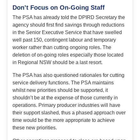
Don’t Focus on On-Going Staff
The PSA has already told the DPIRD Secretary the
agency should first find savings through reductions
in the Senior Executive Service that have swelled
well past 150, contingent labour and temporary
worker rather than cutting ongoing roles. The
deletion of on-going roles especially those located
in Regional NSW should be a last resort.
The PSA has also questioned rationales for cutting
service delivery functions. The PSA maintains
whilst new priorities should be supported, it
shouldn’t be at the expense of those currently in
operations. Primary producer industries will have
their support slashed, thus a phased approach over
time would be the more appropriate to achieve
these new priorities.