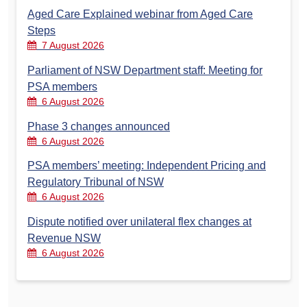
Aged Care Explained webinar from Aged Care
Steps
7 August 2026
Parliament of NSW Department staff: Meeting for
PSA members
6 August 2026
Phase 3 changes announced
6 August 2026
PSA members’ meeting: Independent Pricing and
Regulatory Tribunal of NSW
6 August 2026
Dispute notified over unilateral flex changes at
Revenue NSW
6 August 2026