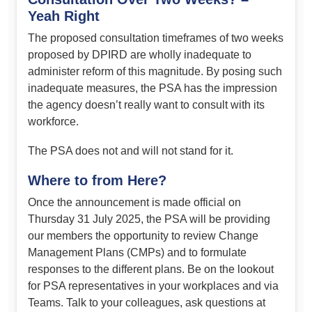
Yeah Right
The proposed consultation timeframes of two weeks
proposed by DPIRD are wholly inadequate to
administer reform of this magnitude. By posing such
inadequate measures, the PSA has the impression
the agency doesn’t really want to consult with its
workforce.
The PSA does not and will not stand for it.
Where to from Here?
Once the announcement is made official on
Thursday 31 July 2025, the PSA will be providing
our members the opportunity to review Change
Management Plans (CMPs) and to formulate
responses to the different plans. Be on the lookout
for PSA representatives in your workplaces and via
Teams. Talk to your colleagues, ask questions at