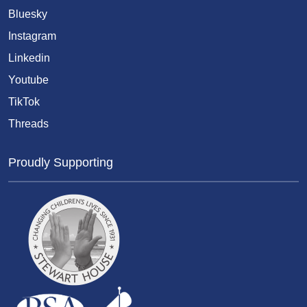
Bluesky
Instagram
Linkedin
Youtube
TikTok
Threads
Proudly Supporting