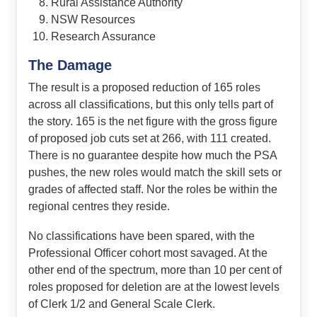
Rural Assistance Authority
NSW Resources
Research Assurance
The Damage
The result is a proposed reduction of 165 roles
across all classifications, but this only tells part of
the story. 165 is the net figure with the gross figure
of proposed job cuts set at 266, with 111 created.
There is no guarantee despite how much the PSA
pushes, the new roles would match the skill sets or
grades of affected staff. Nor the roles be within the
regional centres they reside.
No classifications have been spared, with the
Professional Officer cohort most savaged. At the
other end of the spectrum, more than 10 per cent of
roles proposed for deletion are at the lowest levels
of Clerk 1/2 and General Scale Clerk.