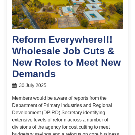
Reform Everywhere!!!
Wholesale Job Cuts &
New Roles to Meet New
Demands
30 July 2025
Members would be aware of reports from the
Department of Primary Industries and Regional
Development (DPIRD) Secretary identifying
extensive levels of reform across a number of
divisions of the agency for cost cutting to meet
budgetary savings and a refocus on core business.