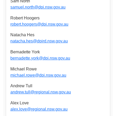
Sam North
samuel.north@dpi.nsw.gov.au
Robert Hoogers
robert.hoogers@dpi.nsw.gov.au
Natacha Hes
natacha.hes@dpird.nsw.gov.au
Bernadette York
bernadette.york@dpi.nsw.gov.au
Michael Rowe
michael.rowe@dpi.nsw.gov.au
Andrew Tull
andrew.tull@regional.nsw.gov.au
Alex Love
alex.love@regional.nsw.gov.au