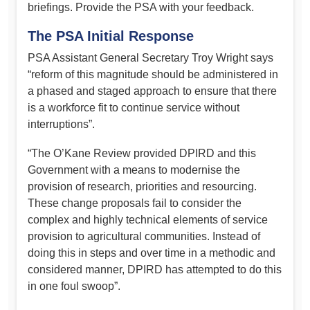
briefings. Provide the PSA with your feedback.
The PSA Initial Response
PSA Assistant General Secretary Troy Wright says
“reform of this magnitude should be administered in
a phased and staged approach to ensure that there
is a workforce fit to continue service without
interruptions”.
“The O’Kane Review provided DPIRD and this
Government with a means to modernise the
provision of research, priorities and resourcing.
These change proposals fail to consider the
complex and highly technical elements of service
provision to agricultural communities. Instead of
doing this in steps and over time in a methodic and
considered manner, DPIRD has attempted to do this
in one foul swoop”.