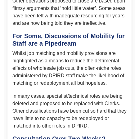
Other operations proposed to close are based upon
flimsy arguments that ‘hold little water’. Some areas
have been left with inadequate resourcing for years
and are now being told they are ineffective.
For Some, Discussions of Mobility for
Staff are a Pipedream
Whilst job matching and mobility provisions are
highlighted as a means to reduce the detrimental
effects of wholesale job cuts, the often-niche roles
administered by DPIRD staff make the likelihood of
matching or redeployment all but hopeless.
In many cases, specialist/technical roles are being
deleted and proposed to be replaced with Clerks.
Other classifications have been cut so hard that they
have little to no capacity to be redeployed or
matched into other roles in DPIRD.
Consultation Over Two Weeks? –