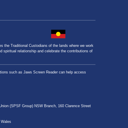
the Traditional Custodians of the lands where we work
spiritual relationship and celebrate the contributions of
lications such as Jaws Screen Reader can help access
r Union (SPSF Group) NSW Branch, 160 Clarence Street
h Wales