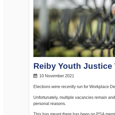
Determinations
PSA CPSU NSW Conferences
Fact Sheets
Annual Conference
Forms
Women’s Conference
Legislation
Rules and By-Laws
Submissions
Health and Safety
Reiby Youth Justice
10 November 2021
Elections were recently run for Workplace De
Unfortunately, multiple vacancies remain an
personal reasons.
This has meant there has been no PSA member