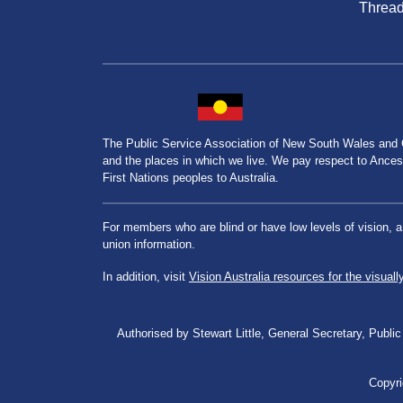
Threa
The Public Service Association of New South Wales and
and the places in which we live. We pay respect to Ancesto
First Nations peoples to Australia.
For members who are blind or have low levels of vision, 
union information.
In addition, visit
Vision Australia resources for the visuall
Authorised by Stewart Little, General Secretary, Pu
Copyri