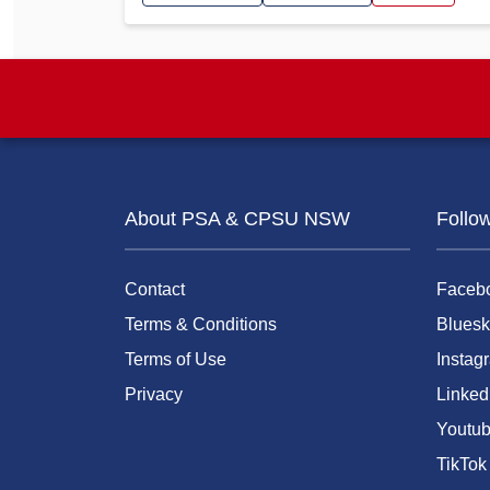
About PSA & CPSU NSW
Follo
Contact
Faceb
Terms & Conditions
Bluesk
Terms of Use
Instag
Privacy
Linked
Youtu
TikTok