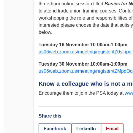
three-hour online session titled
Basics for 
to attend trade union training courses. Conten
workshopping the role and responsibilities of
interested please choose the date that suits y
below.
Tuesday 16 November 10:00am-1:00pm
us06web.zoom.us/meeting/register/tZ0sf-
Tuesday 30 November 10:00am-1:00pm
us06web.zoom.us/meeting/register/tZM
Know a colleague who is not a 
Encourage them to join the PSA today at
www
Share this
Facebook
LinkedIn
Email