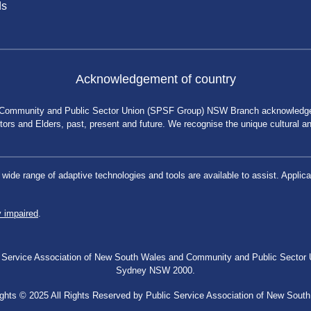
ds
Acknowledgement of country
 Community and Public Sector Union (SPSF Group) NSW Branch acknowledges 
rs and Elders, past, present and future. We recognise the unique cultural and 
a wide range of adaptive technologies and tools are available to assist. App
y impaired
.
blic Service Association of New South Wales and Community and Public Secto
Sydney NSW 2000.
ghts © 2025 All Rights Reserved by Public Service Association of New Sout