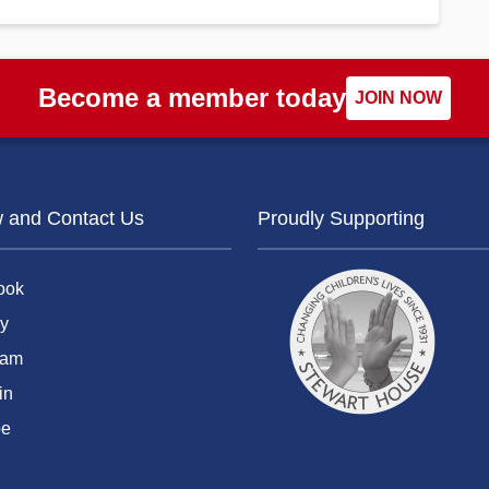
Become a member today
JOIN NOW
w and Contact Us
Proudly Supporting
ook
y
ram
in
be