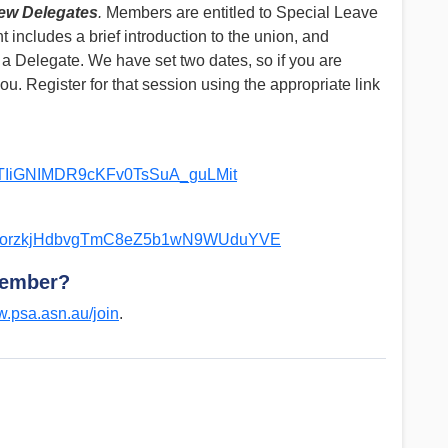
New Delegates
.
Members are entitled to Special Leave
t includes a brief introduction to the union, and
 a Delegate. We have set two dates, so if you are
ou. Register for that session using the appropriate link
ipqTIiGNIMDR9cKFv0TsSuA_guLMit
pdOqorzkjHdbvgTmC8eZ5b1wN9WUduYVE
member?
.psa.asn.au/join
.