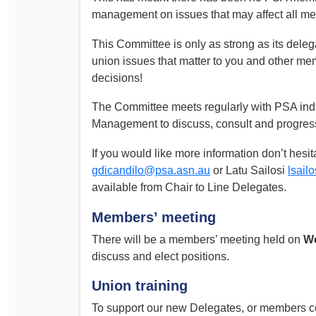
management on issues that may affect all m
This Committee is only as strong as its delegat
union issues that matter to you and other m
decisions!
The Committee meets regularly with PSA indust
Management to discuss, consult and progress
If you would like more information don’t hesit
gdicandilo@psa.asn.au
or Latu Sailosi
lsail
available from Chair to Line Delegates.
Members’ meeting
There will be a members’ meeting held on
We
discuss and elect positions.
Union training
To support our new Delegates, or members c