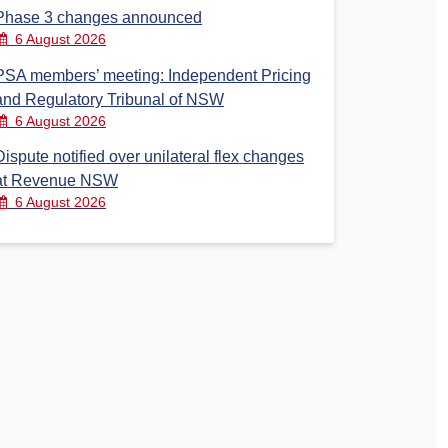
Phase 3 changes announced
6 August 2026
PSA members’ meeting: Independent Pricing
and Regulatory Tribunal of NSW
6 August 2026
Dispute notified over unilateral flex changes
at Revenue NSW
6 August 2026