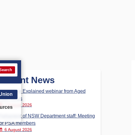
Search
Recent News
Aged Care Explained webinar from Aged
 Union
Care Steps
7 August 2026
urces
Parliament of NSW Department staff: Meeting
for PSA members
6 August 2026