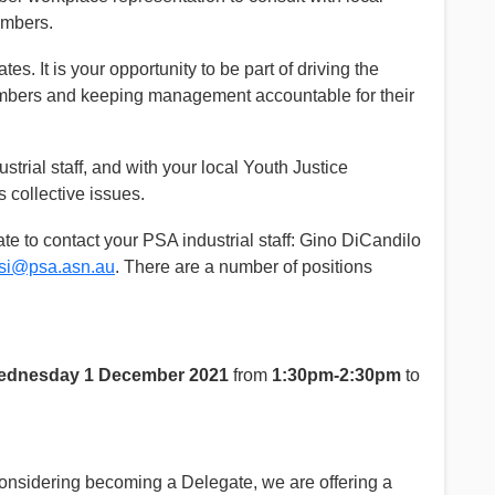
embers.
es. It is your opportunity to be part of driving the
embers and keeping management accountable for their
rial staff, and with your local Youth Justice
 collective issues.
ate to contact your PSA industrial staff: Gino DiCandilo
osi@psa.asn.au
. There are a number of positions
dnesday 1 December 2021
from
1:30pm-2:30pm
to
onsidering becoming a Delegate, we are offering a