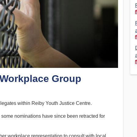
Financial Reports
PSA History
Timeline
Election – PSA Vice President
 Workplace Group
legates within Reiby Youth Justice Centre.
d some nominations have since been retracted for
 workplace representation to consult with local