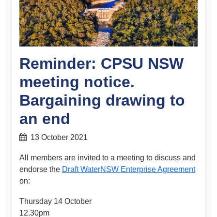
Reminder: CPSU NSW
meeting notice.
Bargaining drawing to
an end
13 October 2021
All members are invited to a meeting to discuss and
endorse the
Draft WaterNSW Enterprise Agreement
on:
Thursday 14 October
12.30pm