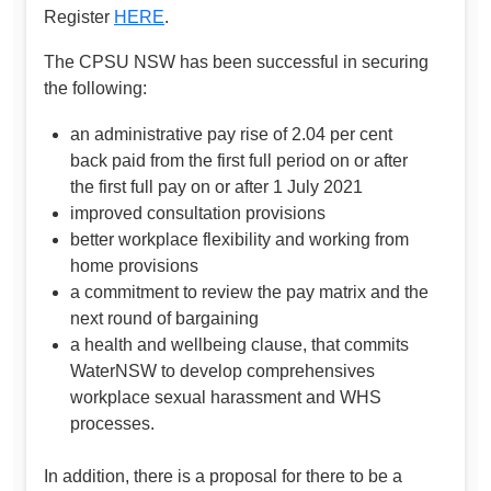
Register
HERE
.
The CPSU NSW has been successful in securing
the following:
an administrative pay rise of 2.04 per cent
back paid from the first full period on or after
the first full pay on or after 1 July 2021
improved consultation provisions
better workplace flexibility and working from
home provisions
a commitment to review the pay matrix and the
next round of bargaining
a health and wellbeing clause, that commits
WaterNSW to develop comprehensives
workplace sexual harassment and WHS
processes.
In addition, there is a proposal for there to be a