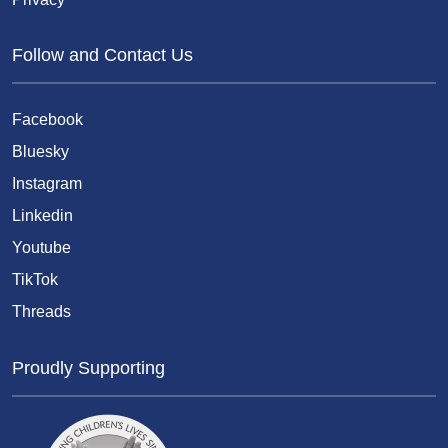
Follow and Contact Us
Facebook
Bluesky
Instagram
Linkedin
Youtube
TikTok
Threads
Proudly Supporting