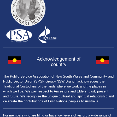
Acknowledgement of
country
The Public Service Association of New South Wales and Community and
Public Sector Union (SPSF Group) NSW Branch acknowledges the
Traditional Custodians of the lands where we work and the places in
which we live. We pay respect to Ancestors and Elders, past, present
and future. We recognise the unique cultural and spiritual relationship and
celebrate the contributions of First Nations peoples to Australia.
For members who are blind or have low levels of vision, a wide range of