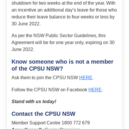
shutdown for two weeks at the end of the year. With
an incentive an additional day’s leave for those who
reduce their leave balance to four weeks or less by
30 June 2022.
As per the NSW Public Sector Guidelines, this
Agreement will be for one year only, expiring on 30
June 2022.
Know someone who is not a member
of the CPSU NSW?
Ask them to join the CPSU NSW
HERE
.
Follow the CPSU NSW on Facebook
HERE
.
Stand with us today!
Contact the CPSU NSW
Member Support Centre 1800 772 679