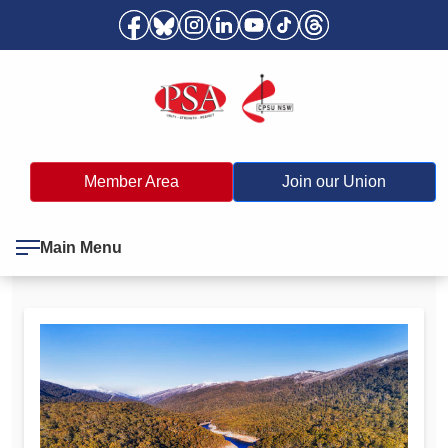
Member Area
Join our Union
Main Menu