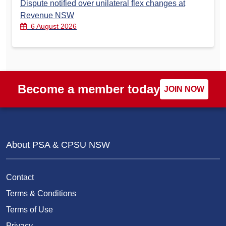
Dispute notified over unilateral flex changes at
Revenue NSW
6 August 2026
Become a member today
JOIN NOW
About PSA & CPSU NSW
Contact
Terms & Conditions
Terms of Use
Privacy