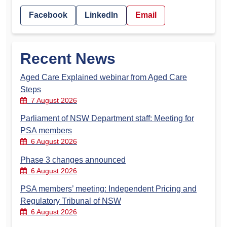
Facebook
LinkedIn
Email
Recent News
Aged Care Explained webinar from Aged Care
Steps
7 August 2026
Parliament of NSW Department staff: Meeting for
PSA members
6 August 2026
Phase 3 changes announced
6 August 2026
PSA members’ meeting: Independent Pricing and
Regulatory Tribunal of NSW
6 August 2026