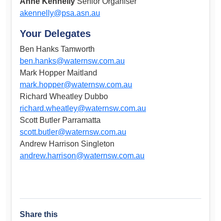
Anne Kennelly
Senior Organiser
akennelly@psa.asn.au
Your Delegates
Ben Hanks Tamworth
ben.hanks@waternsw.com.au
Mark Hopper Maitland
mark.hopper@waternsw.com.au
Richard Wheatley Dubbo
richard.wheatley@waternsw.com.au
Scott Butler Parramatta
scott.butler@waternsw.com.au
Andrew Harrison Singleton
andrew.harrison@waternsw.com.au
Share this