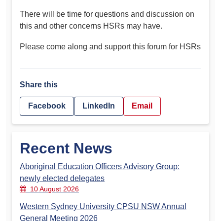
There will be time for questions and discussion on
this and other concerns HSRs may have.
Please come along and support this forum for HSRs
Share this
Facebook
LinkedIn
Email
Recent News
Aboriginal Education Officers Advisory Group:
newly elected delegates
10 August 2026
Western Sydney University CPSU NSW Annual
General Meeting 2026