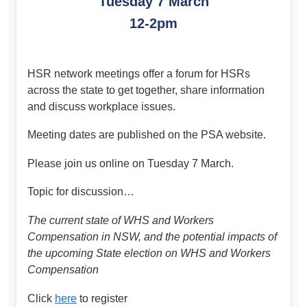
Tuesday 7 March
12-2pm
HSR network meetings offer a forum for HSRs
across the state to get together, share information
and discuss workplace issues.
Meeting dates are published on the PSA website.
Please join us online on Tuesday 7 March.
Topic for discussion…
The current state of WHS and Workers
Compensation in NSW, and the potential impacts of
the upcoming State election on WHS and Workers
Compensation
Click
here
to register