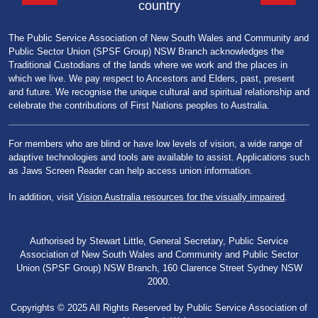
country
The Public Service Association of New South Wales and Community and
Public Sector Union (SPSF Group) NSW Branch acknowledges the
Traditional Custodians of the lands where we work and the places in
which we live. We pay respect to Ancestors and Elders, past, present
and future. We recognise the unique cultural and spiritual relationship and
celebrate the contributions of First Nations peoples to Australia.
For members who are blind or have low levels of vision, a wide range of
adaptive technologies and tools are available to assist. Applications such
as Jaws Screen Reader can help access union information.
In addition, visit
Vision Australia resources for the visually impaired
.
Authorised by Stewart Little, General Secretary, Public Service
Association of New South Wales and Community and Public Sector
Union (SPSF Group) NSW Branch, 160 Clarence Street Sydney NSW
2000.
Copyrights © 2025 All Rights Reserved by Public Service Association of