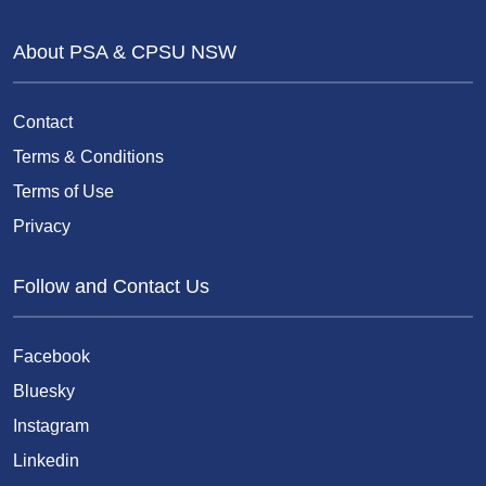
About PSA & CPSU NSW
Contact
Terms & Conditions
Terms of Use
Privacy
Follow and Contact Us
Facebook
Bluesky
Instagram
Linkedin