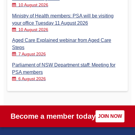
10 August 2026
Ministry of Health members: PSA will be visiting
your office Tuesday 11 August 2026
10 August 2026
Aged Care Explained webinar from Aged Care
Steps
7 August 2026
Parliament of NSW Department staff: Meeting for
PSA members
6 August 2026
Become a member today
JOIN NOW