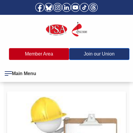
Member Area
Join our Union
Main Menu