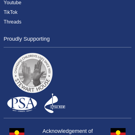
Youtube
TikTok
Threads
Proudly Supporting
Acknowledgement of