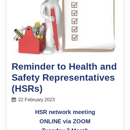
Reminder to Health and
Safety Representatives
(HSRs)
22 February 2023
HSR network meeting
ONLINE via ZOOM