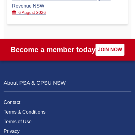
Revenue NSW
6 August 2026
Become a member today
JOIN NOW
About PSA & CPSU NSW
Contact
Terms & Conditions
Terms of Use
Privacy