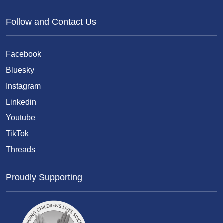
Follow and Contact Us
Facebook
Bluesky
Instagram
Linkedin
Youtube
TikTok
Threads
Proudly Supporting