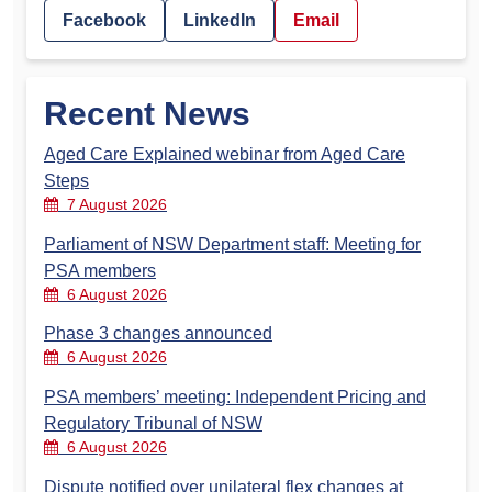
Facebook
LinkedIn
Email
Recent News
Aged Care Explained webinar from Aged Care
Steps
7 August 2026
Parliament of NSW Department staff: Meeting for
PSA members
6 August 2026
Phase 3 changes announced
6 August 2026
PSA members’ meeting: Independent Pricing and
Regulatory Tribunal of NSW
6 August 2026
Dispute notified over unilateral flex changes at