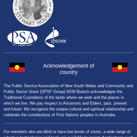
Acknowledgement of
country
The Public Service Association of New South Wales and Community and
Public Sector Union (SPSF Group) NSW Branch acknowledges the
Traditional Custodians of the lands where we work and the places in
which we live. We pay respect to Ancestors and Elders, past, present
and future. We recognise the unique cultural and spiritual relationship and
celebrate the contributions of First Nations peoples to Australia.
For members who are blind or have low levels of vision, a wide range of