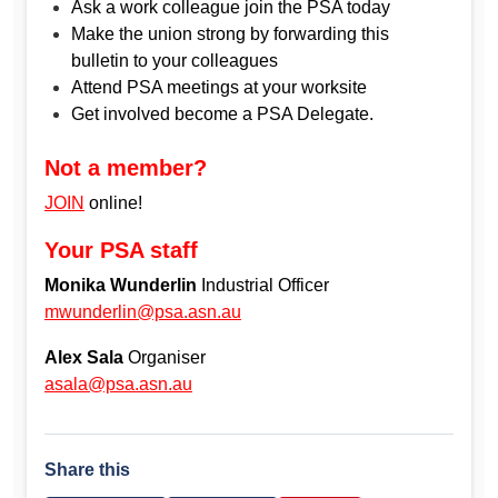
Ask a work colleague join the PSA today
Make the union strong by forwarding this
bulletin to your colleagues
Attend PSA meetings at your worksite
Get involved become a PSA Delegate.
Not a member?
JOIN
online!
Your PSA staff
Monika Wunderlin
Industrial Officer
mwunderlin@psa.asn.au
Alex Sala
Organiser
asala@psa.asn.au
Share this