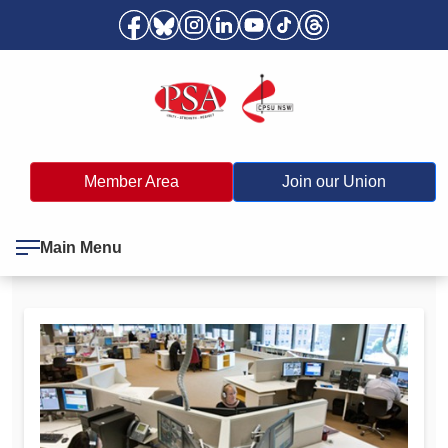
Member Area
Join our Union
Main Menu