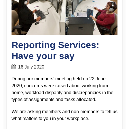
Reporting Services:
Have your say
16 July 2020
During our members’ meeting held on 22 June
2020, concerns were raised about working from
home, workload disparity and discrepancies in the
types of assignments and tasks allocated.
We are asking members and non-members to tell us
what matters to you in your workplace.