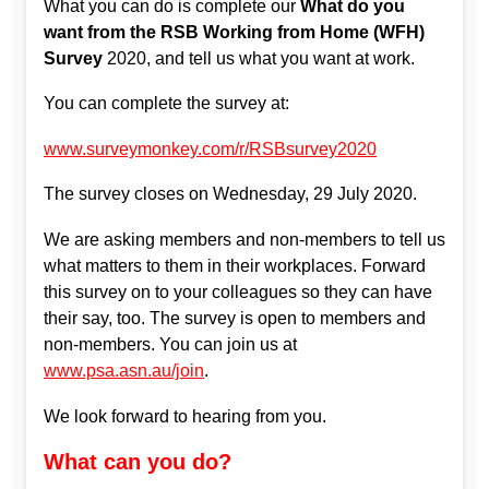
What you can do is complete our
What do you
want from the RSB Working from Home (WFH)
Survey
2020, and tell us what you want at work.
You can complete the survey at:
www.surveymonkey.com/r/RSBsurvey2020
The survey closes on Wednesday, 29 July 2020.
We are asking members and non-members to tell us
what matters to them in their workplaces. Forward
this survey on to your colleagues so they can have
their say, too. The survey is open to members and
non-members. You can join us at
www.psa.asn.au/join
.
We look forward to hearing from you.
What can you do?