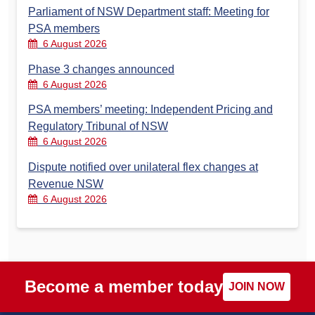
Parliament of NSW Department staff: Meeting for
PSA members
6 August 2026
Phase 3 changes announced
6 August 2026
PSA members’ meeting: Independent Pricing and
Regulatory Tribunal of NSW
6 August 2026
Dispute notified over unilateral flex changes at
Revenue NSW
6 August 2026
Become a member today
JOIN NOW