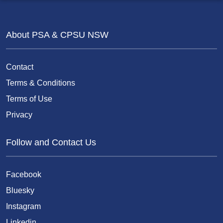
About PSA & CPSU NSW
Contact
Terms & Conditions
Terms of Use
Privacy
Follow and Contact Us
Facebook
Bluesky
Instagram
Linkedin