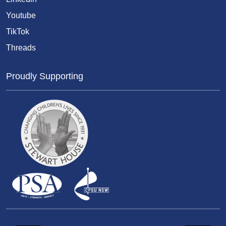
Youtube
TikTok
Threads
Proudly Supporting