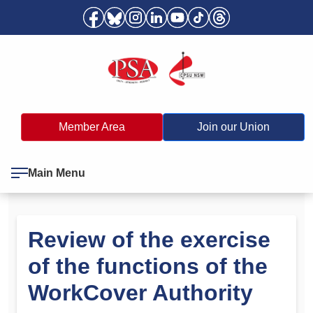
Member Area
Join our Union
Main Menu
Review of the exercise
of the functions of the
WorkCover Authority