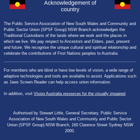
Acknowledgement of
country
The Public Service Association of New South Wales and Community and
Public Sector Union (SPSF Group) NSW Branch acknowledges the
Traditional Custodians of the lands where we work and the places in
which we live. We pay respect to Ancestors and Elders, past, present
and future. We recognise the unique cultural and spiritual relationship and
celebrate the contributions of First Nations peoples to Australia.
For members who are blind or have low levels of vision, a wide range of
adaptive technologies and tools are available to assist. Applications such
as Jaws Screen Reader can help access union information.
In addition, visit
Vision Australia resources for the visually impaired
.
Authorised by Stewart Little, General Secretary, Public Service
Association of New South Wales and Community and Public Sector
Union (SPSF Group) NSW Branch, 160 Clarence Street Sydney NSW
2000.