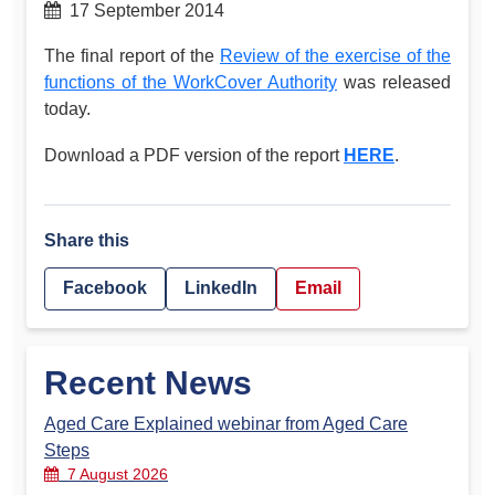
17 September 2014
The final report of the
Review of the exercise of the
functions of the WorkCover Authority
was released
today.
Download a PDF version of the report
HERE
.
Share this
Facebook
LinkedIn
Email
Recent News
Aged Care Explained webinar from Aged Care
Steps
7 August 2026