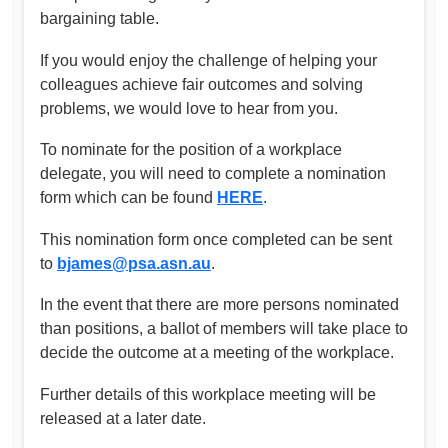
bargaining table.
If you would enjoy the challenge of helping your
colleagues achieve fair outcomes and solving
problems, we would love to hear from you.
To nominate for the position of a workplace
delegate, you will need to complete a nomination
form which can be found
HERE
.
This nomination form once completed can be sent
to
bjames@psa.asn.au
.
In the event that there are more persons nominated
than positions, a ballot of members will take place to
decide the outcome at a meeting of the workplace.
Further details of this workplace meeting will be
released at a later date.