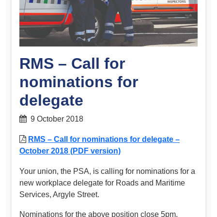
RMS – Call for
nominations for
delegate
9 October 2018
RMS – Call for nominations for delegate –
October 2018 (PDF version)
Your union, the PSA, is calling for nominations for a
new workplace delegate for Roads and Maritime
Services, Argyle Street.
Nominations for the above position close 5pm,