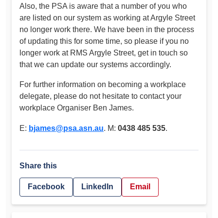
Also, the PSA is aware that a number of you who
are listed on our system as working at Argyle Street
no longer work there. We have been in the process
of updating this for some time, so please if you no
longer work at RMS Argyle Street, get in touch so
that we can update our systems accordingly.
For further information on becoming a workplace
delegate, please do not hesitate to contact your
workplace Organiser Ben James.
E:
bjames@psa.asn.au
. M:
0438 485 535
.
Share this
Facebook
LinkedIn
Email