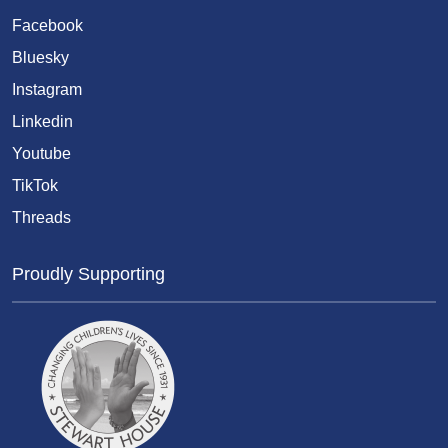
Facebook
Bluesky
Instagram
Linkedin
Youtube
TikTok
Threads
Proudly Supporting