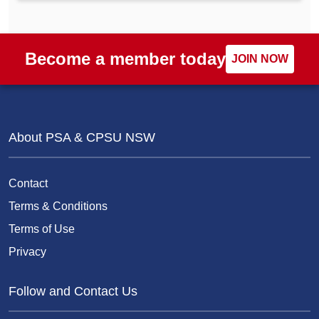
Become a member today
JOIN NOW
About PSA & CPSU NSW
Contact
Terms & Conditions
Terms of Use
Privacy
Follow and Contact Us