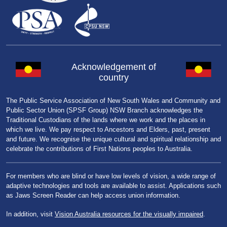
Acknowledgement of
country
The Public Service Association of New South Wales and Community and
Public Sector Union (SPSF Group) NSW Branch acknowledges the
Traditional Custodians of the lands where we work and the places in
which we live. We pay respect to Ancestors and Elders, past, present
and future. We recognise the unique cultural and spiritual relationship and
celebrate the contributions of First Nations peoples to Australia.
For members who are blind or have low levels of vision, a wide range of
adaptive technologies and tools are available to assist. Applications such
as Jaws Screen Reader can help access union information.
In addition, visit
Vision Australia resources for the visually impaired
.