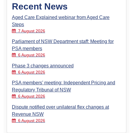
Recent News
Aged Care Explained webinar from Aged Care
Steps
7 August 2026
Parliament of NSW Department staff: Meeting for
PSA members
6 August 2026
Phase 3 changes announced
6 August 2026
PSA members’ meeting: Independent Pricing and
Regulatory Tribunal of NSW
6 August 2026
Dispute notified over unilateral flex changes at
Revenue NSW
6 August 2026