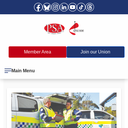
Member Area
Join our Union
Main Menu