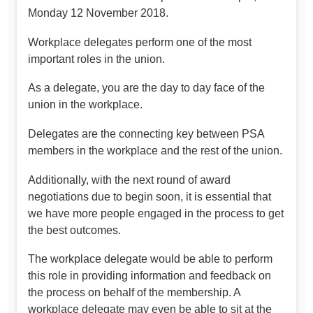
Monday 12 November 2018.
Workplace delegates perform one of the most
important roles in the union.
As a delegate, you are the day to day face of the
union in the workplace.
Delegates are the connecting key between PSA
members in the workplace and the rest of the union.
Additionally, with the next round of award
negotiations due to begin soon, it is essential that
we have more people engaged in the process to get
the best outcomes.
The workplace delegate would be able to perform
this role in providing information and feedback on
the process on behalf of the membership. A
workplace delegate may even be able to sit at the