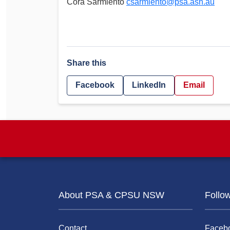
Cora Sarmiento
csarmiento@psa.asn.au
Share this
Facebook
LinkedIn
Email
About PSA & CPSU NSW
Follo
Contact
Faceb