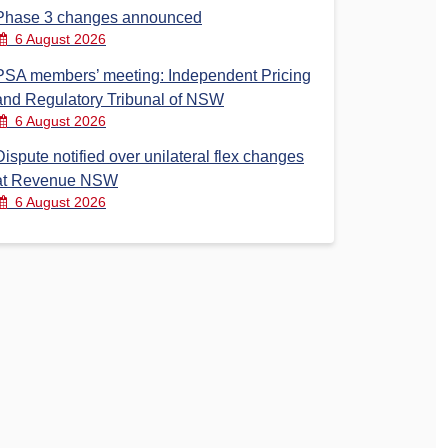
Phase 3 changes announced
6 August 2026
PSA members’ meeting: Independent Pricing
and Regulatory Tribunal of NSW
6 August 2026
Dispute notified over unilateral flex changes
at Revenue NSW
6 August 2026