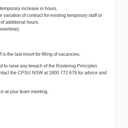
 temporary increase in hours.
ariation of contract for existing temporary staff or
f additional hours.
overtime).
s the last resort for filling of vacancies.
 to raise any breach of the Rostering Principles
o contact the CPSU NSW at 1800 772 679 for advice and
ce at your team meeting.