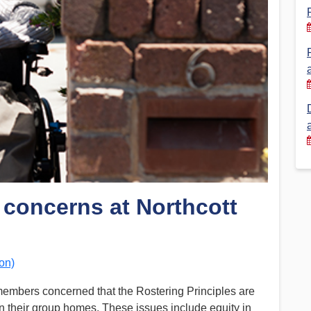
Financial Reports
PSA History
Timeline
Election – PSA Vice President
 concerns at Northcott
on)
members concerned that the Rostering Principles are
 in their group homes. These issues include equity in