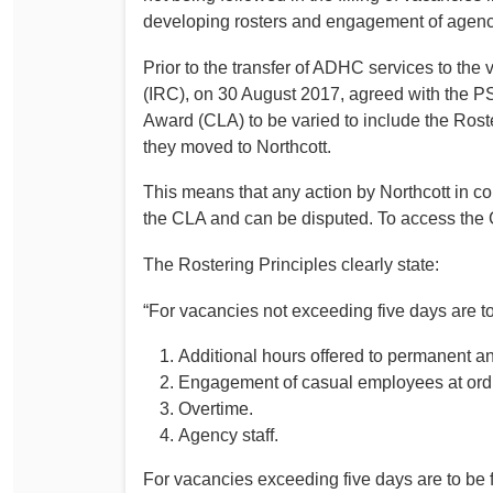
developing rosters and engagement of agency 
Prior to the transfer of ADHC services to th
(IRC), on 30 August 2017, agreed with the
Award (CLA) to be varied to include the Rost
they moved to Northcott.
This means that any action by Northcott in co
the CLA and can be disputed. To access the 
The Rostering Principles clearly state:
“For vacancies not exceeding five days are to 
Additional hours offered to permanent a
Engagement of casual employees at ordina
Overtime.
Agency staff.
For vacancies exceeding five days are to be fi