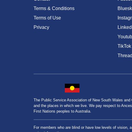
Terms & Conditions
Bluesk
Terms of Use
Instag
Privacy
Linked
Youtu
TikTok
Threa
The Public Service Association of New South Wales and
and the places in which we live. We pay respect to Ancesto
First Nations peoples to Australia.
For members who are blind or have low levels of vision, 