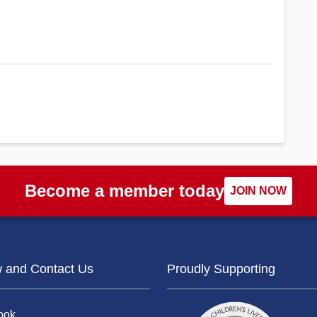
Become a member today
JOIN NOW
w and Contact Us
Proudly Supporting
ook