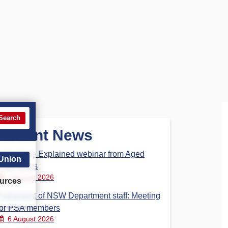
Search
Recent News
Aged Care Explained webinar from Aged
 Union
Care Steps
7 August 2026
urces
Parliament of NSW Department staff: Meeting
for PSA members
6 August 2026