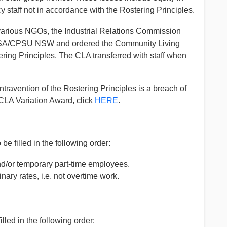
staff not in accordance with the Rostering Principles.
e various NGOs, the Industrial Relations Commission
 PSA/CPSU NSW and ordered the Community Living
ering Principles. The CLA transferred with staff when
ntravention of the Rostering Principles is a breach of
CLA Variation Award, click
HERE
.
be filled in the following order:
nd/or temporary part-time employees.
ry rates, i.e. not overtime work.
lled in the following order: