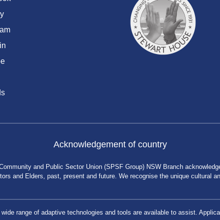
y
ram
in
be
ds
Acknowledgement of country
 Community and Public Sector Union (SPSF Group) NSW Branch acknowledges 
rs and Elders, past, present and future. We recognise the unique cultural and 
a wide range of adaptive technologies and tools are available to assist. App