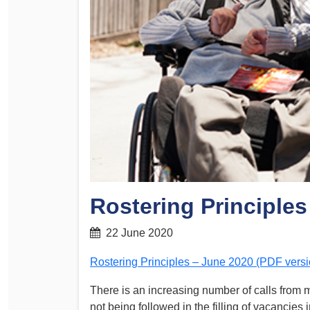
Determinations
PSA CPSU NSW Conferences
Fact Sheets
Annual Conference
Forms
Women’s Conference
Legislation
Rules and By-Laws
Submissions
Health and Safety
Rostering Principles
22 June 2020
Rostering Principles – June 2020 (PDF versi
There is an increasing number of calls from 
not being followed in the filling of vacancies