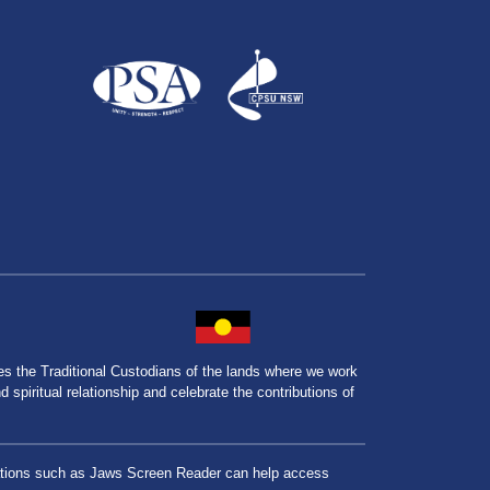
the Traditional Custodians of the lands where we work
spiritual relationship and celebrate the contributions of
lications such as Jaws Screen Reader can help access