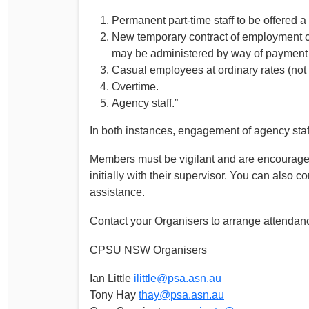
Permanent part-time staff to be offered a
New temporary contract of employment or v
may be administered by way of payment o
Casual employees at ordinary rates (not 
Overtime.
Agency staff.”
In both instances, engagement of agency staff i
Members must be vigilant and are encouraged
initially with their supervisor. You can als
assistance.
Contact your Organisers to arrange attendan
CPSU NSW Organisers
Ian Little
ilittle@psa.asn.au
Tony Hay
thay@psa.asn.au