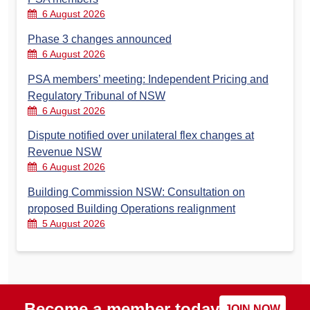
6 August 2026
Phase 3 changes announced
6 August 2026
PSA members’ meeting: Independent Pricing and
Regulatory Tribunal of NSW
6 August 2026
Dispute notified over unilateral flex changes at
Revenue NSW
6 August 2026
Building Commission NSW: Consultation on
proposed Building Operations realignment
5 August 2026
Become a member today
JOIN NOW