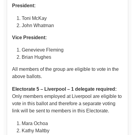
President:
Toni McKay
John Whatman
Vice President:
Genevieve Fleming
Brian Hughes
All members of the group are eligible to vote in the
above ballots.
Electorate 5 – Liverpool – 1 delegate required:
Only members employed at Liverpool are eligible to
vote in this ballot and therefore a separate voting
link will be sent to members in this Electorate.
Mara Ochoa
Kathy Maltby