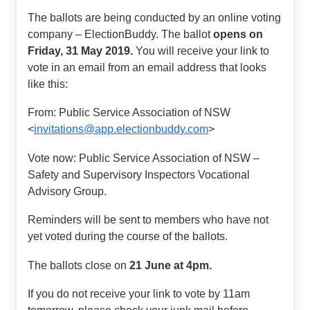
The ballots are being conducted by an online voting
company – ElectionBuddy. The ballot
opens on
Friday, 31 May 2019.
You will receive your link to
vote in an email from an email address that looks
like this:
From: Public Service Association of NSW
<
invitations@app.electionbuddy.com
>
Vote now: Public Service Association of NSW –
Safety and Supervisory Inspectors Vocational
Advisory Group.
Reminders will be sent to members who have not
yet voted during the course of the ballots.
The ballots close on
21 June at 4pm.
If you do not receive your link to vote by 11am