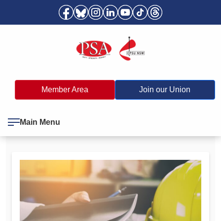
Member Area
Join our Union
Main Menu