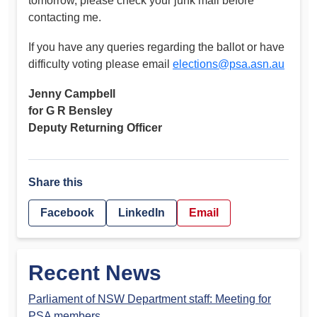
tomorrow, please check your junk mail before
contacting me.
If you have any queries regarding the ballot or have
difficulty voting please email
elections@psa.asn.au
Jenny Campbell
for G R Bensley
Deputy Returning Officer
Share this
Facebook
LinkedIn
Email
Recent News
Parliament of NSW Department staff: Meeting for
PSA members