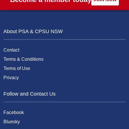
About PSA & CPSU NSW
Contact
Terms & Conditions
Terms of Use
Privacy
Follow and Contact Us
Facebook
Bluesky