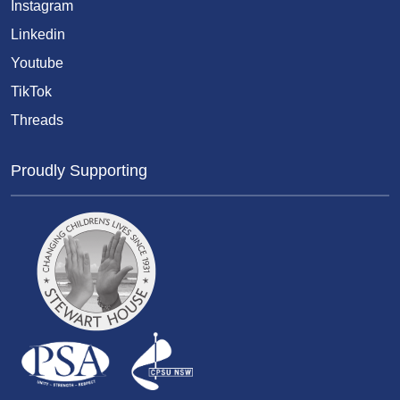
Instagram
Linkedin
Youtube
TikTok
Threads
Proudly Supporting