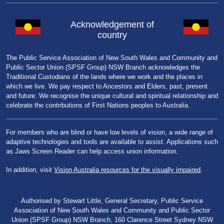
Acknowledgement of
country
The Public Service Association of New South Wales and Community and
Public Sector Union (SPSF Group) NSW Branch acknowledges the
Traditional Custodians of the lands where we work and the places in
which we live. We pay respect to Ancestors and Elders, past, present
and future. We recognise the unique cultural and spiritual relationship and
celebrate the contributions of First Nations peoples to Australia.
For members who are blind or have low levels of vision, a wide range of
adaptive technologies and tools are available to assist. Applications such
as Jaws Screen Reader can help access union information.
In addition, visit
Vision Australia resources for the visually impaired
.
Authorised by Stewart Little, General Secretary, Public Service
Association of New South Wales and Community and Public Sector
Union (SPSF Group) NSW Branch, 160 Clarence Street Sydney NSW