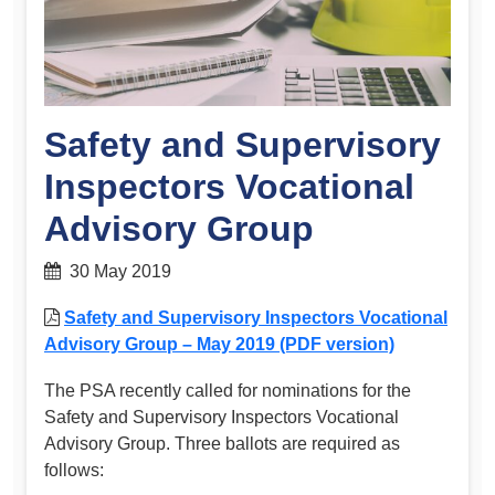
Safety and Supervisory
Inspectors Vocational
Advisory Group
30 May 2019
Safety and Supervisory Inspectors Vocational
Advisory Group – May 2019 (PDF version)
The PSA recently called for nominations for the
Safety and Supervisory Inspectors Vocational
Advisory Group. Three ballots are required as
follows: