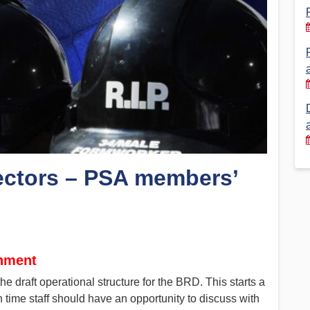
Financial Reports
PSA History
Timeline
Election – PSA Vice President
ctors – PSA members’
gnment
 draft operational structure for the BRD. This starts a
 time staff should have an opportunity to discuss with