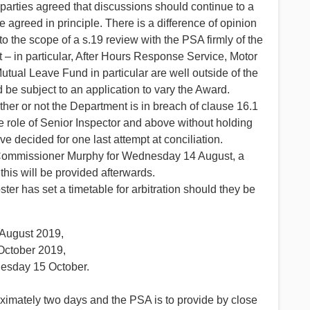
 parties agreed that discussions should continue to a
e agreed in principle. There is a difference of opinion
nto the scope of a s.19 review with the PSA firmly of the
 – in particular, After Hours Response Service, Motor
tual Leave Fund in particular are well outside of the
be subject to an application to vary the Award.
ether or not the Department is in breach of clause 16.1
e role of Senior Inspector and above without holding
e decided for one last attempt at conciliation.
 Commissioner Murphy for Wednesday 14 August, a
this will be provided afterwards.
r has set a timetable for arbitration should they be
 August 2019,
October 2019,
uesday 15 October.
roximately two days and the PSA is to provide by close