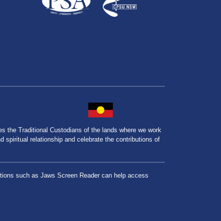
the Traditional Custodians of the lands where we work
spiritual relationship and celebrate the contributions of
lications such as Jaws Screen Reader can help access