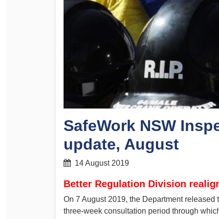
Determinations
PSA CPSU NSW Conferences
Fact Sheets
Annual Conference
Forms
Women’s Conference
Legislation
Rules and By-Laws
Submissions
Health and Safety
SafeWork NSW Inspe
update, August
14 August 2019
Better Regulation Division reali
On 7 August 2019, the Department released the
three-week consultation period through which