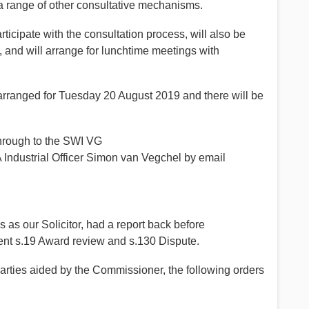
a range of other consultative mechanisms.
cipate with the consultation process, will also be
, and will arrange for lunchtime meetings with
arranged for Tuesday 20 August 2019 and there will be
hrough to the SWI VG
Industrial Officer Simon van Vegchel by email
 as our Solicitor, had a report back before
ent s.19 Award review and s.130 Dispute.
rties aided by the Commissioner, the following orders