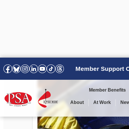
Member Support C
Member Benefits
About
At Work
Ne
PSA Election Results 2025 –
Your Workplace
Latest News
All Resources
2028
Awards
Podcasts
Agreements