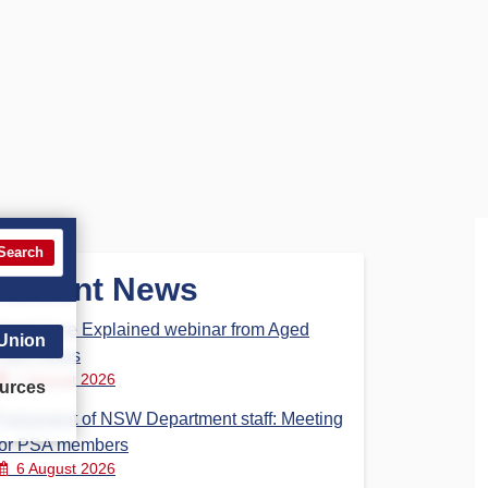
Search
Recent News
Aged Care Explained webinar from Aged
 Union
Care Steps
7 August 2026
urces
Parliament of NSW Department staff: Meeting
for PSA members
6 August 2026