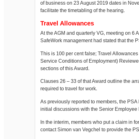
of business on 23 August 2019 dates in Nov
facilitate the timetabling of the hearing.
Travel Allowances
At the AGM and quarterly VG, meeting on 6 
SafeWork management had stated that the P
This is 100 per cent false; Travel Allowance
Service Conditions of Employment) Reviewed
sections of this Award.
Clauses 26 – 33 of that Award outline the ar
required to travel for work.
As previously reported to members, the PSA 
initial discussions with the Senior Employee
In the interim, members who put a claim in fo
contact Simon van Vegchel to provide the PSA