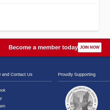
Become a member today
JOIN NOW
w and Contact Us
Proudly Supporting
ook
y
ram