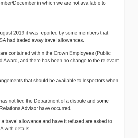
ember/December in which we are not available to
August 2019 it was reported by some members that
SA had traded away travel allowances.
s are contained within the Crown Employees (Public
 Award, and there has been no change to the relevant
rangements that should be available to Inspectors when
has notified the Department of a dispute and some
 Relations Advisor have occurred.
r a travel allowance and have it refused are asked to
 with details.