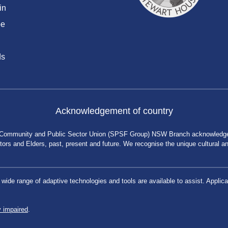
in
be
ds
Acknowledgement of country
 Community and Public Sector Union (SPSF Group) NSW Branch acknowledges 
rs and Elders, past, present and future. We recognise the unique cultural and 
a wide range of adaptive technologies and tools are available to assist. App
y impaired
.