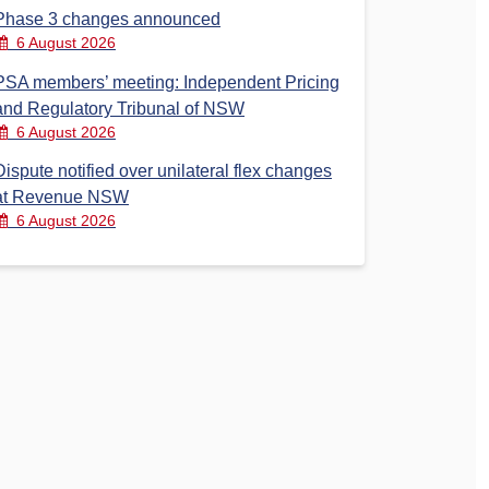
Phase 3 changes announced
6 August 2026
PSA members’ meeting: Independent Pricing
and Regulatory Tribunal of NSW
6 August 2026
Dispute notified over unilateral flex changes
at Revenue NSW
6 August 2026