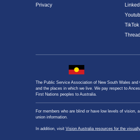
Privacy
Linked
Youtu
TikTok
Threa
The Public Service Association of New South Wales and
and the places in which we live. We pay respect to Ancesto
First Nations peoples to Australia.
For members who are blind or have low levels of vision, 
union information.
In addition, visit
Vision Australia resources for the visuall