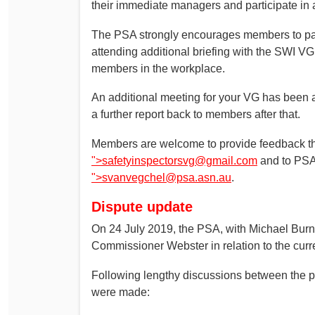
their immediate managers and participate in 
The PSA strongly encourages members to parti
attending additional briefing with the SWI VG
members in the workplace.
An additional meeting for your VG has been 
a further report back to members after that.
Members are welcome to provide feedback t
">
safetyinspectorsvg@gmail.com
and to PSA 
">
svanvegchel@psa.asn.au
.
Dispute update
On 24 July 2019, the PSA, with Michael Burns
Commissioner Webster in relation to the curr
Following lengthy discussions between the pa
were made: