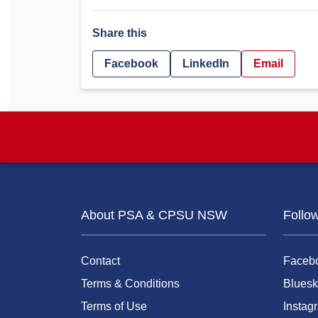
Share this
Facebook
LinkedIn
Email
About PSA & CPSU NSW
Follo
Contact
Faceb
Terms & Conditions
Bluesk
Terms of Use
Instag