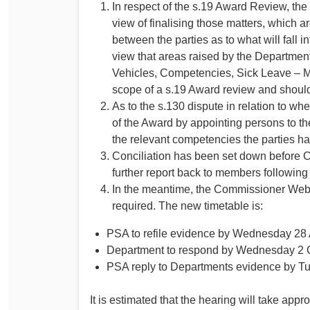
In respect of the s.19 Award Review, the
view of finalising those matters, which ar
between the parties as to what will fall i
view that areas raised by the Department
Vehicles, Competencies, Sick Leave – Mu
scope of a s.19 Award review and should 
As to the s.130 dispute in relation to wh
of the Award by appointing persons to th
the relevant competencies the parties hav
Conciliation has been set down before
further report back to members following 
In the meantime, the Commissioner Webste
required. The new timetable is:
PSA to refile evidence by Wednesday 28
Department to respond by Wednesday 2 
PSA reply to Departments evidence by T
It is estimated that the hearing will take app