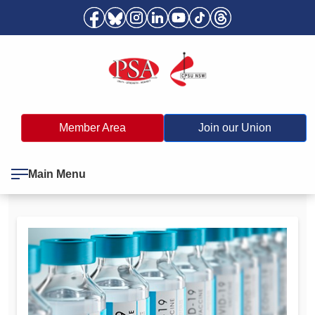
Member Area
Join our Union
Main Menu