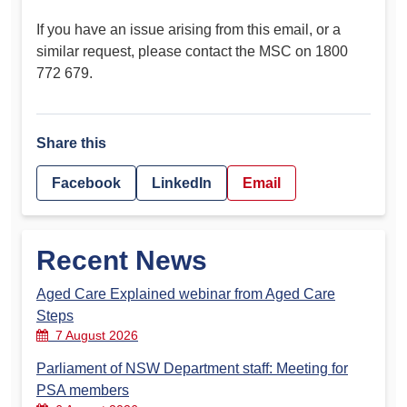
If you have an issue arising from this email, or a
similar request, please contact the MSC on 1800
772 679.
Share this
Facebook
LinkedIn
Email
Recent News
Aged Care Explained webinar from Aged Care
Steps
7 August 2026
Parliament of NSW Department staff: Meeting for
PSA members