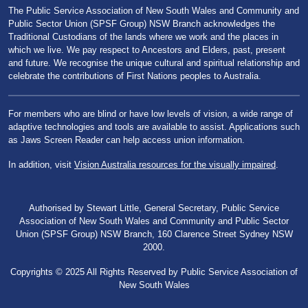
The Public Service Association of New South Wales and Community and
Public Sector Union (SPSF Group) NSW Branch acknowledges the
Traditional Custodians of the lands where we work and the places in
which we live. We pay respect to Ancestors and Elders, past, present
and future. We recognise the unique cultural and spiritual relationship and
celebrate the contributions of First Nations peoples to Australia.
For members who are blind or have low levels of vision, a wide range of
adaptive technologies and tools are available to assist. Applications such
as Jaws Screen Reader can help access union information.
In addition, visit
Vision Australia resources for the visually impaired
.
Authorised by Stewart Little, General Secretary, Public Service
Association of New South Wales and Community and Public Sector
Union (SPSF Group) NSW Branch, 160 Clarence Street Sydney NSW
2000.
Copyrights © 2025 All Rights Reserved by Public Service Association of
New South Wales