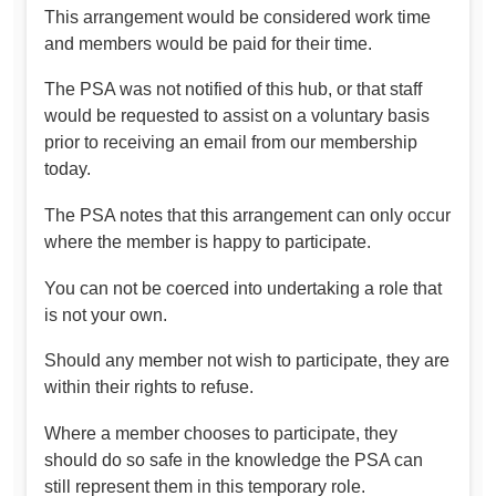
This arrangement would be considered work time
and members would be paid for their time.
The PSA was not notified of this hub, or that staff
would be requested to assist on a voluntary basis
prior to receiving an email from our membership
today.
The PSA notes that this arrangement can only occur
where the member is happy to participate.
You can not be coerced into undertaking a role that
is not your own.
Should any member not wish to participate, they are
within their rights to refuse.
Where a member chooses to participate, they
should do so safe in the knowledge the PSA can
still represent them in this temporary role.