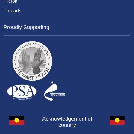
TikTok
Threads
Proudly Supporting
Acknowledgement of
country