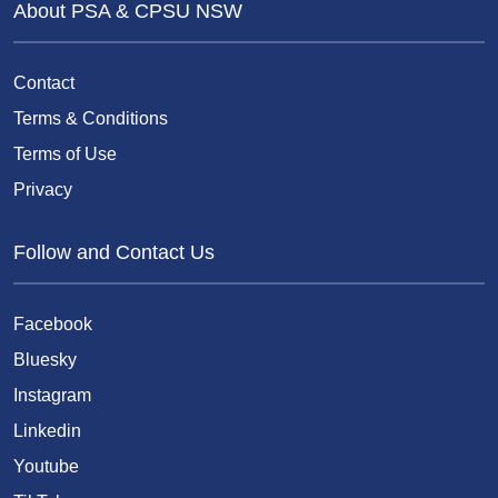
About PSA & CPSU NSW
Contact
Terms & Conditions
Terms of Use
Privacy
Follow and Contact Us
Facebook
Bluesky
Instagram
Linkedin
Youtube