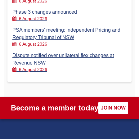
6 August 2026
Phase 3 changes announced
6 August 2026
PSA members’ meeting: Independent Pricing and
Regulatory Tribunal of NSW
6 August 2026
Dispute notified over unilateral flex changes at
Revenue NSW
6 August 2026
Become a member today
JOIN NOW