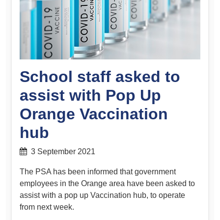
School staff asked to
assist with Pop Up
Orange Vaccination
hub
3 September 2021
The PSA has been informed that government
employees in the Orange area have been asked to
assist with a pop up Vaccination hub, to operate
from next week.