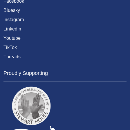
Facebook
Bluesky
Instagram
Linkedin
Youtube
TikTok
Threads
Proudly Supporting