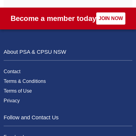
Become a member today
JOIN NOW
About PSA & CPSU NSW
Contact
Terms & Conditions
Terms of Use
Privacy
Follow and Contact Us