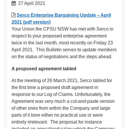
27 April 2021
Serco Enterprise Bargaining Update – April
2021 (pdf version)
Your Union the CPSU NSW has met with Serco in
respect to your proposed enterprise agreement
twice in the last month, most recently on Friday 23
April 2021. This Bulletin serves to update members
on the status of negotiations and the steps ahead.
A proposed agreement tabled
At the meeting of 26 March 2021, Serco tabled for
the first time a proposed draft agreement in
response to our Log of Claims. Unfortunately, the
Agreement was very much a cut-and-paste version
of other ones from within the Company and large
parts of it bore either no practical use or were
entirely irrelevant. The proposal for instance
included an annualised salary which the Company