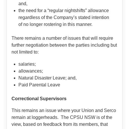
and,
the need for a “regular nightshifts” allowance
regardless of the Company’s stated intention
of no longer rostering in this manner.
There remains a number of issues that will require
further negotiation between the parties including but
not limited to:
salaries;
allowances;
Natural Disaster Leave; and,
Paid Parental Leave
Correctional Supervisors
This remains an issue where your Union and Serco
remain at loggerheads. The CPSU NSW is of the
view, based on feedback from its members, that