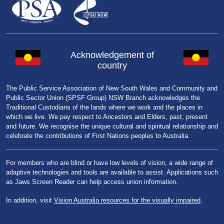
Acknowledgement of
country
The Public Service Association of New South Wales and Community and
Public Sector Union (SPSF Group) NSW Branch acknowledges the
Traditional Custodians of the lands where we work and the places in
which we live. We pay respect to Ancestors and Elders, past, present
and future. We recognise the unique cultural and spiritual relationship and
celebrate the contributions of First Nations peoples to Australia.
For members who are blind or have low levels of vision, a wide range of
adaptive technologies and tools are available to assist. Applications such
as Jaws Screen Reader can help access union information.
In addition, visit
Vision Australia resources for the visually impaired
.