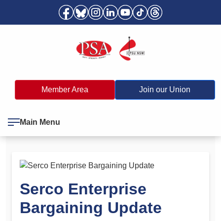
Member Area
Join our Union
Main Menu
Serco Enterprise
Bargaining Update