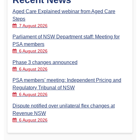
Aged Care Explained webinar from Aged Care
Steps
7 August 2026
Parliament of NSW Department staff: Meeting for
PSA members
6 August 2026
Phase 3 changes announced
6 August 2026
PSA members’ meeting: Independent Pricing and
Regulatory Tribunal of NSW
6 August 2026
Dispute notified over unilateral flex changes at
Revenue NSW
6 August 2026