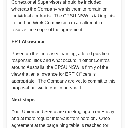
Correctional Supervisors should be included
whereas the Company wants them to remain on
individual contracts. The CPSU NSW is taking this
to the Fair Work Commission in an attempt to
resolve the scope of the agreement.
ERT Allowance
Based on the increased training, altered position
responsibilities and what occurs in other Centres
around Australia, the CPSU NSW is firmly of the
view that an allowance for ERT Officers is
appropriate. The Company are yet to commit to this
proposal but we intend to pursue it
Next steps
Your Union and Serco are meeting again on Friday
and at more regular intervals from here on. Once
agreement at the bargaining table is reached (or