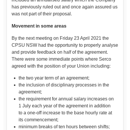
has previously ruled out and once again assured us
was not part of their proposal.
Movement in some areas
By the next meeting on Friday 23 April 2021 the
CPSU NSW had the opportunity to properly analyse
and provide feedback on half of the agreement.
There were some immediate points where Serco
agreed with the position of your Union including:
the two year term of an agreement;
the inclusion of disciplinary processes in the
agreement;
the requirement for annual salary increases on
1 July each year of the agreement in addition
to a one-off increase to the base hourly rate at
its commencement;
minimum breaks of ten hours between shifts;