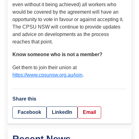
even without it being achieved) all workers who
would be covered by the agreement will have an
opportunity to vote in favour or against accepting it.
The CPSU NSW will continue to provide updates
and advice on developments as the process
reaches that point.
Know someone who is not a member?
Get them to join their union at
https://www.cpsunsw.org.au/join
.
Share this
Facebook
LinkedIn
Email
Recent News