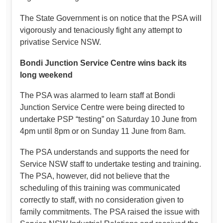
The State Government is on notice that the PSA will
vigorously and tenaciously fight any attempt to
privatise Service NSW.
Bondi Junction Service Centre wins back its
long weekend
The PSA was alarmed to learn staff at Bondi
Junction Service Centre were being directed to
undertake PSP “testing” on Saturday 10 June from
4pm until 8pm or on Sunday 11 June from 8am.
The PSA understands and supports the need for
Service NSW staff to undertake testing and training.
The PSA, however, did not believe that the
scheduling of this training was communicated
correctly to staff, with no consideration given to
family commitments. The PSA raised the issue with