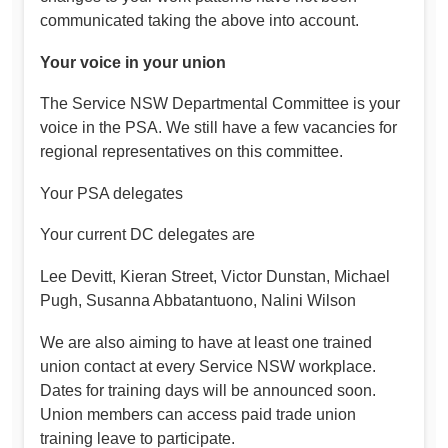
communicated taking the above into account.
Your voice in your union
The Service NSW Departmental Committee is your
voice in the PSA. We still have a few vacancies for
regional representatives on this committee.
Your PSA delegates
Your current DC delegates are
Lee Devitt, Kieran Street, Victor Dunstan, Michael
Pugh, Susanna Abbatantuono, Nalini Wilson
We are also aiming to have at least one trained
union contact at every Service NSW workplace.
Dates for training days will be announced soon.
Union members can access paid trade union
training leave to participate.