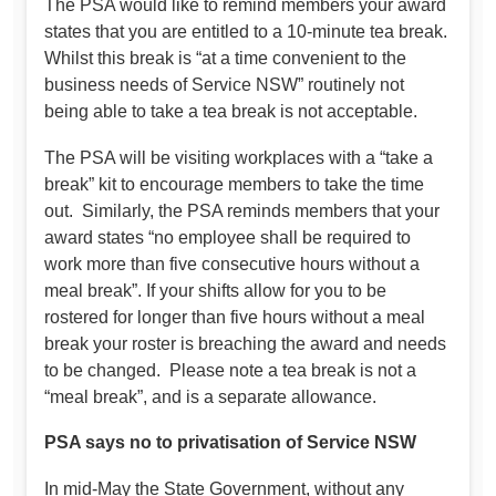
The PSA would like to remind members your award
states that you are entitled to a 10-minute tea break.
Whilst this break is “at a time convenient to the
business needs of Service NSW” routinely not
being able to take a tea break is not acceptable.
The PSA will be visiting workplaces with a “take a
break” kit to encourage members to take the time
out. Similarly, the PSA reminds members that your
award states “no employee shall be required to
work more than five consecutive hours without a
meal break”. If your shifts allow for you to be
rostered for longer than five hours without a meal
break your roster is breaching the award and needs
to be changed. Please note a tea break is not a
“meal break”, and is a separate allowance.
PSA says no to privatisation of Service NSW
In mid-May the State Government, without any