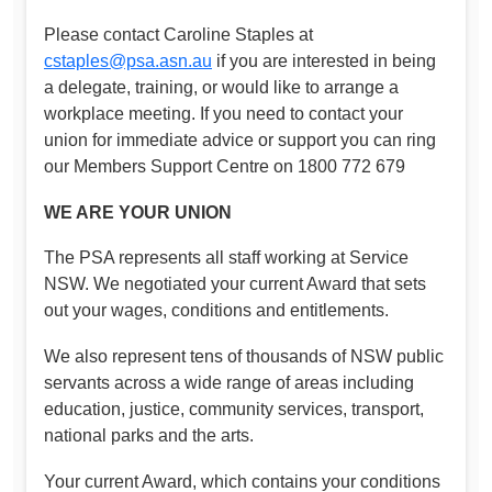
Please contact Caroline Staples at
cstaples@psa.asn.au
if you are interested in being
a delegate, training, or would like to arrange a
workplace meeting. If you need to contact your
union for immediate advice or support you can ring
our Members Support Centre on 1800 772 679
WE ARE YOUR UNION
The PSA represents all staff working at Service
NSW. We negotiated your current Award that sets
out your wages, conditions and entitlements.
We also represent tens of thousands of NSW public
servants across a wide range of areas including
education, justice, community services, transport,
national parks and the arts.
Your current Award, which contains your conditions