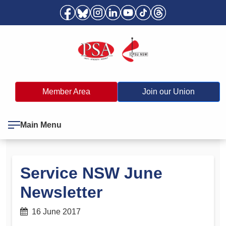
Member Area
Join our Union
Main Menu
Service NSW June
Newsletter
16 June 2017