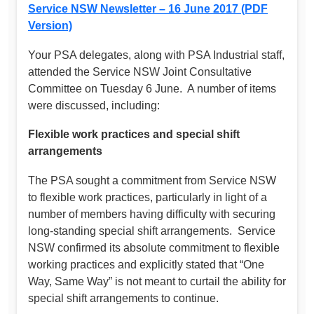
Service NSW Newsletter – 16 June 2017 (PDF
Version)
Your PSA delegates, along with PSA Industrial staff,
attended the Service NSW Joint Consultative
Committee on Tuesday 6 June. A number of items
were discussed, including:
Flexible work practices and special shift
arrangements
The PSA sought a commitment from Service NSW
to flexible work practices, particularly in light of a
number of members having difficulty with securing
long-standing special shift arrangements. Service
NSW confirmed its absolute commitment to flexible
working practices and explicitly stated that “One
Way, Same Way” is not meant to curtail the ability for
special shift arrangements to continue.