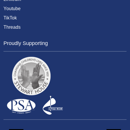
Youtube
TikTok
Threads
Proudly Supporting