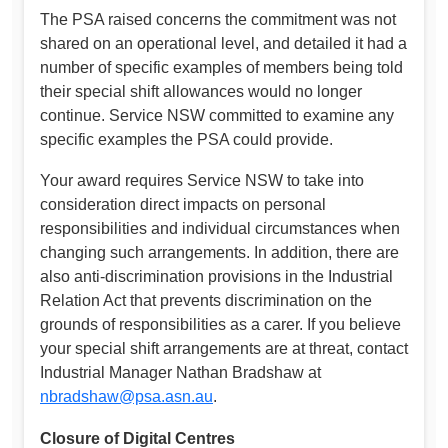
The PSA raised concerns the commitment was not
shared on an operational level, and detailed it had a
number of specific examples of members being told
their special shift allowances would no longer
continue. Service NSW committed to examine any
specific examples the PSA could provide.
Your award requires Service NSW to take into
consideration direct impacts on personal
responsibilities and individual circumstances when
changing such arrangements. In addition, there are
also anti-discrimination provisions in the Industrial
Relation Act that prevents discrimination on the
grounds of responsibilities as a carer. If you believe
your special shift arrangements are at threat, contact
Industrial Manager Nathan Bradshaw at
nbradshaw@psa.asn.au
.
Closure of Digital Centres