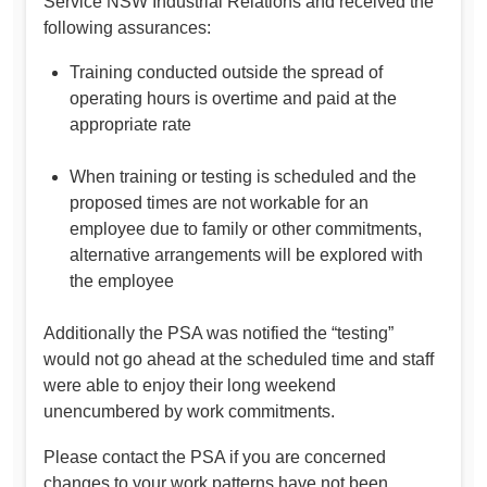
Service NSW Industrial Relations and received the
following assurances:
Training conducted outside the spread of
operating hours is overtime and paid at the
appropriate rate
When training or testing is scheduled and the
proposed times are not workable for an
employee due to family or other commitments,
alternative arrangements will be explored with
the employee
Additionally the PSA was notified the “testing”
would not go ahead at the scheduled time and staff
were able to enjoy their long weekend
unencumbered by work commitments.
Please contact the PSA if you are concerned
changes to your work patterns have not been