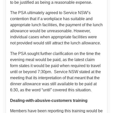
to be justified as being a reasonable expense.
The PSA ultimately agreed to Service NSW’s
contention that if a workplace has suitable and
appropriate lunch facilities, the payment of the lunch
allowance would be unreasonable. However,
individual cases when appropriate facilities were
not provided would still attract the lunch allowance.
The PSA sought further clarification on the time the
evening meal would be paid, as the latest claim
form states it would be paid when required to travel
until or beyond 7:30pm. Service NSW stated at the
meeting that its interpretation of that meant that the
dinner allowance was still available to be paid at
6:30, as the word “until” covered this situation.
Dealing-with-abusive-customers training
Members have been reporting this training would be