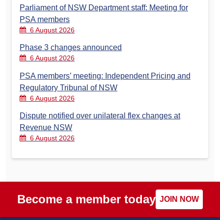
Parliament of NSW Department staff: Meeting for
PSA members
6 August 2026
Phase 3 changes announced
6 August 2026
PSA members’ meeting: Independent Pricing and
Regulatory Tribunal of NSW
6 August 2026
Dispute notified over unilateral flex changes at
Revenue NSW
6 August 2026
Become a member today
JOIN NOW