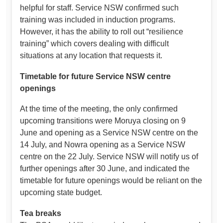
helpful for staff. Service NSW confirmed such
training was included in induction programs.
However, it has the ability to roll out “resilience
training” which covers dealing with difficult
situations at any location that requests it.
Timetable for future Service NSW centre
openings
At the time of the meeting, the only confirmed
upcoming transitions were Moruya closing on 9
June and opening as a Service NSW centre on the
14 July, and Nowra opening as a Service NSW
centre on the 22 July. Service NSW will notify us of
further openings after 30 June, and indicated the
timetable for future openings would be reliant on the
upcoming state budget.
Tea breaks