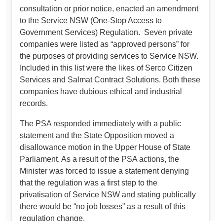
consultation or prior notice, enacted an amendment
to the Service NSW (One-Stop Access to
Government Services) Regulation. Seven private
companies were listed as “approved persons” for
the purposes of providing services to Service NSW.
Included in this list were the likes of Serco Citizen
Services and Salmat Contract Solutions. Both these
companies have dubious ethical and industrial
records.
The PSA responded immediately with a public
statement and the State Opposition moved a
disallowance motion in the Upper House of State
Parliament. As a result of the PSA actions, the
Minister was forced to issue a statement denying
that the regulation was a first step to the
privatisation of Service NSW and stating publically
there would be “no job losses” as a result of this
regulation change.