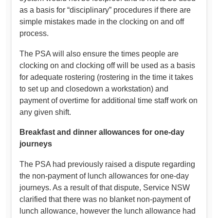
as a basis for “disciplinary” procedures if there are
simple mistakes made in the clocking on and off
process.
The PSA will also ensure the times people are
clocking on and clocking off will be used as a basis
for adequate rostering (rostering in the time it takes
to set up and closedown a workstation) and
payment of overtime for additional time staff work on
any given shift.
Breakfast and dinner allowances for one-day
journeys
The PSA had previously raised a dispute regarding
the non-payment of lunch allowances for one-day
journeys. As a result of that dispute, Service NSW
clarified that there was no blanket non-payment of
lunch allowance, however the lunch allowance had