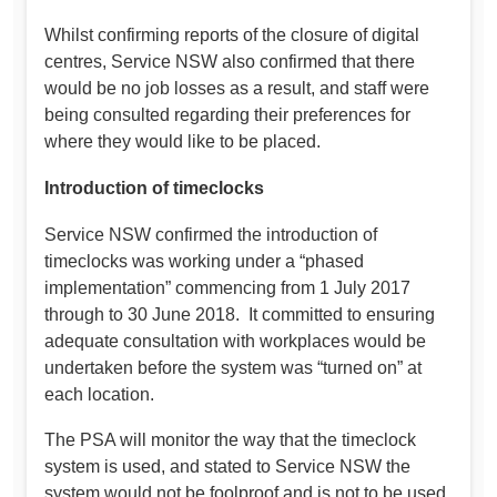
Whilst confirming reports of the closure of digital
centres, Service NSW also confirmed that there
would be no job losses as a result, and staff were
being consulted regarding their preferences for
where they would like to be placed.
Introduction of timeclocks
Service NSW confirmed the introduction of
timeclocks was working under a “phased
implementation” commencing from 1 July 2017
through to 30 June 2018. It committed to ensuring
adequate consultation with workplaces would be
undertaken before the system was “turned on” at
each location.
The PSA will monitor the way that the timeclock
system is used, and stated to Service NSW the
system would not be foolproof and is not to be used