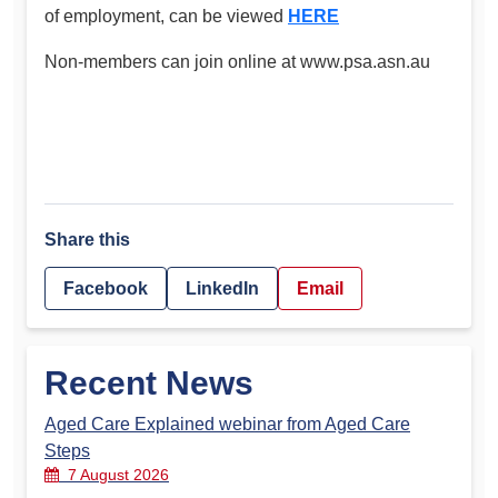
of employment, can be viewed
HERE
Non-members can join online at www.psa.asn.au
Share this
Facebook
LinkedIn
Email
Recent News
Aged Care Explained webinar from Aged Care
Steps
7 August 2026