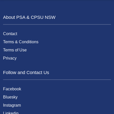
About PSA & CPSU NSW
Contact
Terms & Conditions
Terms of Use
Privacy
Follow and Contact Us
Facebook
Bluesky
Instagram
Linkedin