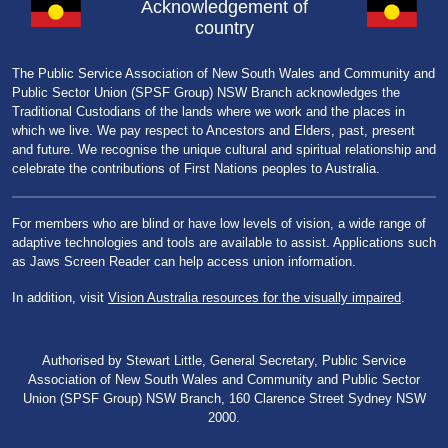
Acknowledgement of
country
The Public Service Association of New South Wales and Community and
Public Sector Union (SPSF Group) NSW Branch acknowledges the
Traditional Custodians of the lands where we work and the places in
which we live. We pay respect to Ancestors and Elders, past, present
and future. We recognise the unique cultural and spiritual relationship and
celebrate the contributions of First Nations peoples to Australia.
For members who are blind or have low levels of vision, a wide range of
adaptive technologies and tools are available to assist. Applications such
as Jaws Screen Reader can help access union information.
In addition, visit
Vision Australia resources for the visually impaired
.
Authorised by Stewart Little, General Secretary, Public Service
Association of New South Wales and Community and Public Sector
Union (SPSF Group) NSW Branch, 160 Clarence Street Sydney NSW
2000.