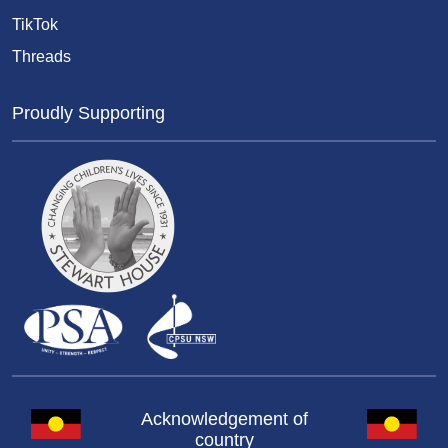
TikTok
Threads
Proudly Supporting
Acknowledgement of
country