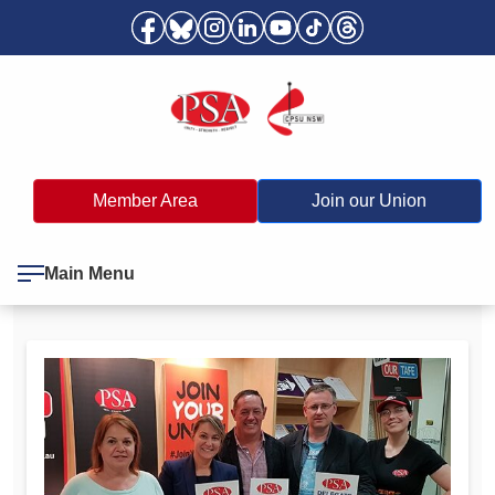
Member Area
Join our Union
Main Menu