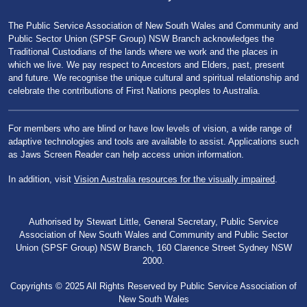
The Public Service Association of New South Wales and Community and
Public Sector Union (SPSF Group) NSW Branch acknowledges the
Traditional Custodians of the lands where we work and the places in
which we live. We pay respect to Ancestors and Elders, past, present
and future. We recognise the unique cultural and spiritual relationship and
celebrate the contributions of First Nations peoples to Australia.
For members who are blind or have low levels of vision, a wide range of
adaptive technologies and tools are available to assist. Applications such
as Jaws Screen Reader can help access union information.
In addition, visit
Vision Australia resources for the visually impaired
.
Authorised by Stewart Little, General Secretary, Public Service
Association of New South Wales and Community and Public Sector
Union (SPSF Group) NSW Branch, 160 Clarence Street Sydney NSW
2000.
Copyrights © 2025 All Rights Reserved by Public Service Association of
New South Wales