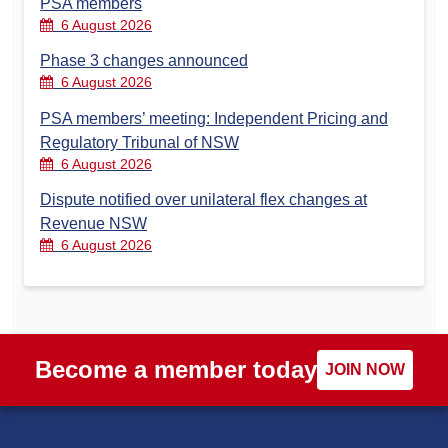
PSA members
6 August 2026
Phase 3 changes announced
6 August 2026
PSA members’ meeting: Independent Pricing and
Regulatory Tribunal of NSW
6 August 2026
Dispute notified over unilateral flex changes at
Revenue NSW
6 August 2026
Become a member today
JOIN NOW