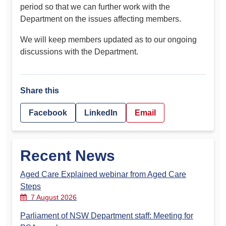
period so that we can further work with the
Department on the issues affecting members.
We will keep members updated as to our ongoing
discussions with the Department.
Share this
Facebook
LinkedIn
Email
Recent News
Aged Care Explained webinar from Aged Care
Steps
7 August 2026
Parliament of NSW Department staff: Meeting for