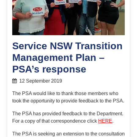
Service NSW Transition
Management Plan –
PSA’s response
12 September 2019
The PSA would like to thank those members who
took the opportunity to provide feedback to the PSA.
The PSA has provided feedback to the Department.
For a copy of that correspondence click
HERE
.
The PSA is seeking an extension to the consultation