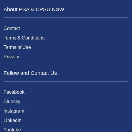
About PSA & CPSU NSW
Contact
Terms & Conditions
Terms of Use
Privacy
Follow and Contact Us
Facebook
Bluesky
Instagram
Linkedin
Youtube