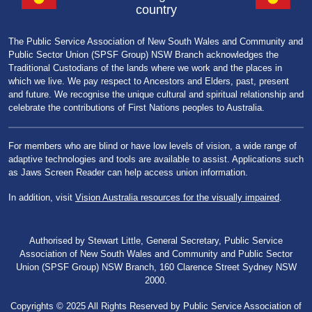
country
The Public Service Association of New South Wales and Community and
Public Sector Union (SPSF Group) NSW Branch acknowledges the
Traditional Custodians of the lands where we work and the places in
which we live. We pay respect to Ancestors and Elders, past, present
and future. We recognise the unique cultural and spiritual relationship and
celebrate the contributions of First Nations peoples to Australia.
For members who are blind or have low levels of vision, a wide range of
adaptive technologies and tools are available to assist. Applications such
as Jaws Screen Reader can help access union information.
In addition, visit
Vision Australia resources for the visually impaired
.
Authorised by Stewart Little, General Secretary, Public Service
Association of New South Wales and Community and Public Sector
Union (SPSF Group) NSW Branch, 160 Clarence Street Sydney NSW
2000.
Copyrights © 2025 All Rights Reserved by Public Service Association of