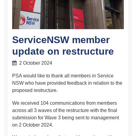
ServiceNSW member
update on restructure
2 October 2024
PSA would like to thank all members in Service
NSW who have provided feedback in relation to the
proposed restructure.
We received 104 communications from members
across all 3 waves of the restructure with the final
submission for Wave 3 being sent to management
on 2 October 2024.