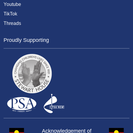
Youtube
TikTok
Threads
Proudly Supporting
Acknowledgement of