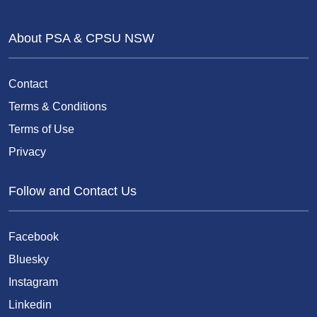
About PSA & CPSU NSW
Contact
Terms & Conditions
Terms of Use
Privacy
Follow and Contact Us
Facebook
Bluesky
Instagram
Linkedin