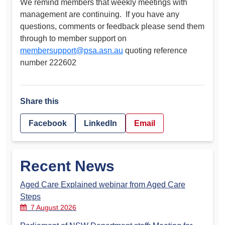
We remind members that weekly meetings with
management are continuing. If you have any
questions, comments or feedback please send them
through to member support on
membersupport@psa.asn.au
quoting reference
number 222602
Share this
Facebook
LinkedIn
Email
Recent News
Aged Care Explained webinar from Aged Care
Steps
7 August 2026