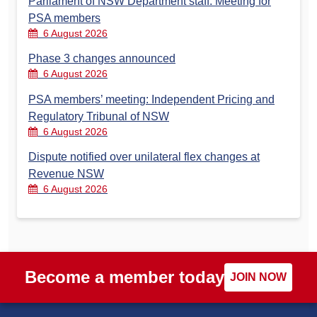
Parliament of NSW Department staff: Meeting for
PSA members
6 August 2026
Phase 3 changes announced
6 August 2026
PSA members’ meeting: Independent Pricing and
Regulatory Tribunal of NSW
6 August 2026
Dispute notified over unilateral flex changes at
Revenue NSW
6 August 2026
Become a member today
JOIN NOW