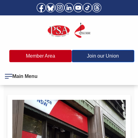
Member Area
Join our Union
Main Menu