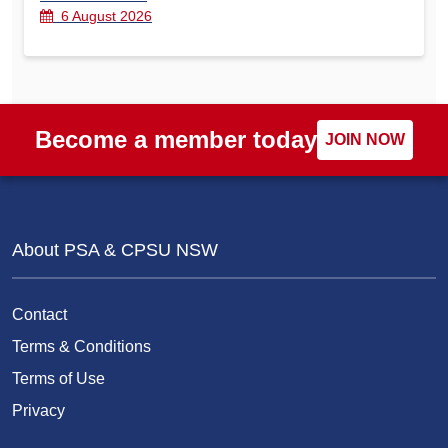
6 August 2026
Become a member today
JOIN NOW
About PSA & CPSU NSW
Contact
Terms & Conditions
Terms of Use
Privacy