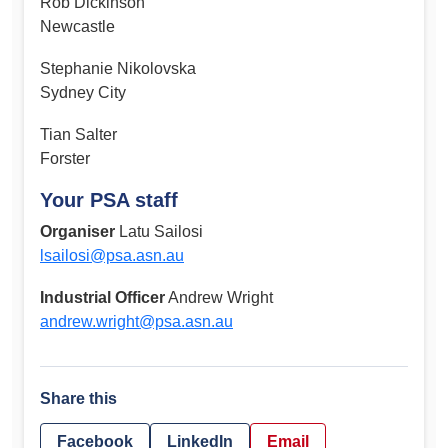
Rob Dickinson
Newcastle
Stephanie Nikolovska
Sydney City
Tian Salter
Forster
Your PSA staff
Organiser
Latu Sailosi
lsailosi@psa.asn.au
Industrial Officer
Andrew Wright
andrew.wright@psa.asn.au
Share this
Facebook
LinkedIn
Email