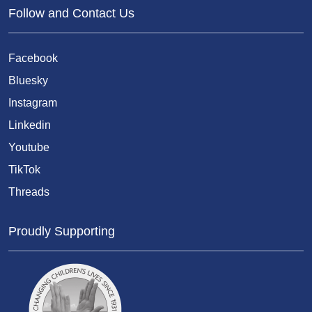
Follow and Contact Us
Facebook
Bluesky
Instagram
Linkedin
Youtube
TikTok
Threads
Proudly Supporting