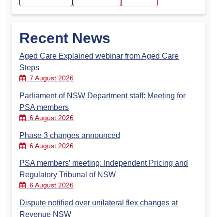
Recent News
Aged Care Explained webinar from Aged Care
Steps
7 August 2026
Parliament of NSW Department staff: Meeting for
PSA members
6 August 2026
Phase 3 changes announced
6 August 2026
PSA members’ meeting: Independent Pricing and
Regulatory Tribunal of NSW
6 August 2026
Dispute notified over unilateral flex changes at
Revenue NSW