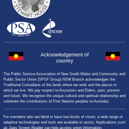
Acknowledgement of
country
The Public Service Association of New South Wales and Community and
Public Sector Union (SPSF Group) NSW Branch acknowledges the
Traditional Custodians of the lands where we work and the places in
which we live. We pay respect to Ancestors and Elders, past, present
and future. We recognise the unique cultural and spiritual relationship and
celebrate the contributions of First Nations peoples to Australia.
For members who are blind or have low levels of vision, a wide range of
adaptive technologies and tools are available to assist. Applications such
as Jaws Screen Reader can help access union information.