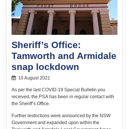
Sheriff’s Office:
Tamworth and Armidale
snap lockdown
10 August 2021
As per the last COVID-19 Special Bulletin you
received, the PSA has been in regular contact with
the Sheriff’s Office.
Further restrictions were announced by the NSW
Government and expanded upon within the