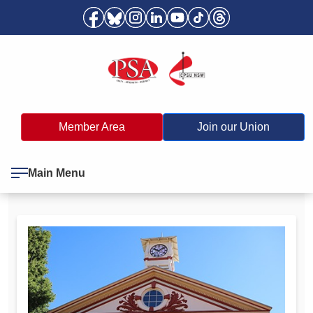
Member Area
Join our Union
Main Menu