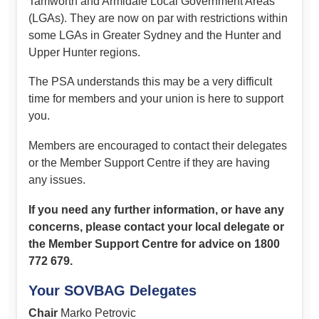
Tamworth and Armidale Local Government Areas
(LGAs). They are now on par with restrictions within
some LGAs in Greater Sydney and the Hunter and
Upper Hunter regions.
The PSA understands this may be a very difficult
time for members and your union is here to support
you.
Members are encouraged to contact their delegates
or the Member Support Centre if they are having
any issues.
If you need any further information, or have any
concerns, please contact your local delegate or
the Member Support Centre for advice on 1800
772 679.
Your SOVBAG Delegates
Chair
Marko Petrovic