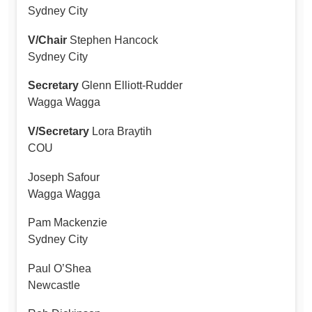
Sydney City
V/Chair
Stephen Hancock
Sydney City
Secretary
Glenn Elliott-Rudder
Wagga Wagga
V/Secretary
Lora Braytih
COU
Joseph Safour
Wagga Wagga
Pam Mackenzie
Sydney City
Paul O’Shea
Newcastle