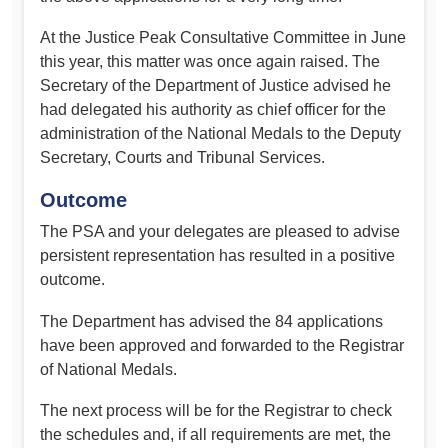
At the Justice Peak Consultative Committee in June
this year, this matter was once again raised. The
Secretary of the Department of Justice advised he
had delegated his authority as chief officer for the
administration of the National Medals to the Deputy
Secretary, Courts and Tribunal Services.
Outcome
The PSA and your delegates are pleased to advise
persistent representation has resulted in a positive
outcome.
The Department has advised the 84 applications
have been approved and forwarded to the Registrar
of National Medals.
The next process will be for the Registrar to check
the schedules and, if all requirements are met, the