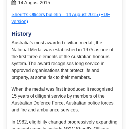
14 August 2015
Sheriff’s Officers bulletin – 14 August 2015 (PDF
version)
History
Australia’s most awarded civilian medal , the
National Medal was established in 1975 as one of
the first three elements of the Australian honours
system. The award recognises long service in
approved organisations that protect life and
property, at some risk to their members.
When the medal was first introduced it recognised
15 years of diligent service by members of the
Australian Defence Force, Australian police forces,
and fire and ambulance services.
In 1982, eligibility changed progressively expanding
in recent years to include NSW Sheriff’s Officers.