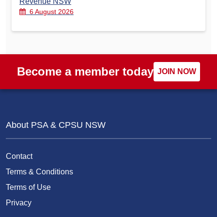
Revenue NSW
6 August 2026
Become a member today
JOIN NOW
About PSA & CPSU NSW
Contact
Terms & Conditions
Terms of Use
Privacy