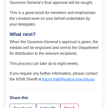
Governor-General’s final approval will be sought.
This is a great result for members and emphasises
the constant work on your behalf undertaken by
your delegates.
What next?
When the Governor-General’s approval is given, the
medals will be engraved and sent to the Department
for distribution to the relevant recipients.
This process can take up to eight weeks.
If you require any further information, please contact
the NSW Sheriff at
tracey.hall@justice.nsw.gov.au
Share this