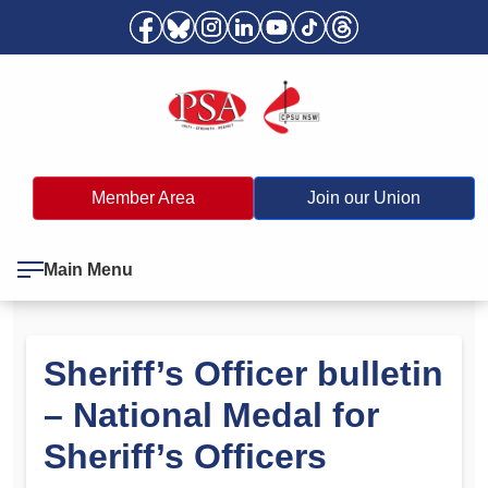
Member Area
Join our Union
Main Menu
Sheriff’s Officer bulletin
– National Medal for
Sheriff’s Officers