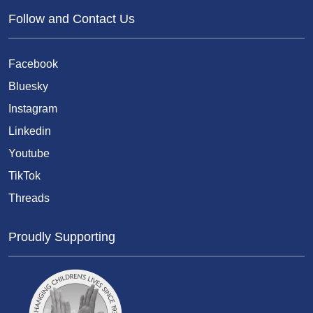
Follow and Contact Us
Facebook
Bluesky
Instagram
Linkedin
Youtube
TikTok
Threads
Proudly Supporting