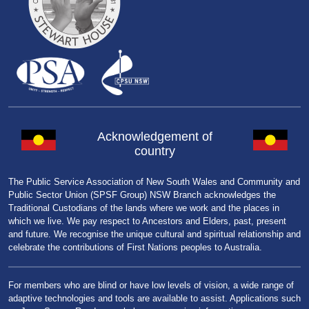
Acknowledgement of
country
The Public Service Association of New South Wales and Community and
Public Sector Union (SPSF Group) NSW Branch acknowledges the
Traditional Custodians of the lands where we work and the places in
which we live. We pay respect to Ancestors and Elders, past, present
and future. We recognise the unique cultural and spiritual relationship and
celebrate the contributions of First Nations peoples to Australia.
For members who are blind or have low levels of vision, a wide range of
adaptive technologies and tools are available to assist. Applications such