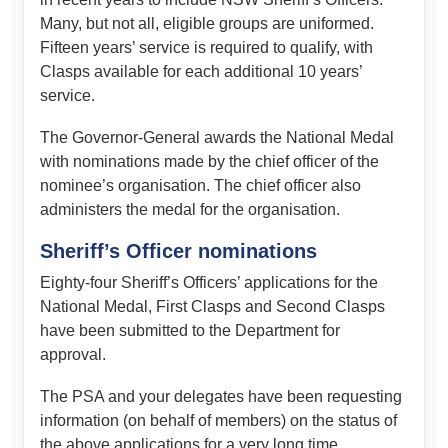
Many, but not all, eligible groups are uniformed.
Fifteen years’ service is required to qualify, with
Clasps available for each additional 10 years’
service.
The Governor-General awards the National Medal
with nominations made by the chief officer of the
nominee’s organisation. The chief officer also
administers the medal for the organisation.
Sheriff’s Officer nominations
Eighty-four Sheriff’s Officers’ applications for the
National Medal, First Clasps and Second Clasps
have been submitted to the Department for
approval.
The PSA and your delegates have been requesting
information (on behalf of members) on the status of
the above applications for a very long time.