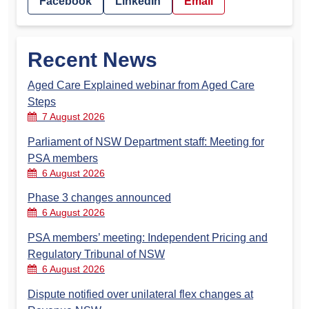
Facebook
LinkedIn
Email
Recent News
Aged Care Explained webinar from Aged Care
Steps
7 August 2026
Parliament of NSW Department staff: Meeting for
PSA members
6 August 2026
Phase 3 changes announced
6 August 2026
PSA members’ meeting: Independent Pricing and
Regulatory Tribunal of NSW
6 August 2026
Dispute notified over unilateral flex changes at