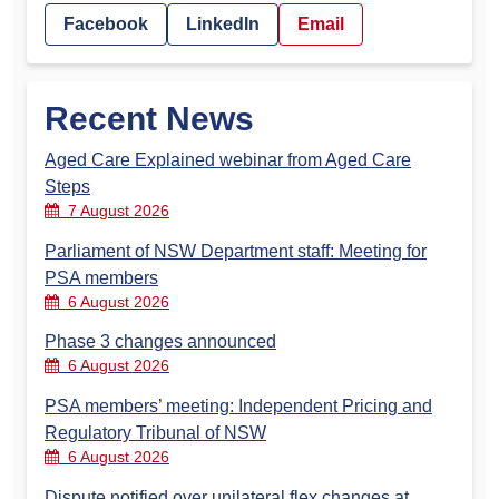
Facebook
LinkedIn
Email
Recent News
Aged Care Explained webinar from Aged Care
Steps
7 August 2026
Parliament of NSW Department staff: Meeting for
PSA members
6 August 2026
Phase 3 changes announced
6 August 2026
PSA members’ meeting: Independent Pricing and
Regulatory Tribunal of NSW
6 August 2026
Dispute notified over unilateral flex changes at