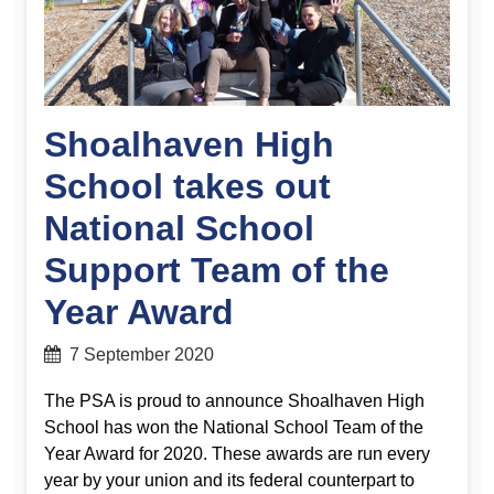
Shoalhaven High
School takes out
National School
Support Team of the
Year Award
7 September 2020
The PSA is proud to announce Shoalhaven High
School has won the National School Team of the
Year Award for 2020. These awards are run every
year by your union and its federal counterpart to