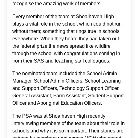
recognise the amazing work of members.
Every member of the team at Shoalhaven High
plays a vital role in the school. which could not run
without them; something that rings true in schools
everywhere. When they heard they had taken out
the federal prize the news spread like wildfire
through the school with congratulations coming in
from their SAS and teaching staff colleagues.
The nominated team included the School Admin
Manager, School Admin Officers, School Learning
and Support Officers, Technology Support Officer,
General Assistant, Farm Assistant, Student Support
Officer and Aboriginal Education Officers.
The PSA was at Shoalhaven High recently
interviewing members of the team about their role in
schools and why it is so important. Their stories are