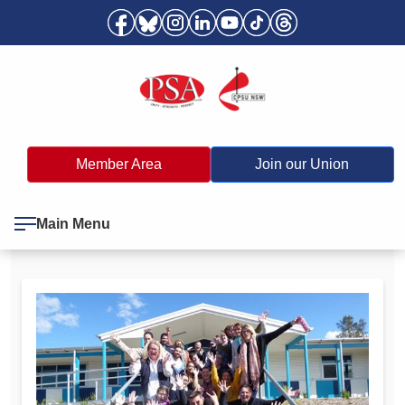
Member Area
Join our Union
Main Menu