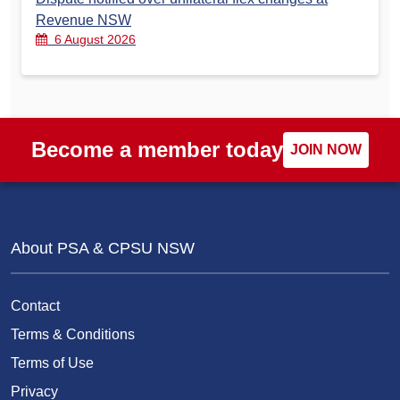
Revenue NSW
6 August 2026
Become a member today
JOIN NOW
About PSA & CPSU NSW
Contact
Terms & Conditions
Terms of Use
Privacy