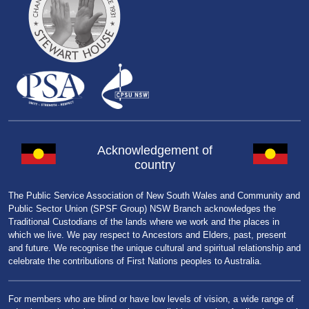
Acknowledgement of
country
The Public Service Association of New South Wales and Community and
Public Sector Union (SPSF Group) NSW Branch acknowledges the
Traditional Custodians of the lands where we work and the places in
which we live. We pay respect to Ancestors and Elders, past, present
and future. We recognise the unique cultural and spiritual relationship and
celebrate the contributions of First Nations peoples to Australia.
For members who are blind or have low levels of vision, a wide range of