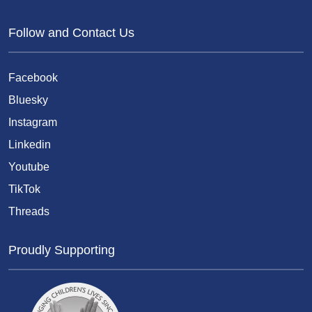
Follow and Contact Us
Facebook
Bluesky
Instagram
Linkedin
Youtube
TikTok
Threads
Proudly Supporting