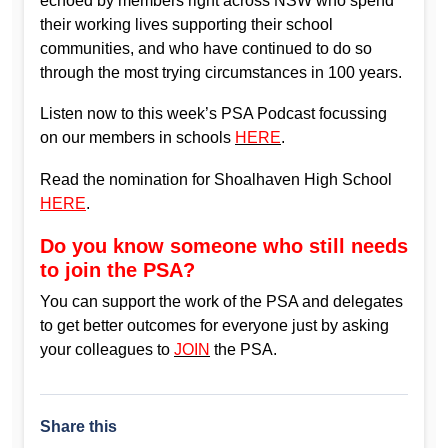
echoed by members right across NSW who spend
their working lives supporting their school
communities, and who have continued to do so
through the most trying circumstances in 100 years.
Listen now to this week’s PSA Podcast focussing
on our members in schools
HERE
.
Read the nomination for Shoalhaven High School
HERE
.
Do you know someone who still needs
to join the PSA?
You can support the work of the PSA and delegates
to get better outcomes for everyone just by asking
your colleagues to
JOIN
the PSA.
Share this