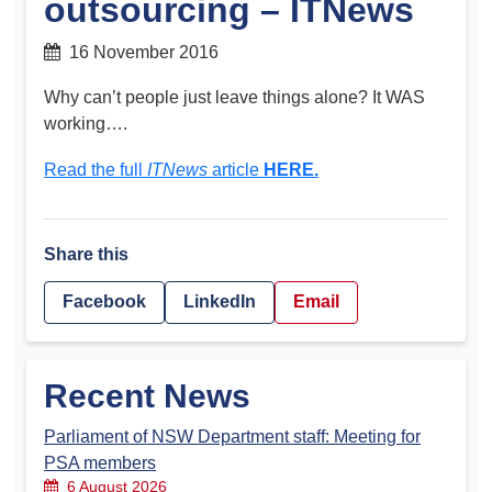
outsourcing – ITNews
16 November 2016
Why can’t people just leave things alone? It WAS
working….
Read the full
ITNews
article
HERE.
Share this
Facebook
LinkedIn
Email
Recent News
Parliament of NSW Department staff: Meeting for
PSA members
6 August 2026