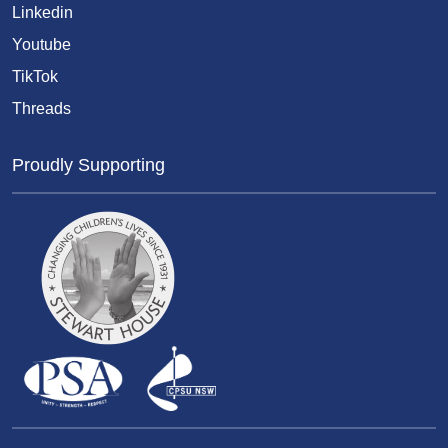
Linkedin
Youtube
TikTok
Threads
Proudly Supporting