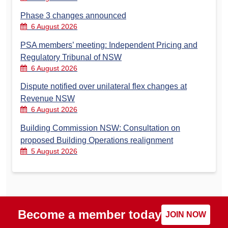
Phase 3 changes announced
6 August 2026
PSA members’ meeting: Independent Pricing and
Regulatory Tribunal of NSW
6 August 2026
Dispute notified over unilateral flex changes at
Revenue NSW
6 August 2026
Building Commission NSW: Consultation on
proposed Building Operations realignment
5 August 2026
Become a member today
JOIN NOW