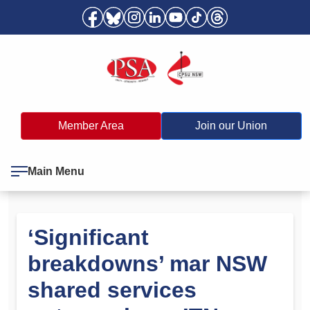
Member Area
Join our Union
Main Menu
‘Significant
breakdowns’ mar NSW
shared services