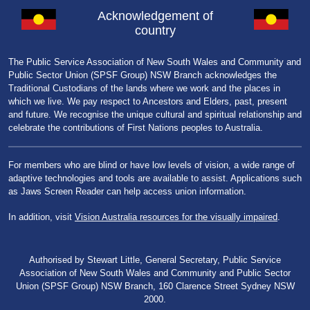
Acknowledgement of
country
The Public Service Association of New South Wales and Community and
Public Sector Union (SPSF Group) NSW Branch acknowledges the
Traditional Custodians of the lands where we work and the places in
which we live. We pay respect to Ancestors and Elders, past, present
and future. We recognise the unique cultural and spiritual relationship and
celebrate the contributions of First Nations peoples to Australia.
For members who are blind or have low levels of vision, a wide range of
adaptive technologies and tools are available to assist. Applications such
as Jaws Screen Reader can help access union information.
In addition, visit
Vision Australia resources for the visually impaired
.
Authorised by Stewart Little, General Secretary, Public Service
Association of New South Wales and Community and Public Sector
Union (SPSF Group) NSW Branch, 160 Clarence Street Sydney NSW
2000.