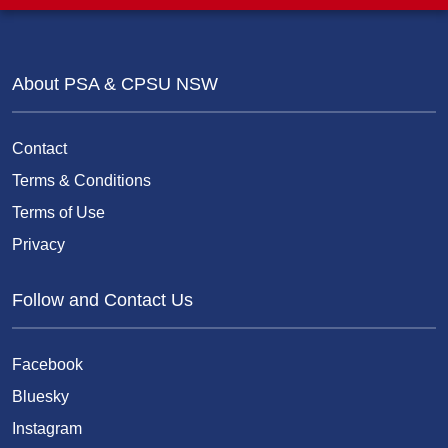
About PSA & CPSU NSW
Contact
Terms & Conditions
Terms of Use
Privacy
Follow and Contact Us
Facebook
Bluesky
Instagram