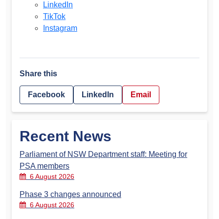
LinkedIn
TikTok
Instagram
Share this
Facebook
LinkedIn
Email
Recent News
Parliament of NSW Department staff: Meeting for
PSA members
6 August 2026
Phase 3 changes announced
6 August 2026