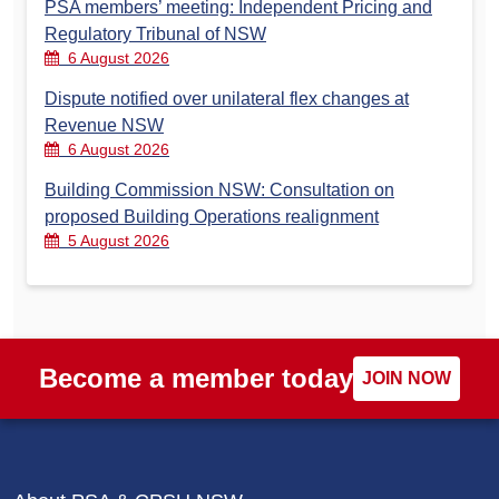
PSA members’ meeting: Independent Pricing and
Regulatory Tribunal of NSW
6 August 2026
Dispute notified over unilateral flex changes at
Revenue NSW
6 August 2026
Building Commission NSW: Consultation on
proposed Building Operations realignment
5 August 2026
Become a member today
JOIN NOW