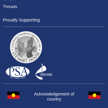
Threads
Proudly Supporting
Acknowledgement of
country