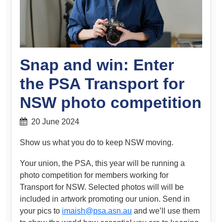
Snap and win: Enter
the PSA Transport for
NSW photo competition
20 June 2024
Show us what you do to keep NSW moving.
Your union, the PSA, this year will be running a
photo competition for members working for
Transport for NSW. Selected photos will will be
included in artwork promoting our union. Send in
your pics to
imaish@psa.asn.au
and we’ll use them