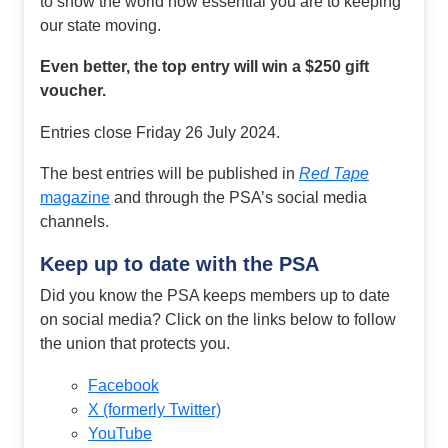
to show the world how essential you are to keeping
our state moving.
Even better, the top entry will win a $250 gift
voucher.
Entries close Friday 26 July 2024.
The best entries will be published in
Red Tape
magazine
and through the PSA’s social media
channels.
Keep up to date with the PSA
Did you know the PSA keeps members up to date
on social media? Click on the links below to follow
the union that protects you.
Facebook
X (formerly Twitter)
YouTube