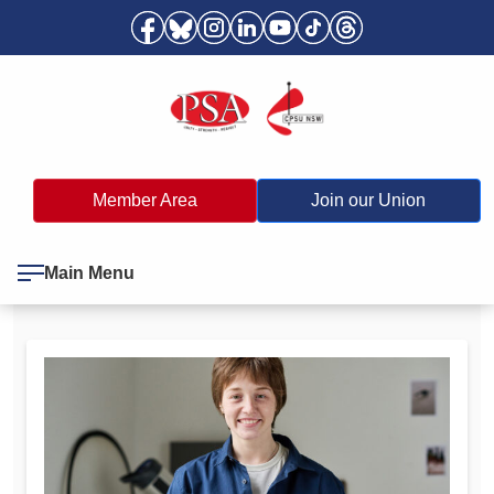
Member Area
Join our Union
Main Menu