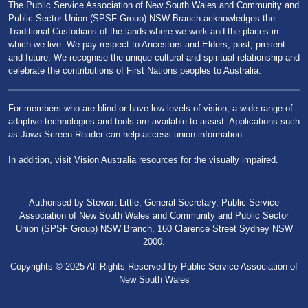
The Public Service Association of New South Wales and Community and
Public Sector Union (SPSF Group) NSW Branch acknowledges the
Traditional Custodians of the lands where we work and the places in
which we live. We pay respect to Ancestors and Elders, past, present
and future. We recognise the unique cultural and spiritual relationship and
celebrate the contributions of First Nations peoples to Australia.
For members who are blind or have low levels of vision, a wide range of
adaptive technologies and tools are available to assist. Applications such
as Jaws Screen Reader can help access union information.
In addition, visit
Vision Australia resources for the visually impaired
.
Authorised by Stewart Little, General Secretary, Public Service
Association of New South Wales and Community and Public Sector
Union (SPSF Group) NSW Branch, 160 Clarence Street Sydney NSW
2000.
Copyrights © 2025 All Rights Reserved by Public Service Association of
New South Wales