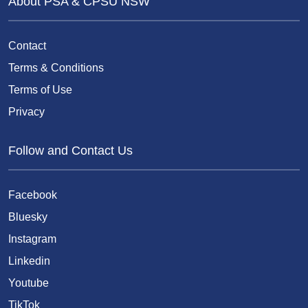
About PSA & CPSU NSW
Contact
Terms & Conditions
Terms of Use
Privacy
Follow and Contact Us
Facebook
Bluesky
Instagram
Linkedin
Youtube
TikTok