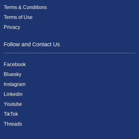
Terms & Conditions
Terms of Use
Privacy
Follow and Contact Us
Facebook
Bluesky
Instagram
Linkedin
Youtube
TikTok
Threads