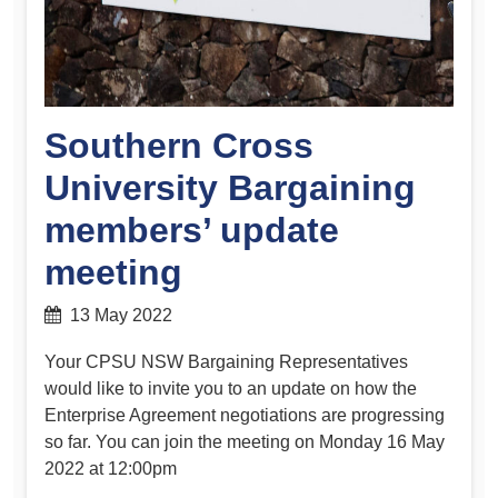
Southern Cross
University Bargaining
members’ update
meeting
13 May 2022
Your CPSU NSW Bargaining Representatives
would like to invite you to an update on how the
Enterprise Agreement negotiations are progressing
so far. You can join the meeting on Monday 16 May
2022 at 12:00pm