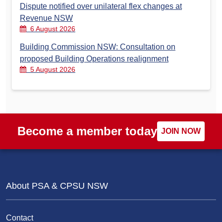
Dispute notified over unilateral flex changes at
Revenue NSW
6 August 2026
Building Commission NSW: Consultation on
proposed Building Operations realignment
5 August 2026
Become a member today
JOIN NOW
About PSA & CPSU NSW
Contact