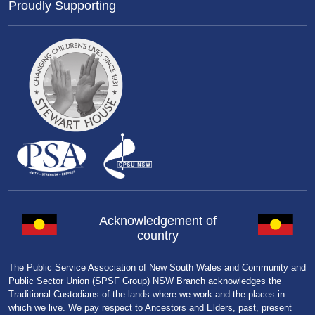
Proudly Supporting
Acknowledgement of
country
The Public Service Association of New South Wales and Community and
Public Sector Union (SPSF Group) NSW Branch acknowledges the
Traditional Custodians of the lands where we work and the places in
which we live. We pay respect to Ancestors and Elders, past, present