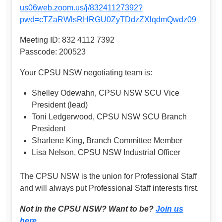
us06web.zoom.us/j/83241127392?
pwd=cTZaRWlsRHRGU0ZyTDdzZXlqdmQwdz09
Meeting ID: 832 4112 7392
Passcode: 200523
Your CPSU NSW negotiating team is:
Shelley Odewahn, CPSU NSW SCU Vice
President (lead)
Toni Ledgerwood, CPSU NSW SCU Branch
President
Sharlene King, Branch Committee Member
Lisa Nelson, CPSU NSW Industrial Officer
The CPSU NSW is the union for Professional Staff
and will always put Professional Staff interests first.
Not in the CPSU NSW? Want to be?
Join us
here
.