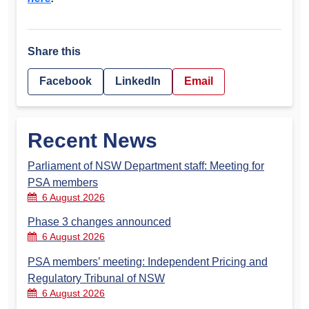
Share this
Facebook
LinkedIn
Email
Recent News
Parliament of NSW Department staff: Meeting for
PSA members
6 August 2026
Phase 3 changes announced
6 August 2026
PSA members’ meeting: Independent Pricing and
Regulatory Tribunal of NSW
6 August 2026