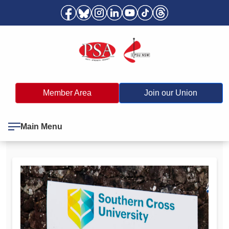
Member Area
Join our Union
Main Menu