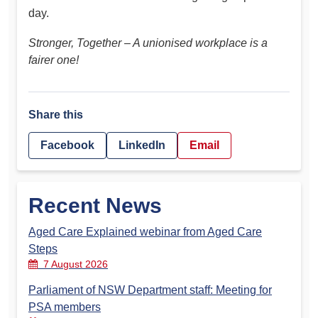
day.
Stronger, Together – A unionised workplace is a
fairer one!
Share this
Facebook
LinkedIn
Email
Recent News
Aged Care Explained webinar from Aged Care
Steps
7 August 2026
Parliament of NSW Department staff: Meeting for
PSA members