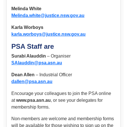
Melinda White
Melinda.white@justice.nsw.gov.au
Karla Worboys
karla.worboys@justice.nsw.gov.au
PSA Staff are
Surabi Alauddin
– Organiser
SAlauddin@psa.asn.au
Dean Allen
– Industrial Officer
dallen@psa.asn.au
Encourage your colleagues to join the PSA online
at
www.psa.asn.au
, or see your delegates for
membership forms.
Non-members are welcome and membership forms
will be available for those wishing to sign up on the