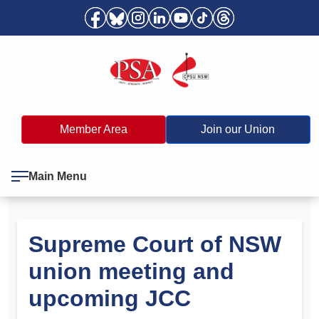
Member Area
Join our Union
Main Menu
Supreme Court of NSW
union meeting and
upcoming JCC