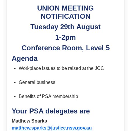
UNION MEETING
NOTIFICATION
Tuesday 29th August
1-2pm
Conference Room, Level 5
Agenda
Workplace issues to be raised at the JCC
General business
Benefits of PSA membership
Your PSA delegates are
Matthew Sparks
matthew.sparks@justice.nsw.gov.au