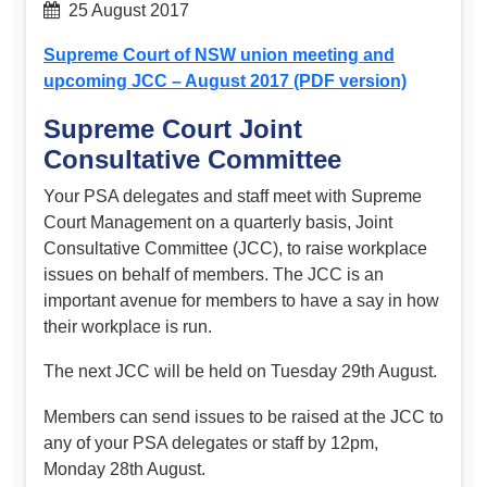
25 August 2017
Supreme Court of NSW union meeting and
upcoming JCC – August 2017 (PDF version)
Supreme Court Joint
Consultative Committee
Your PSA delegates and staff meet with Supreme
Court Management on a quarterly basis, Joint
Consultative Committee (JCC), to raise workplace
issues on behalf of members. The JCC is an
important avenue for members to have a say in how
their workplace is run.
The next JCC will be held on Tuesday 29th August.
Members can send issues to be raised at the JCC to
any of your PSA delegates or staff by 12pm,
Monday 28th August.