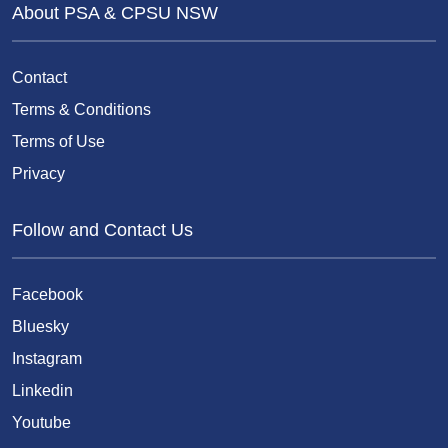
About PSA & CPSU NSW
Contact
Terms & Conditions
Terms of Use
Privacy
Follow and Contact Us
Facebook
Bluesky
Instagram
Linkedin
Youtube