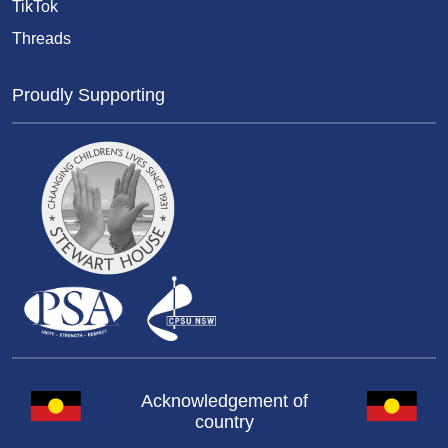
TikTok
Threads
Proudly Supporting
Acknowledgement of
country