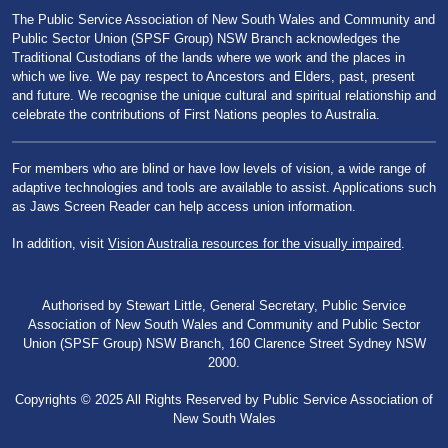
The Public Service Association of New South Wales and Community and
Public Sector Union (SPSF Group) NSW Branch acknowledges the
Traditional Custodians of the lands where we work and the places in
which we live. We pay respect to Ancestors and Elders, past, present
and future. We recognise the unique cultural and spiritual relationship and
celebrate the contributions of First Nations peoples to Australia.
For members who are blind or have low levels of vision, a wide range of
adaptive technologies and tools are available to assist. Applications such
as Jaws Screen Reader can help access union information.
In addition, visit
Vision Australia resources for the visually impaired
.
Authorised by Stewart Little, General Secretary, Public Service
Association of New South Wales and Community and Public Sector
Union (SPSF Group) NSW Branch, 160 Clarence Street Sydney NSW
2000.
Copyrights © 2025 All Rights Reserved by Public Service Association of
New South Wales