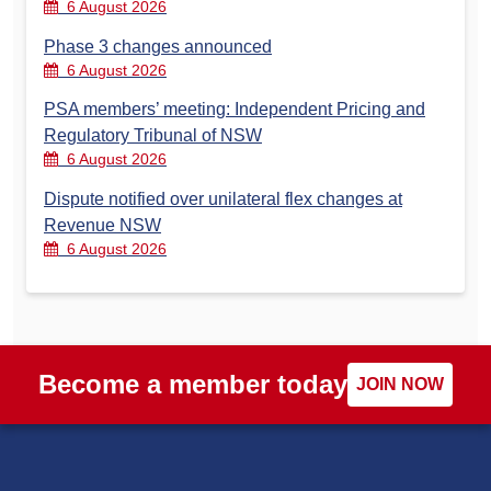
6 August 2026
Phase 3 changes announced
6 August 2026
PSA members’ meeting: Independent Pricing and
Regulatory Tribunal of NSW
6 August 2026
Dispute notified over unilateral flex changes at
Revenue NSW
6 August 2026
Become a member today
JOIN NOW