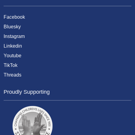
Facebook
Bluesky
Instagram
Linkedin
Youtube
TikTok
Threads
Proudly Supporting