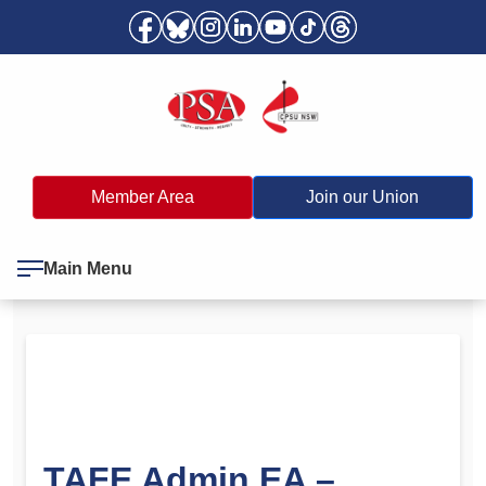
Member Area
Join our Union
Main Menu
TAFE Admin EA –