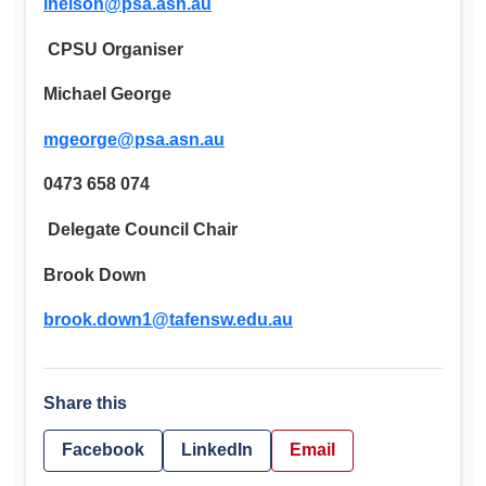
lnelson@psa.asn.au
CPSU Organiser
Michael George
mgeorge@psa.asn.au
0473 658 074
Delegate Council Chair
Brook Down
brook.down1@tafensw.edu.au
Share this
Facebook
LinkedIn
Email