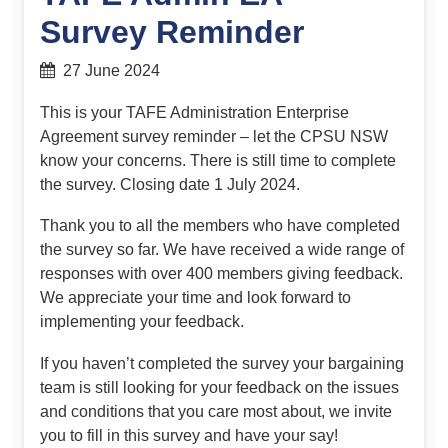
Survey Reminder
27 June 2024
This is your TAFE Administration Enterprise
Agreement survey reminder – let the CPSU NSW
know your concerns. There is still time to complete
the survey. Closing date 1 July 2024.
Thank you to all the members who have completed
the survey so far. We have received a wide range of
responses with over 400 members giving feedback.
We appreciate your time and look forward to
implementing your feedback.
If you haven’t completed the survey your bargaining
team is still looking for your feedback on the issues
and conditions that you care most about, we invite
you to fill in this survey and have your say!