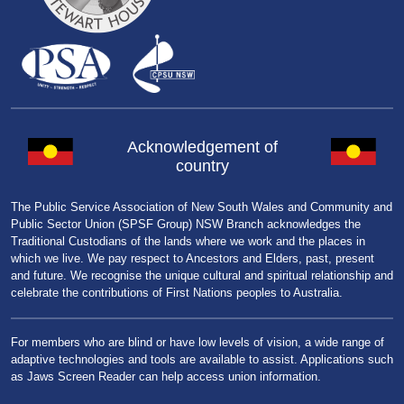
Acknowledgement of
country
The Public Service Association of New South Wales and Community and
Public Sector Union (SPSF Group) NSW Branch acknowledges the
Traditional Custodians of the lands where we work and the places in
which we live. We pay respect to Ancestors and Elders, past, present
and future. We recognise the unique cultural and spiritual relationship and
celebrate the contributions of First Nations peoples to Australia.
For members who are blind or have low levels of vision, a wide range of
adaptive technologies and tools are available to assist. Applications such
as Jaws Screen Reader can help access union information.