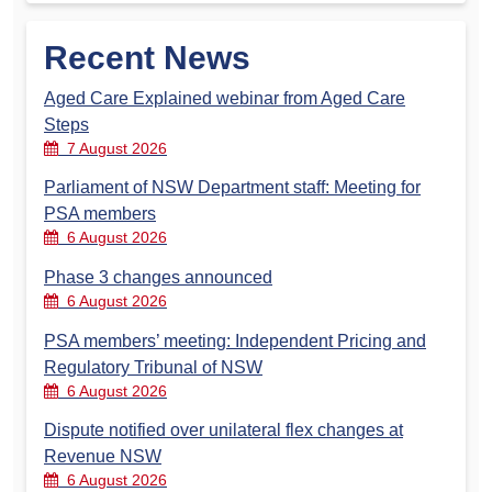
Recent News
Aged Care Explained webinar from Aged Care
Steps
7 August 2026
Parliament of NSW Department staff: Meeting for
PSA members
6 August 2026
Phase 3 changes announced
6 August 2026
PSA members’ meeting: Independent Pricing and
Regulatory Tribunal of NSW
6 August 2026
Dispute notified over unilateral flex changes at
Revenue NSW
6 August 2026