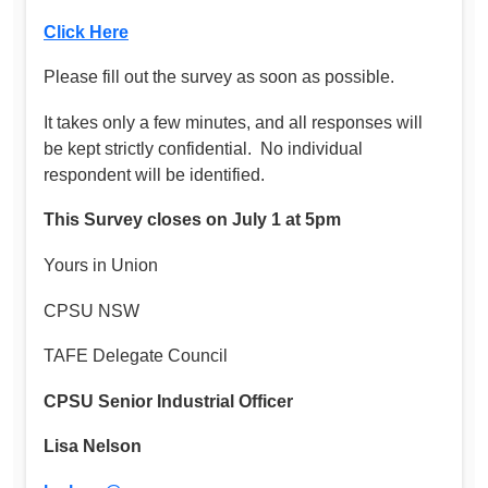
Click Here
Please fill out the survey as soon as possible.
It takes only a few minutes, and all responses will
be kept strictly confidential. No individual
respondent will be identified.
This Survey closes on July 1 at 5pm
Yours in Union
CPSU NSW
TAFE Delegate Council
CPSU Senior Industrial Officer
Lisa Nelson