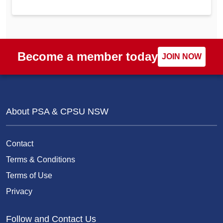
Become a member today
JOIN NOW
About PSA & CPSU NSW
Contact
Terms & Conditions
Terms of Use
Privacy
Follow and Contact Us