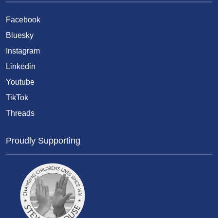
Facebook
Bluesky
Instagram
Linkedin
Youtube
TikTok
Threads
Proudly Supporting