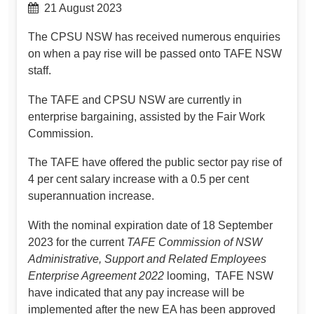
21 August 2023
The CPSU NSW has received numerous enquiries
on when a pay rise will be passed onto TAFE NSW
staff.
The TAFE and CPSU NSW are currently in
enterprise bargaining, assisted by the Fair Work
Commission.
The TAFE have offered the public sector pay rise of
4 per cent salary increase with a 0.5 per cent
superannuation increase.
With the nominal expiration date of 18 September
2023 for the current
TAFE Commission of NSW
Administrative, Support and Related Employees
Enterprise Agreement 2022
looming, TAFE NSW
have indicated that any pay increase will be
implemented after the new EA has been approved