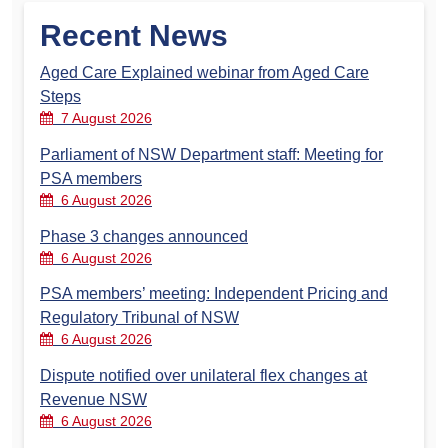
Recent News
Aged Care Explained webinar from Aged Care
Steps
7 August 2026
Parliament of NSW Department staff: Meeting for
PSA members
6 August 2026
Phase 3 changes announced
6 August 2026
PSA members’ meeting: Independent Pricing and
Regulatory Tribunal of NSW
6 August 2026
Dispute notified over unilateral flex changes at
Revenue NSW
6 August 2026