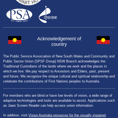
Acknowledgement of
country
The Public Service Association of New South Wales and Community and
Public Sector Union (SPSF Group) NSW Branch acknowledges the
Traditional Custodians of the lands where we work and the places in
which we live. We pay respect to Ancestors and Elders, past, present
and future. We recognise the unique cultural and spiritual relationship and
celebrate the contributions of First Nations peoples to Australia.
For members who are blind or have low levels of vision, a wide range of
adaptive technologies and tools are available to assist. Applications such
as Jaws Screen Reader can help access union information.
In addition, visit
Vision Australia resources for the visually impaired
.