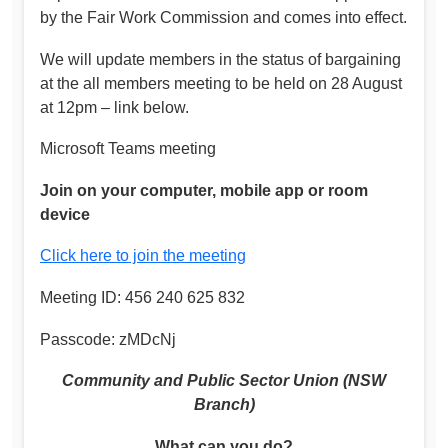
by the Fair Work Commission and comes into effect.
We will update members in the status of bargaining
at the all members meeting to be held on 28 August
at 12pm – link below.
Microsoft Teams meeting
Join on your computer, mobile app or room
device
Click here to join the meeting
Meeting ID: 456 240 625 832
Passcode: zMDcNj
Community and Public Sector Union (NSW
Branch)
What can you do?