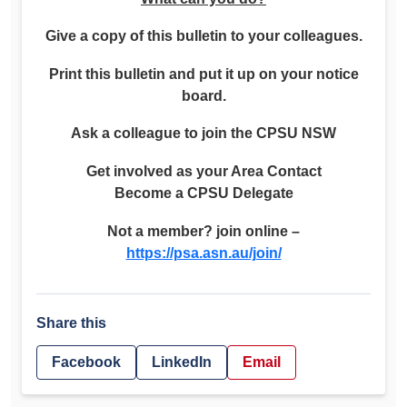
Give a copy of this bulletin to your colleagues.
Print this bulletin and put it up on your notice
board.
Ask a colleague to join the CPSU NSW
Get involved as your Area Contact
Become a CPSU Delegate
Not a member? join online –
https://psa.asn.au/join/
Share this
Facebook
LinkedIn
Email