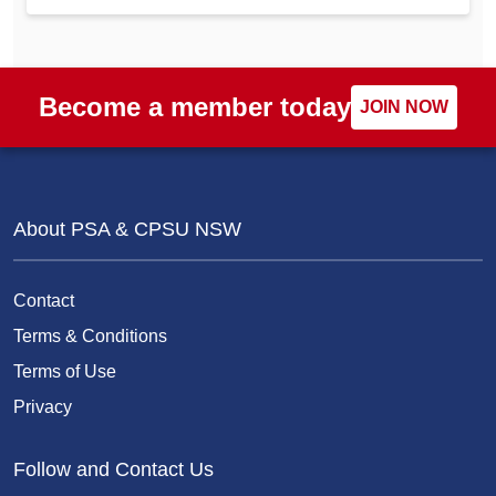
Become a member today
JOIN NOW
About PSA & CPSU NSW
Contact
Terms & Conditions
Terms of Use
Privacy
Follow and Contact Us