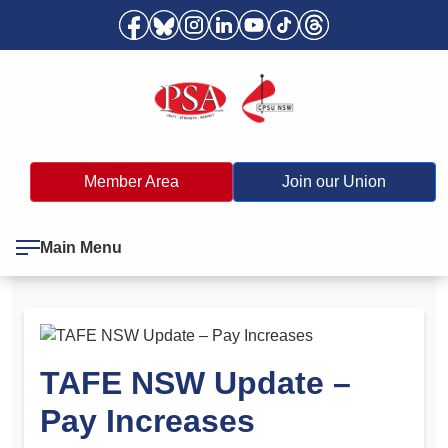
Member Area
Join our Union
Main Menu
TAFE NSW Update –
Pay Increases