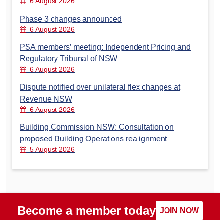
6 August 2026
Phase 3 changes announced
6 August 2026
PSA members’ meeting: Independent Pricing and
Regulatory Tribunal of NSW
6 August 2026
Dispute notified over unilateral flex changes at
Revenue NSW
6 August 2026
Building Commission NSW: Consultation on
proposed Building Operations realignment
5 August 2026
Become a member today
JOIN NOW