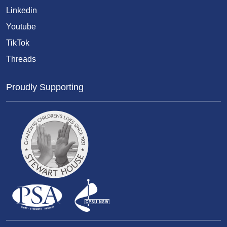
Linkedin
Youtube
TikTok
Threads
Proudly Supporting