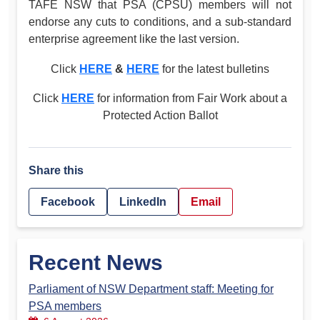
TAFE NSW that PSA (CPSU) members will not
endorse any cuts to conditions, and a sub-standard
enterprise agreement like the last version.
Click
HERE
&
HERE
for the latest bulletins
Click
HERE
for information from Fair Work about a
Protected Action Ballot
Share this
Facebook
LinkedIn
Email
Recent News
Parliament of NSW Department staff: Meeting for
PSA members