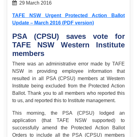
29 March 2016
TAFE NSW Urgent Protected Action Ballot
Update – March 2016 (PDF version)
PSA (CPSU) saves vote for
TAFE NSW Western Institute
members
There was an administrative error made by TAFE
NSW in providing employee information that
resulted in all PSA (CPSU) members at Western
Institute being excluded from the Protected Action
Ballot. Thank you to all members who reported this
to us, and reported this to Institute management.
This morning, the PSA (CPSU) lodged an
application (that TAFE NSW supported) to
successfully amend the Protected Action Ballot
Orders to include all the PSA (CPSU) members