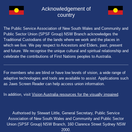
Acknowledgement of
country
The Public Service Association of New South Wales and Community and
Public Sector Union (SPSF Group) NSW Branch acknowledges the
Traditional Custodians of the lands where we work and the places in
which we live. We pay respect to Ancestors and Elders, past, present
and future. We recognise the unique cultural and spiritual relationship and
celebrate the contributions of First Nations peoples to Australia.
For members who are blind or have low levels of vision, a wide range of
adaptive technologies and tools are available to assist. Applications such
as Jaws Screen Reader can help access union information.
In addition, visit
Vision Australia resources for the visually impaired
.
Authorised by Stewart Little, General Secretary, Public Service
Association of New South Wales and Community and Public Sector
Union (SPSF Group) NSW Branch, 160 Clarence Street Sydney NSW
2000.