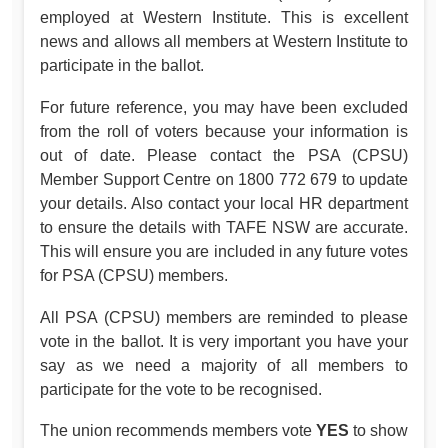
employed at Western Institute. This is excellent
news and allows all members at Western Institute to
participate in the ballot.
For future reference, you may have been excluded
from the roll of voters because your information is
out of date. Please contact the PSA (CPSU)
Member Support Centre on 1800 772 679 to update
your details. Also contact your local HR department
to ensure the details with TAFE NSW are accurate.
This will ensure you are included in any future votes
for PSA (CPSU) members.
All PSA (CPSU) members are reminded to please
vote in the ballot. It is very important you have your
say as we need a majority of all members to
participate for the vote to be recognised.
The union recommends members vote
YES
to show