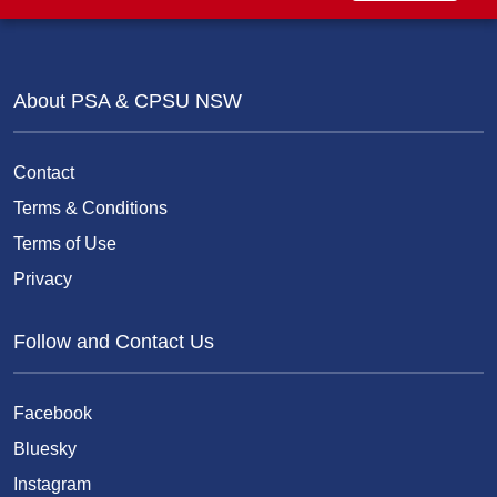
About PSA & CPSU NSW
Contact
Terms & Conditions
Terms of Use
Privacy
Follow and Contact Us
Facebook
Bluesky
Instagram