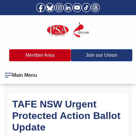
Member Area
Join our Union
Main Menu
TAFE NSW Urgent
Protected Action Ballot
Update