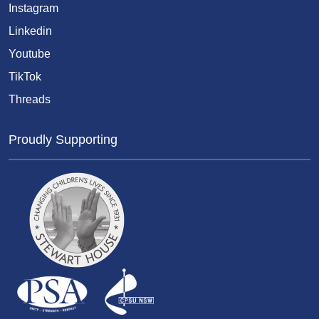
Instagram
Linkedin
Youtube
TikTok
Threads
Proudly Supporting