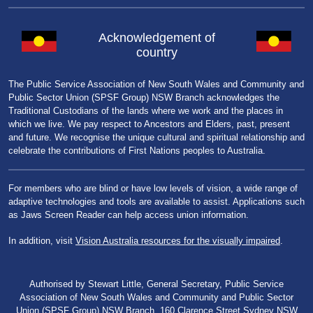
Acknowledgement of
country
The Public Service Association of New South Wales and Community and
Public Sector Union (SPSF Group) NSW Branch acknowledges the
Traditional Custodians of the lands where we work and the places in
which we live. We pay respect to Ancestors and Elders, past, present
and future. We recognise the unique cultural and spiritual relationship and
celebrate the contributions of First Nations peoples to Australia.
For members who are blind or have low levels of vision, a wide range of
adaptive technologies and tools are available to assist. Applications such
as Jaws Screen Reader can help access union information.
In addition, visit
Vision Australia resources for the visually impaired
.
Authorised by Stewart Little, General Secretary, Public Service
Association of New South Wales and Community and Public Sector
Union (SPSF Group) NSW Branch, 160 Clarence Street Sydney NSW