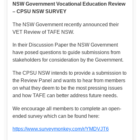
NSW Government Vocational Education Review
– CPSU NSW SURVEY
The NSW Government recently announced their
VET Review of TAFE NSW.
In their Discussion Paper the NSW Government
have posed questions to guide submissions from
stakeholders for consideration by the Government.
The CPSU NSW intends to provide a submission to
the Review Panel and wants to hear from members
on what they deem to be the most pressing issues
and how TAFE can better address future needs.
We encourage all members to complete an open-
ended survey which can be found here:
https://www.surveymonkey.com/r/YMDVJT6