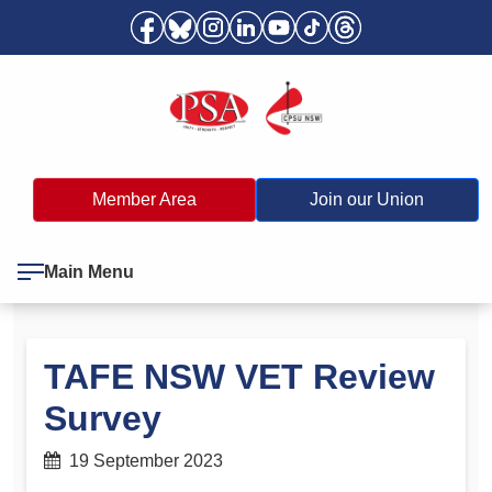
Member Area
Join our Union
Main Menu
TAFE NSW VET Review
Survey
19 September 2023