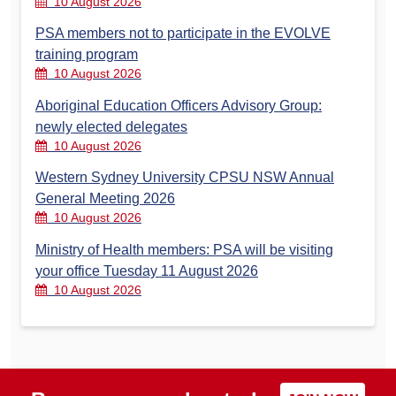
10 August 2026
PSA members not to participate in the EVOLVE
training program
10 August 2026
Aboriginal Education Officers Advisory Group:
newly elected delegates
10 August 2026
Western Sydney University CPSU NSW Annual
General Meeting 2026
10 August 2026
Ministry of Health members: PSA will be visiting
your office Tuesday 11 August 2026
10 August 2026