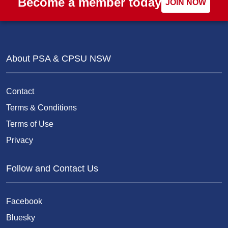
Become a member today
JOIN NOW
About PSA & CPSU NSW
Contact
Terms & Conditions
Terms of Use
Privacy
Follow and Contact Us
Facebook
Bluesky