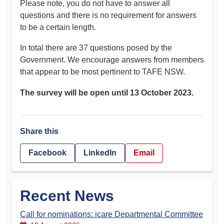
Please note, you do not have to answer all
questions and there is no requirement for answers
to be a certain length.
In total there are 37 questions posed by the
Government. We encourage answers from members
that appear to be most pertinent to TAFE NSW.
The survey will be open until 13 October 2023.
Share this
Facebook
LinkedIn
Email
Recent News
Call for nominations: icare Departmental Committee