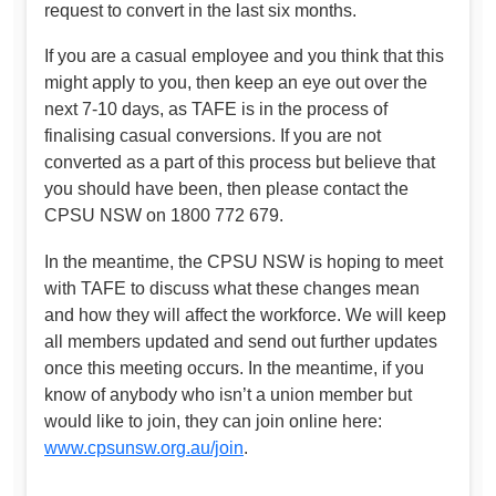
request to convert in the last six months.
If you are a casual employee and you think that this
might apply to you, then keep an eye out over the
next 7-10 days, as TAFE is in the process of
finalising casual conversions. If you are not
converted as a part of this process but believe that
you should have been, then please contact the
CPSU NSW on 1800 772 679.
In the meantime, the CPSU NSW is hoping to meet
with TAFE to discuss what these changes mean
and how they will affect the workforce. We will keep
all members updated and send out further updates
once this meeting occurs. In the meantime, if you
know of anybody who isn’t a union member but
would like to join, they can join online here:
www.cpsunsw.org.au/join
.