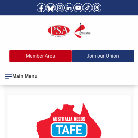
Member Area
Join our Union
Main Menu