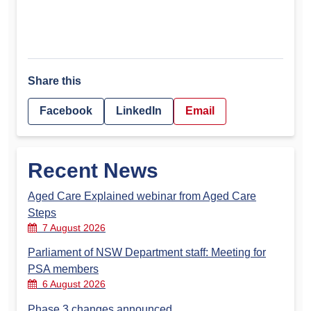
Share this
Facebook
LinkedIn
Email
Recent News
Aged Care Explained webinar from Aged Care
Steps
7 August 2026
Parliament of NSW Department staff: Meeting for
PSA members
6 August 2026
Phase 3 changes announced