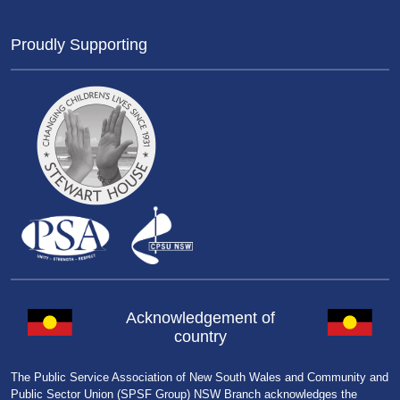
Proudly Supporting
Acknowledgement of
country
The Public Service Association of New South Wales and Community and
Public Sector Union (SPSF Group) NSW Branch acknowledges the