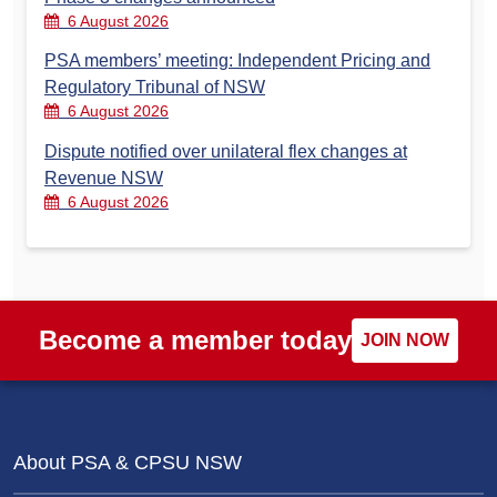
6 August 2026
PSA members’ meeting: Independent Pricing and
Regulatory Tribunal of NSW
6 August 2026
Dispute notified over unilateral flex changes at
Revenue NSW
6 August 2026
Become a member today
JOIN NOW
About PSA & CPSU NSW