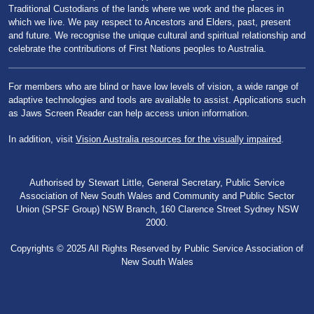
Traditional Custodians of the lands where we work and the places in
which we live. We pay respect to Ancestors and Elders, past, present
and future. We recognise the unique cultural and spiritual relationship and
celebrate the contributions of First Nations peoples to Australia.
For members who are blind or have low levels of vision, a wide range of
adaptive technologies and tools are available to assist. Applications such
as Jaws Screen Reader can help access union information.
In addition, visit
Vision Australia resources for the visually impaired
.
Authorised by Stewart Little, General Secretary, Public Service
Association of New South Wales and Community and Public Sector
Union (SPSF Group) NSW Branch, 160 Clarence Street Sydney NSW
2000.
Copyrights © 2025 All Rights Reserved by Public Service Association of
New South Wales