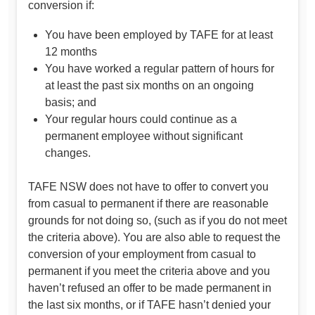
conversion if:
You have been employed by TAFE for at least
12 months
You have worked a regular pattern of hours for
at least the past six months on an ongoing
basis; and
Your regular hours could continue as a
permanent employee without significant
changes.
TAFE NSW does not have to offer to convert you
from casual to permanent if there are reasonable
grounds for not doing so, (such as if you do not meet
the criteria above). You are also able to request the
conversion of your employment from casual to
permanent if you meet the criteria above and you
haven’t refused an offer to be made permanent in
the last six months, or if TAFE hasn’t denied your