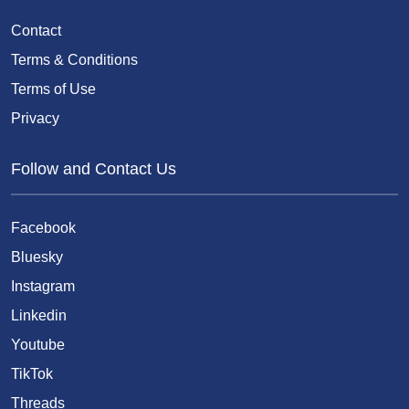
Contact
Terms & Conditions
Terms of Use
Privacy
Follow and Contact Us
Facebook
Bluesky
Instagram
Linkedin
Youtube
TikTok
Threads