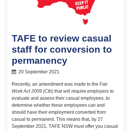
TAFE to review casual
staff for conversion to
permanency
20 September 2021
Recently, an amendment was made to the
Fair
Work Act 2009 (Cth)
that will require employers to
evaluate and assess their casual employees, to
determine whether these employees can and
should have their employment converted from
casual to permanent. This means that, by 27
September 2021, TAFE NSW must offer you casual