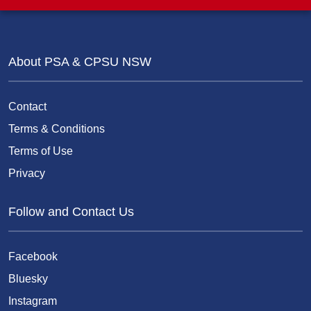
About PSA & CPSU NSW
Contact
Terms & Conditions
Terms of Use
Privacy
Follow and Contact Us
Facebook
Bluesky
Instagram