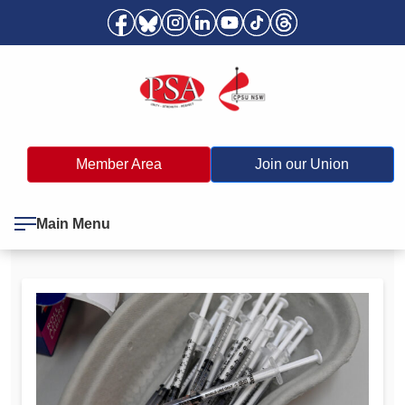
Member Area
Join our Union
Main Menu