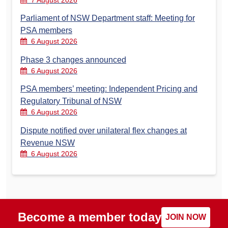
7 August 2026
Parliament of NSW Department staff: Meeting for
PSA members
6 August 2026
Phase 3 changes announced
6 August 2026
PSA members’ meeting: Independent Pricing and
Regulatory Tribunal of NSW
6 August 2026
Dispute notified over unilateral flex changes at
Revenue NSW
6 August 2026
Become a member today
JOIN NOW