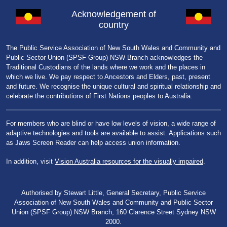
Acknowledgement of
country
The Public Service Association of New South Wales and Community and
Public Sector Union (SPSF Group) NSW Branch acknowledges the
Traditional Custodians of the lands where we work and the places in
which we live. We pay respect to Ancestors and Elders, past, present
and future. We recognise the unique cultural and spiritual relationship and
celebrate the contributions of First Nations peoples to Australia.
For members who are blind or have low levels of vision, a wide range of
adaptive technologies and tools are available to assist. Applications such
as Jaws Screen Reader can help access union information.
In addition, visit
Vision Australia resources for the visually impaired
.
Authorised by Stewart Little, General Secretary, Public Service
Association of New South Wales and Community and Public Sector
Union (SPSF Group) NSW Branch, 160 Clarence Street Sydney NSW
2000.