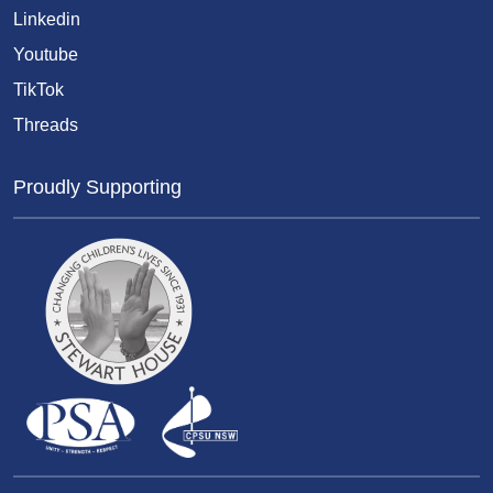
Linkedin
Youtube
TikTok
Threads
Proudly Supporting