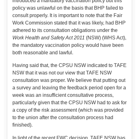
introduced a mandatory vaccination policy but this
policy was unlawful on the basis that BHP failed to
consult properly. It is important to note that the Fair
Work Commission stated that it was likely, had BHP
adhered to its consultation obligations under the
Work Health and Safety Act 2011
(NSW) (WHS Act),
the mandatory vaccination policy would have been
both reasonable and lawful.
Having said that, the CPSU NSW indicated to TAFE
NSW that it was not our view that TAFE NSW
consultation was proper. We believe that putting out
a survey and leaving the feedback period open for a
week was an insufficient consultative process,
particularly given that the CPSU NSW had to ask for
a copy of the risk assessment (which was provided
to the union after the consultation process had
finished).
In light of the recent FWC decision, TAFE NSW has