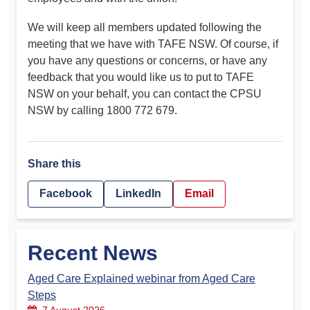
We will keep all members updated following the
meeting that we have with TAFE NSW. Of course, if
you have any questions or concerns, or have any
feedback that you would like us to put to TAFE
NSW on your behalf, you can contact the CPSU
NSW by calling 1800 772 679.
Share this
Facebook
LinkedIn
Email
Recent News
Aged Care Explained webinar from Aged Care
Steps