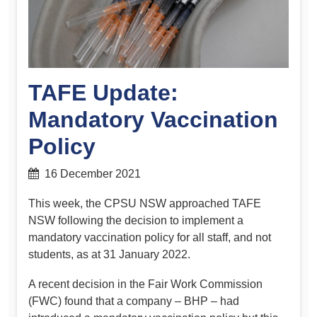
TAFE Update:
Mandatory Vaccination
Policy
16 December 2021
This week, the CPSU NSW approached TAFE
NSW following the decision to implement a
mandatory vaccination policy for all staff, and not
students, as at 31 January 2022.
A recent decision in the Fair Work Commission
(FWC) found that a company – BHP – had