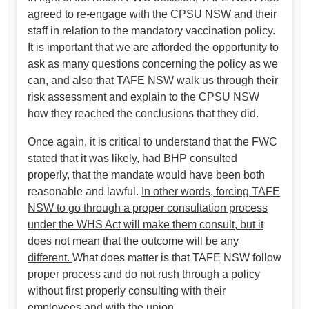
agreed to re-engage with the CPSU NSW and their
staff in relation to the mandatory vaccination policy.
It is important that we are afforded the opportunity to
ask as many questions concerning the policy as we
can, and also that TAFE NSW walk us through their
risk assessment and explain to the CPSU NSW
how they reached the conclusions that they did.
Once again, it is critical to understand that the FWC
stated that it was likely, had BHP consulted
properly, that the mandate would have been both
reasonable and lawful.
In other words, forcing TAFE
NSW to go through a proper consultation process
under the WHS Act will make them consult, but it
does not mean that the outcome will be any
different.
What does matter is that TAFE NSW follow
proper process and do not rush through a policy
without first properly consulting with their
employees and with the union.