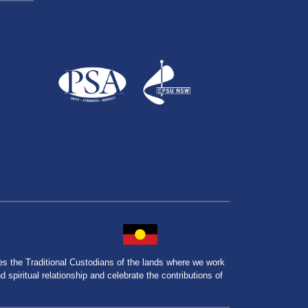
the Traditional Custodians of the lands where we work
spiritual relationship and celebrate the contributions of