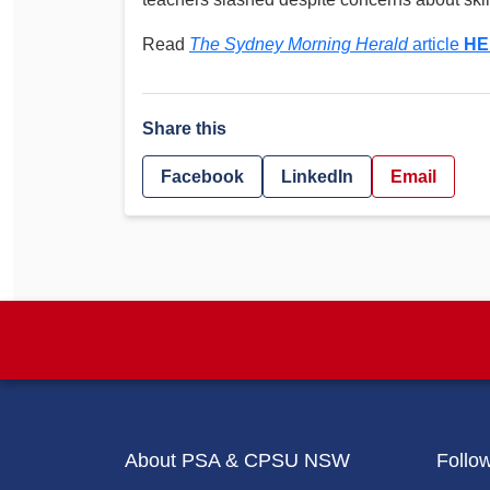
Determinations
PSA CPSU NSW Conferences
Read
The Sydney Morning Herald
article
HE
Fact Sheets
Annual Conference
Forms
Women’s Conference
Legislation
Share this
Rules and By-Laws
Submissions
Facebook
LinkedIn
Email
Health and Safety
About PSA & CPSU NSW
Follo