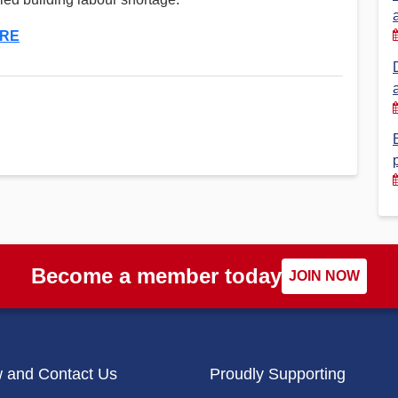
Financial Reports
PSA History
RE
Timeline
Election – PSA Vice President
Become a member today
JOIN NOW
w and Contact Us
Proudly Supporting