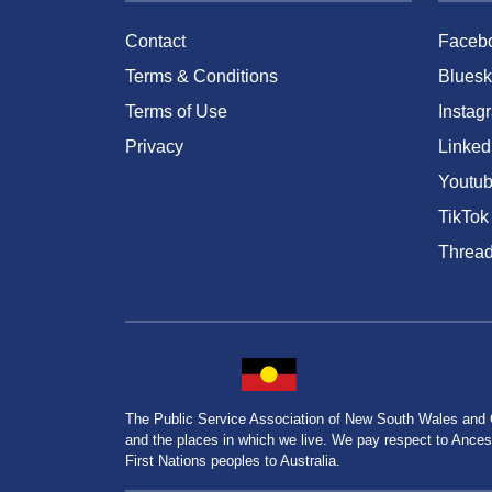
Contact
Faceb
Terms & Conditions
Bluesk
Terms of Use
Instag
Privacy
Linked
Youtu
TikTok
Threa
The Public Service Association of New South Wales and
and the places in which we live. We pay respect to Ancesto
First Nations peoples to Australia.