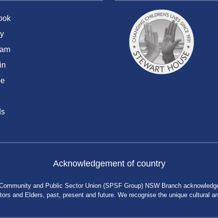
ook
y
ram
in
be
ds
Acknowledgement of country
 Community and Public Sector Union (SPSF Group) NSW Branch acknowledges 
rs and Elders, past, present and future. We recognise the unique cultural and 