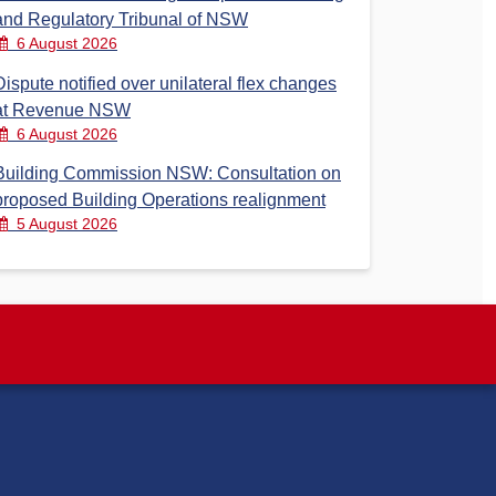
and Regulatory Tribunal of NSW
6 August 2026
Dispute notified over unilateral flex changes
at Revenue NSW
6 August 2026
Building Commission NSW: Consultation on
proposed Building Operations realignment
5 August 2026