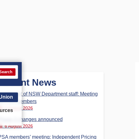
Search
Recent News
Parliament of NSW Department staff: Meeting
 Union
for PSA members
6 August 2026
urces
Phase 3 changes announced
6 August 2026
PSA members’ meeting: Independent Pricing