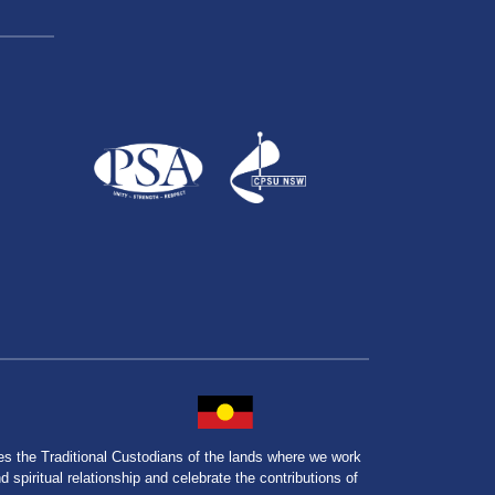
the Traditional Custodians of the lands where we work
spiritual relationship and celebrate the contributions of