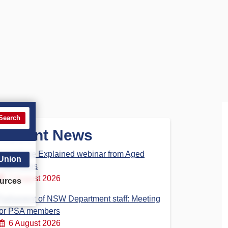
Search
Recent News
Aged Care Explained webinar from Aged
 Union
Care Steps
7 August 2026
urces
Parliament of NSW Department staff: Meeting
for PSA members
6 August 2026