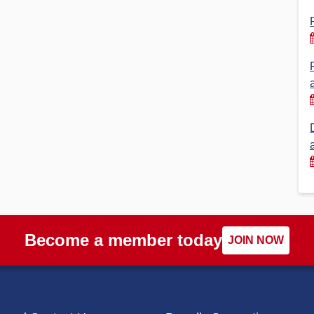
Financial Reports
PSA History
Timeline
Election – PSA Vice President
Become a member today
JOIN NOW