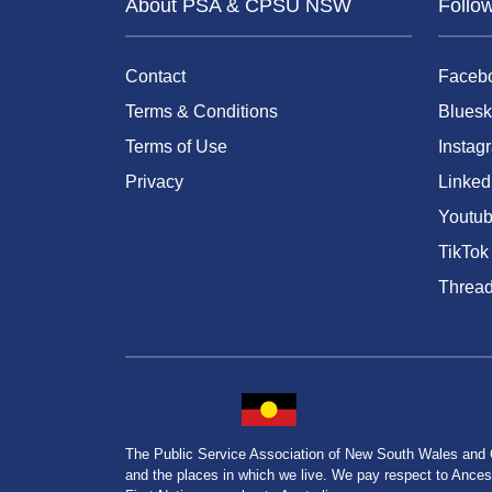
About PSA & CPSU NSW
Follo
Contact
Faceb
Terms & Conditions
Bluesk
Terms of Use
Instag
Privacy
Linked
Youtu
TikTok
Threa
The Public Service Association of New South Wales and
and the places in which we live. We pay respect to Ancesto