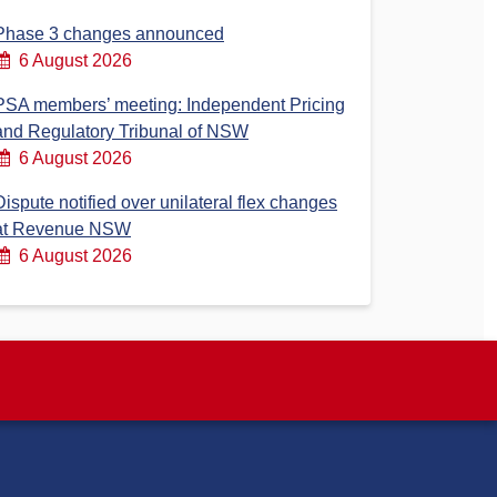
Phase 3 changes announced
6 August 2026
PSA members’ meeting: Independent Pricing
and Regulatory Tribunal of NSW
6 August 2026
Dispute notified over unilateral flex changes
at Revenue NSW
6 August 2026