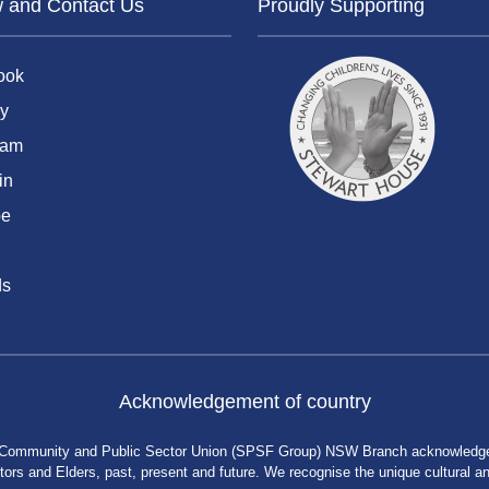
w and Contact Us
Proudly Supporting
ook
y
ram
in
be
ds
Acknowledgement of country
 Community and Public Sector Union (SPSF Group) NSW Branch acknowledges 
rs and Elders, past, present and future. We recognise the unique cultural and 