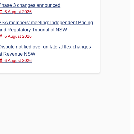
Phase 3 changes announced
6 August 2026
PSA members’ meeting: Independent Pricing
and Regulatory Tribunal of NSW
6 August 2026
Dispute notified over unilateral flex changes
at Revenue NSW
6 August 2026