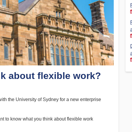
Financial Reports
PSA History
Timeline
Election – PSA Vice President
nk about flexible work?
h the University of Sydney for a new enterprise
nt to know what you think about flexible work