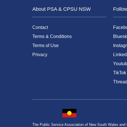
About PSA & CPSU NSW
Follo
Contact
Faceb
Terms & Conditions
Bluesk
Terms of Use
Instag
Privacy
Linked
Youtu
TikTok
Threa
The Public Service Association of New South Wales and