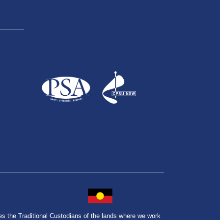
the Traditional Custodians of the lands where we work