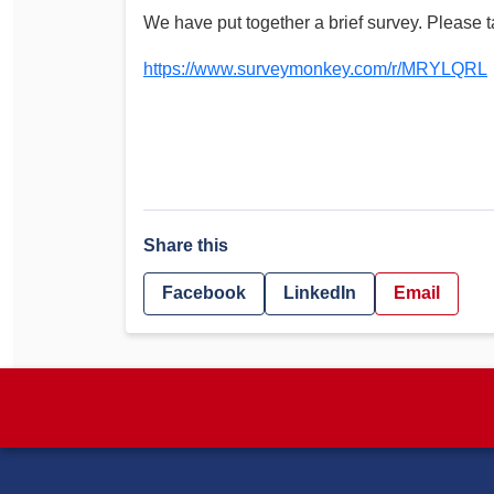
We have put together a brief survey. Please ta
https://www.surveymonkey.com/r/MRYLQRL
Share this
Facebook
LinkedIn
Email