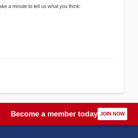
ke a minute to tell us what you think:
Become a member today
JOIN NOW