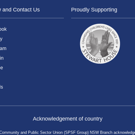
w and Contact Us
Proudly Supporting
ook
y
ram
in
be
ds
Acknowledgement of country
 Community and Public Sector Union (SPSF Group) NSW Branch acknowledges 