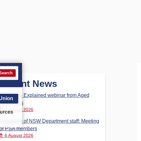
Search
Recent News
Aged Care Explained webinar from Aged
 Union
Care Steps
7 August 2026
urces
Parliament of NSW Department staff: Meeting
for PSA members
6 August 2026