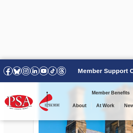
Member Support C
Member Benefits
About
At Work
Ne
PSA Election Results 2025 –
Your Workplace
Latest News
All Resources
2028
Awards
Podcasts
Agreements