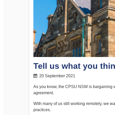
Determinations
PSA CPSU NSW Conferences
Fact Sheets
Annual Conference
Forms
Women’s Conference
Legislation
Rules and By-Laws
Submissions
Health and Safety
Tell us what you thi
20 September 2021
As you know, the CPSU NSW is bargaining wit
agreement.
With many of us still working remotely, we wa
practices.