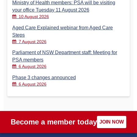
Ministry of Health members: PSA will be visiting
your office Tuesday 11 August 2026
10 August 2026
Aged Care Explained webinar from Aged Care
Steps
7 August 2026
Parliament of NSW Department staff: Meeting for
PSA members
6 August 2026
Phase 3 changes announced
6 August 2026
Become a member today
JOIN NOW