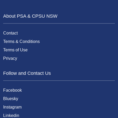
About PSA & CPSU NSW
Contact
Terms & Conditions
Terms of Use
Privacy
Follow and Contact Us
Facebook
Bluesky
Instagram
Linkedin