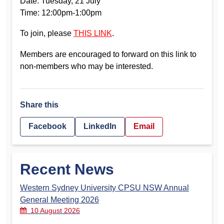
Date: Tuesday, 21 July
Time: 12:00pm-1:00pm
To join, please
THIS LINK
.
Members are encouraged to forward on this link to
non-members who may be interested.
Share this
Facebook
LinkedIn
Email
Recent News
Western Sydney University CPSU NSW Annual
General Meeting 2026
10 August 2026