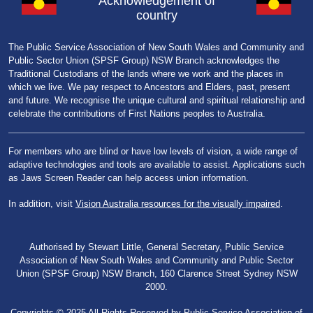
Acknowledgement of
country
The Public Service Association of New South Wales and Community and
Public Sector Union (SPSF Group) NSW Branch acknowledges the
Traditional Custodians of the lands where we work and the places in
which we live. We pay respect to Ancestors and Elders, past, present
and future. We recognise the unique cultural and spiritual relationship and
celebrate the contributions of First Nations peoples to Australia.
For members who are blind or have low levels of vision, a wide range of
adaptive technologies and tools are available to assist. Applications such
as Jaws Screen Reader can help access union information.
In addition, visit
Vision Australia resources for the visually impaired
.
Authorised by Stewart Little, General Secretary, Public Service
Association of New South Wales and Community and Public Sector
Union (SPSF Group) NSW Branch, 160 Clarence Street Sydney NSW
2000.
Copyrights © 2025 All Rights Reserved by Public Service Association of