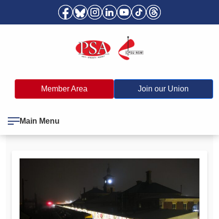
Member Area
Join our Union
Main Menu