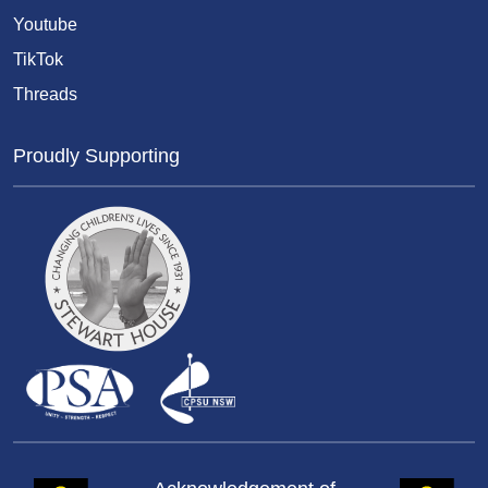
Youtube
TikTok
Threads
Proudly Supporting