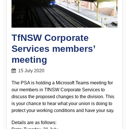
TfNSW Corporate
Services members’
meeting
15 July 2020
The PSA is holding a Microsoft Teams meeting for
our members in TfNSW Corporate Services to
discuss the proposed changes to the division. This
is your chance to hear what your union is doing to
protect your working conditions and have your say.
Details are as follows: