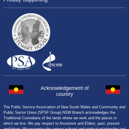
Acknowledgement of
country
The Public Service Association of New South Wales and Community and
Public Sector Union (SPSF Group) NSW Branch acknowledges the
Traditional Custodians of the lands where we work and the places in
which we live. We pay respect to Ancestors and Elders, past, present
and future. We recognise the unique cultural and spiritual relationship and