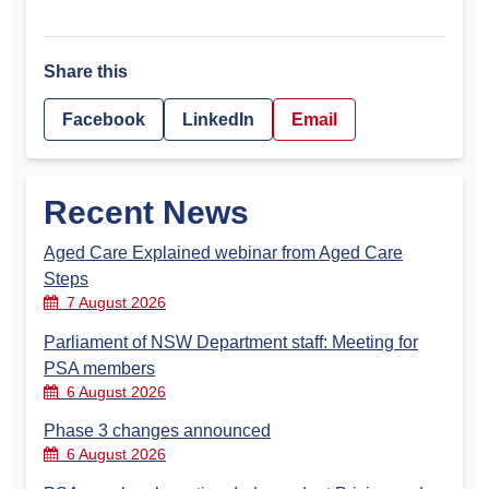
Share this
Facebook
LinkedIn
Email
Recent News
Aged Care Explained webinar from Aged Care
Steps
7 August 2026
Parliament of NSW Department staff: Meeting for
PSA members
6 August 2026
Phase 3 changes announced
6 August 2026