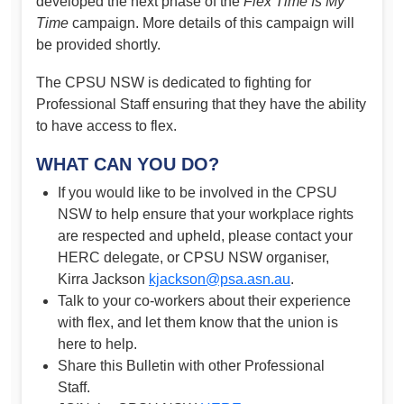
developed the next phase of the
Flex Time Is My
Time
campaign. More details of this campaign will
be provided shortly.
The CPSU NSW is dedicated to fighting for
Professional Staff ensuring that they have the ability
to have access to flex.
WHAT CAN YOU DO?
If you would like to be involved in the CPSU
NSW to help ensure that your workplace rights
are respected and upheld, please contact your
HERC delegate, or CPSU NSW organiser,
Kirra Jackson
kjackson@psa.asn.au
.
Talk to your co-workers about their experience
with flex, and let them know that the union is
here to help.
Share this Bulletin with other Professional
Staff.