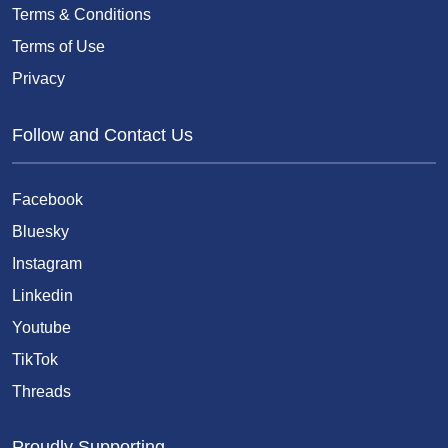
Terms & Conditions
Terms of Use
Privacy
Follow and Contact Us
Facebook
Bluesky
Instagram
Linkedin
Youtube
TikTok
Threads
Proudly Supporting