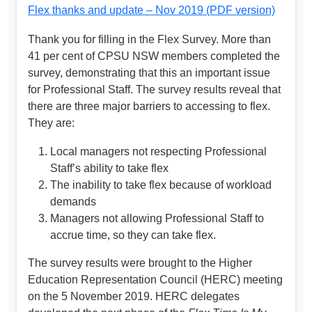
Flex thanks and update – Nov 2019 (PDF version)
Thank you for filling in the Flex Survey. More than
41 per cent of CPSU NSW members completed the
survey, demonstrating that this an important issue
for Professional Staff. The survey results reveal that
there are three major barriers to accessing to flex.
They are:
Local managers not respecting Professional
Staff’s ability to take flex
The inability to take flex because of workload
demands
Managers not allowing Professional Staff to
accrue time, so they can take flex.
The survey results were brought to the Higher
Education Representation Council (HERC) meeting
on the 5 November 2019. HERC delegates