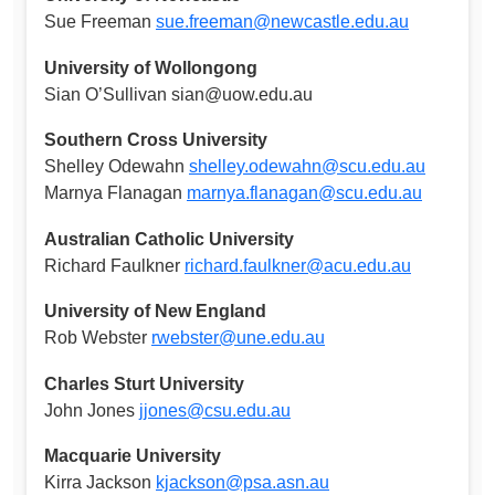
Sue Freeman
sue.freeman@newcastle.edu.au
University of Wollongong
Sian O’Sullivan
sian@uow.edu.au
Southern Cross University
Shelley Odewahn
shelley.odewahn@scu.edu.au
Marnya Flanagan
marnya.flanagan@scu.edu.au
Australian Catholic University
Richard Faulkner
richard.faulkner@acu.edu.au
University of New England
Rob Webster
rwebster@une.edu.au
Charles Sturt University
John Jones
jjones@csu.edu.au
Macquarie University
Kirra Jackson
kjackson@psa.asn.au