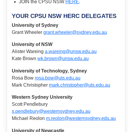
JOIN the CPSU NSW
HERE
.
YOUR CPSU NSW HERC DELEGATES
University of Sydney
Grant Wheeler
grant.wheeler@sydney.edu.au
University of NSW
Alister Wareing
a.wareing@unsw.edu.au
Kate Brown
wk.brown@unsw.edu.au
University of Technology, Sydney
Rosa Bow
rosa.bow@uts.edu.au
Mark Christopher
mark.christopher@uts.edu.au
Western Sydney University
Scott Pendlebury
s.pendlebury@westernsydney.edu.au
Michael Reolon
m.reolon@westernsydney.edu.au
University of Newcastle