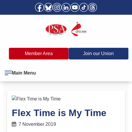
Member Area
Join our Union
Main Menu
Flex Time is My Time
7 November 2019