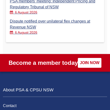
PSA members’ meeting: Independent Pricing and
Regulatory Tribunal of NSW
6 August 2026
Dispute notified over unilateral flex changes at
Revenue NSW
6 August 2026
Become a member today
JOIN NOW
About PSA & CPSU NSW
Contact