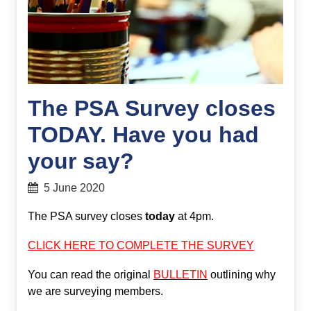
The PSA Survey closes
TODAY. Have you had
your say?
5 June 2020
The PSA survey closes
today
at 4pm.
CLICK HERE TO COMPLETE THE SURVEY
You can read the original
BULLETIN
outlining why
we are surveying members.