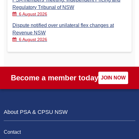
Regulatory Tribunal of NSW
6 August 2026
Dispute notified over unilateral flex changes at
Revenue NSW
6 August 2026
Become a member today
JOIN NOW
About PSA & CPSU NSW
Contact