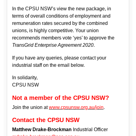
In the CPSU NSW’s view the new package, in
terms of overall conditions of employment and
remuneration rates secured by the combined
unions, is highly competitive. Your union
recommends members vote ‘yes’ to approve the
TransGrid Enterprise Agreement 2020
.
If you have any queries, please contact your
industrial staff on the email below.
In solidarity,
CPSU NSW
Not a member of the CPSU NSW?
Join the union at
www.cpsunsw.org.au/join
.
Contact the CPSU NSW
Matthew Drake-Brockman
Industrial Officer