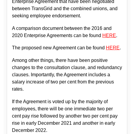
Enterprise Agreement that have been negotiated
between TransGrid and the combined unions, and
seeking employee endorsement.
A comparison document between the 2016 and
2020 Enterprise Agreements can be found
HERE
.
The proposed new Agreement can be found
HERE
.
Among other things, there have been positive
changes to the consultation clause, and redundancy
clauses. Importantly, the Agreement includes a
salary increase of two per cent from the previous
rates.
If the Agreement is voted up by the majority of
employees, there will be one immediate two per
cent pay rise followed by another two per cent pay
rise in early December 2021 and another in early
December 2022.