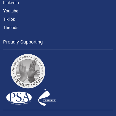
Linkedin
Youtube
TikTok
Threads
Proudly Supporting