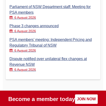
Parliament of NSW Department staff: Meeting for
PSA members
6 August 2026
Phase 3 changes announced
6 August 2026
PSA members’ meeting: Independent Pricing and
Regulatory Tribunal of NSW
6 August 2026
Dispute notified over unilateral flex changes at
Revenue NSW
6 August 2026
Become a member today
JOIN NOW