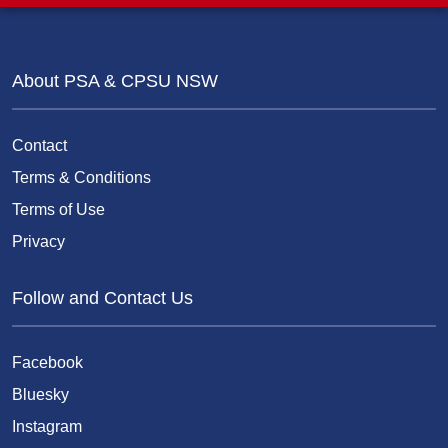
About PSA & CPSU NSW
Contact
Terms & Conditions
Terms of Use
Privacy
Follow and Contact Us
Facebook
Bluesky
Instagram