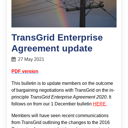
TransGrid Enterprise
Agreement update
27 May 2021
PDF version
This bulletin is to update members on the outcome
of bargaining negotiations with TransGrid on the in-
principle
TransGrid Enterprise Agreement 2020
. It
follows on from our 1 December bulletin
HERE
.
Members will have seen recent communications
from TransGrid outlining the changes to the 2016