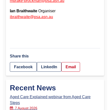
mdrake-brockman@psa.asn.au
Ian Braithwaite
Organiser
ibraithwaite@psa.asn.au
Share this
Facebook
LinkedIn
Email
Recent News
Aged Care Explained webinar from Aged Care
Steps
7 August 2026