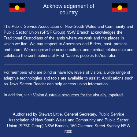
Acknowledgement of
country
The Public Service Association of New South Wales and Community and
Public Sector Union (SPSF Group) NSW Branch acknowledges the
Traditional Custodians of the lands where we work and the places in
which we live. We pay respect to Ancestors and Elders, past, present
and future. We recognise the unique cultural and spiritual relationship and
celebrate the contributions of First Nations peoples to Australia.
For members who are blind or have low levels of vision, a wide range of
adaptive technologies and tools are available to assist. Applications such
as Jaws Screen Reader can help access union information.
In addition, visit
Vision Australia resources for the visually impaired
.
Authorised by Stewart Little, General Secretary, Public Service
Association of New South Wales and Community and Public Sector
Union (SPSF Group) NSW Branch, 160 Clarence Street Sydney NSW
2000.