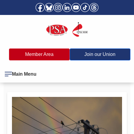
Member Area
Join our Union
Main Menu